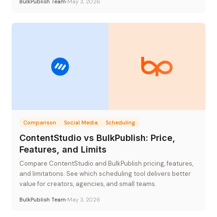
BulkPublish Team
May 3, 2026
Comparison
Social Media
Scheduling
ContentStudio vs BulkPublish: Price,
Features, and Limits
Compare ContentStudio and BulkPublish pricing, features,
and limitations. See which scheduling tool delivers better
value for creators, agencies, and small teams.
BulkPublish Team
May 3, 2026