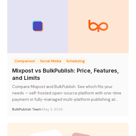
Comparison
Social Media
Scheduling
Mixpost vs BulkPublish: Price, Features,
and Limits
Compare Mixpost and BulkPublish. See which fits your
needs — self-hosted open-source platform with one-time
payment or fully-managed multi-platform publishing at
flat-rate pricing.
BulkPublish Team
May 3, 2026