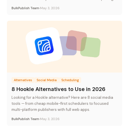
BulkPublish Team
May 3, 2026
Alternatives
Social Media
Scheduling
8 Hookle Alternatives to Use in 2026
Looking for a Hookle alternative? Here are 8 social media
tools — from cheap mobile-first schedulers to focused
multi-platform publishers with full web apps.
BulkPublish Team
May 3, 2026