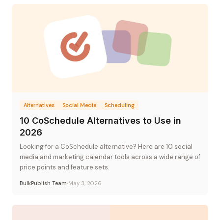
Alternatives
Social Media
Scheduling
10 CoSchedule Alternatives to Use in
2026
Looking for a CoSchedule alternative? Here are 10 social
media and marketing calendar tools across a wide range of
price points and feature sets.
BulkPublish Team
May 3, 2026