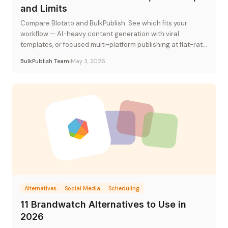
and Limits
Compare Blotato and BulkPublish. See which fits your
workflow — AI-heavy content generation with viral
templates, or focused multi-platform publishing at flat-rate
pricing.
BulkPublish Team
May 3, 2026
Alternatives
Social Media
Scheduling
11 Brandwatch Alternatives to Use in
2026