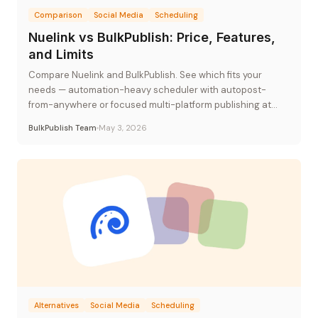
Comparison
Social Media
Scheduling
Nuelink vs BulkPublish: Price, Features,
and Limits
Compare Nuelink and BulkPublish. See which fits your
needs — automation-heavy scheduler with autopost-
from-anywhere or focused multi-platform publishing at
flat-rate pricing.
BulkPublish Team
May 3, 2026
Alternatives
Social Media
Scheduling