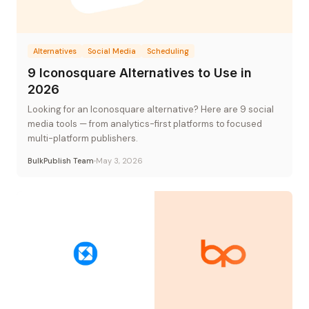
Alternatives
Social Media
Scheduling
9 Iconosquare Alternatives to Use in
2026
Looking for an Iconosquare alternative? Here are 9 social
media tools — from analytics-first platforms to focused
multi-platform publishers.
BulkPublish Team
May 3, 2026