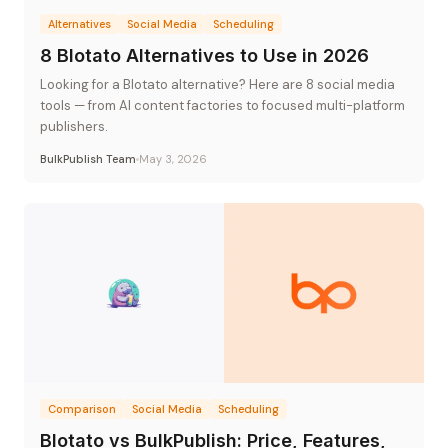
Alternatives
Social Media
Scheduling
8 Blotato Alternatives to Use in 2026
Looking for a Blotato alternative? Here are 8 social media
tools — from AI content factories to focused multi-platform
publishers.
BulkPublish Team
May 3, 2026
Comparison
Social Media
Scheduling
Blotato vs BulkPublish: Price, Features,