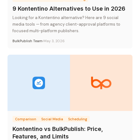
9 Kontentino Alternatives to Use in 2026
Looking for a Kontentino alternative? Here are 9 social
media tools — from agency client-approval platforms to
focused multi-platform publishers.
BulkPublish Team
May 3, 2026
Comparison
Social Media
Scheduling
Kontentino vs BulkPublish: Price,
Features, and Limits