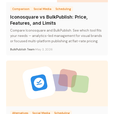
Comparison
Social Media
Scheduling
Iconosquare vs BulkPublish: Price,
Features, and Limits
Compare Iconosquare and BulkPublish. See which tool fits
your needs — analytics-led management for visual brands
or focused multi-platform publishing at flat-rate pricing.
BulkPublish Team
May 3, 2026
Alternatives
Social Media
Scheduling