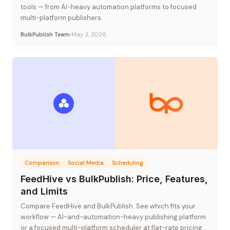
tools — from AI-heavy automation platforms to focused
multi-platform publishers.
BulkPublish Team
May 3, 2026
Comparison
Social Media
Scheduling
FeedHive vs BulkPublish: Price, Features,
and Limits
Compare FeedHive and BulkPublish. See which fits your
workflow — AI-and-automation-heavy publishing platform
or a focused multi-platform scheduler at flat-rate pricing.