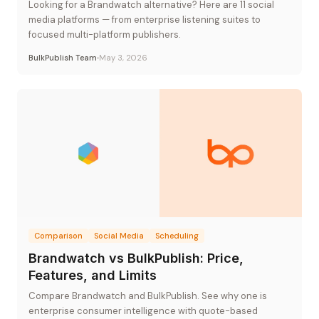
Looking for a Brandwatch alternative? Here are 11 social
media platforms — from enterprise listening suites to
focused multi-platform publishers.
BulkPublish Team
May 3, 2026
Comparison
Social Media
Scheduling
Brandwatch vs BulkPublish: Price,
Features, and Limits
Compare Brandwatch and BulkPublish. See why one is
enterprise consumer intelligence with quote-based