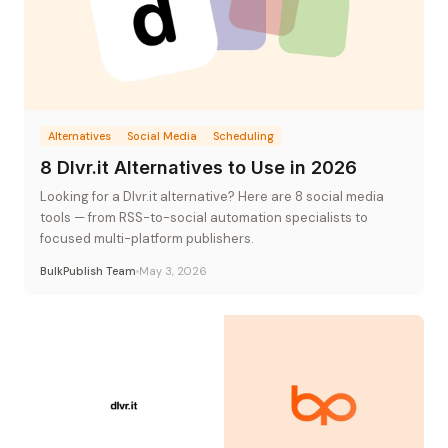
Alternatives
Social Media
Scheduling
8 Dlvr.it Alternatives to Use in 2026
Looking for a Dlvr.it alternative? Here are 8 social media
tools — from RSS-to-social automation specialists to
focused multi-platform publishers.
BulkPublish Team
May 3, 2026