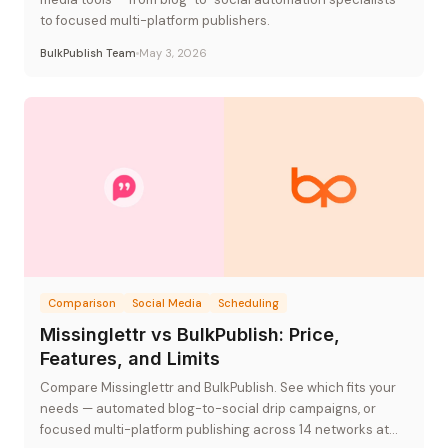
to focused multi-platform publishers.
BulkPublish Team
May 3, 2026
Comparison
Social Media
Scheduling
Missinglettr vs BulkPublish: Price,
Features, and Limits
Compare Missinglettr and BulkPublish. See which fits your
needs — automated blog-to-social drip campaigns, or
focused multi-platform publishing across 14 networks at