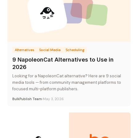
Alternatives
Social Media
Scheduling
9 NapoleonCat Alternatives to Use in
2026
Looking for a NapoleonCat alternative? Here are 9 social
media tools — from community management platforms to
focused multi-platform publishers.
BulkPublish Team
May 3, 2026