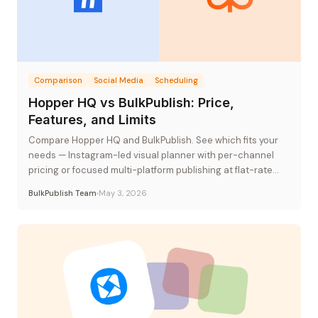
Comparison
Social Media
Scheduling
Hopper HQ vs BulkPublish: Price,
Features, and Limits
Compare Hopper HQ and BulkPublish. See which fits your
needs — Instagram-led visual planner with per-channel
pricing or focused multi-platform publishing at flat-rate
pricing.
BulkPublish Team
May 3, 2026