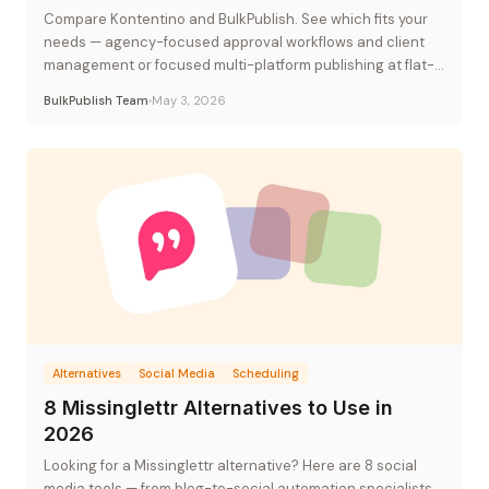
Compare Kontentino and BulkPublish. See which fits your
needs — agency-focused approval workflows and client
management or focused multi-platform publishing at flat-
rate pricing.
BulkPublish Team
May 3, 2026
Alternatives
Social Media
Scheduling
8 Missinglettr Alternatives to Use in
2026
Looking for a Missinglettr alternative? Here are 8 social
media tools — from blog-to-social automation specialists