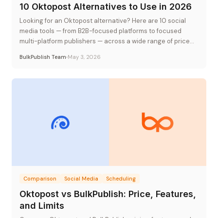
10 Oktopost Alternatives to Use in 2026
Looking for an Oktopost alternative? Here are 10 social
media tools — from B2B-focused platforms to focused
multi-platform publishers — across a wide range of price
points.
BulkPublish Team
May 3, 2026
Comparison
Social Media
Scheduling
Oktopost vs BulkPublish: Price, Features,
and Limits