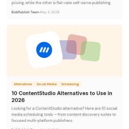
pricing, while the other is flat-rate self-serve publishing.
BulkPublish Team
May 3, 2026
Alternatives
Social Media
Scheduling
10 ContentStudio Alternatives to Use in
2026
Looking for a ContentStudio alternative? Here are 10 social
media scheduling tools — from content discovery suites to
focused multi-platform publishers.