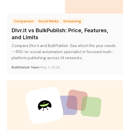
Comparison
Social Media
Scheduling
Dlvr.it vs BulkPublish: Price, Features,
and Limits
Compare Dlvr.it and BulkPublish. See which fits your needs
— RSS-to-social automation specialist or focused multi-
platform publishing across 14 networks.
BulkPublish Team
May 3, 2026