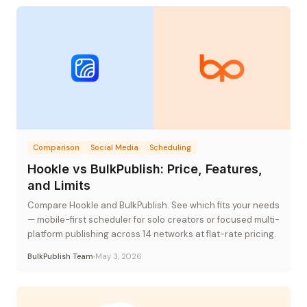
Comparison
Social Media
Scheduling
Hookle vs BulkPublish: Price, Features,
and Limits
Compare Hookle and BulkPublish. See which fits your needs
— mobile-first scheduler for solo creators or focused multi-
platform publishing across 14 networks at flat-rate pricing.
BulkPublish Team
May 3, 2026