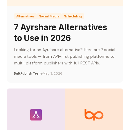
Alternatives
Social Media
Scheduling
7 Ayrshare Alternatives
to Use in 2026
Looking for an Ayrshare alternative? Here are 7 social
media tools — from API-first publishing platforms to
multi-platform publishers with full REST APIs.
BulkPublish Team
May 3, 2026