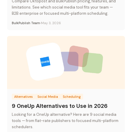
Compare Oktopost and BulkPublish pricing, features, and
limitations. See which social media tool fits your team —
B2B enterprise or focused multi-platform scheduling.
BulkPublish Team
May 3, 2026
Alternatives
Social Media
Scheduling
9 OneUp Alternatives to Use in 2026
Looking for a OneUp alternative? Here are 9 social media
tools — from flat-rate publishers to focused multi-platform
schedulers.