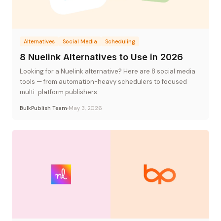
Alternatives
Social Media
Scheduling
8 Nuelink Alternatives to Use in 2026
Looking for a Nuelink alternative? Here are 8 social media
tools — from automation-heavy schedulers to focused
multi-platform publishers.
BulkPublish Team
May 3, 2026