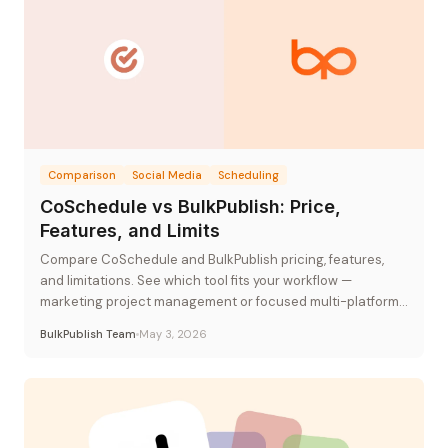
Comparison
Social Media
Scheduling
CoSchedule vs BulkPublish: Price,
Features, and Limits
Compare CoSchedule and BulkPublish pricing, features,
and limitations. See which tool fits your workflow —
marketing project management or focused multi-platform
publishing.
BulkPublish Team
May 3, 2026