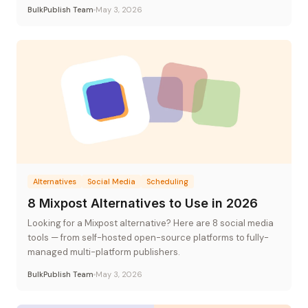
flat-rate pricing.
BulkPublish Team
May 3, 2026
Alternatives
Social Media
Scheduling
8 Mixpost Alternatives to Use in 2026
Looking for a Mixpost alternative? Here are 8 social media
tools — from self-hosted open-source platforms to fully-
managed multi-platform publishers.
BulkPublish Team
May 3, 2026