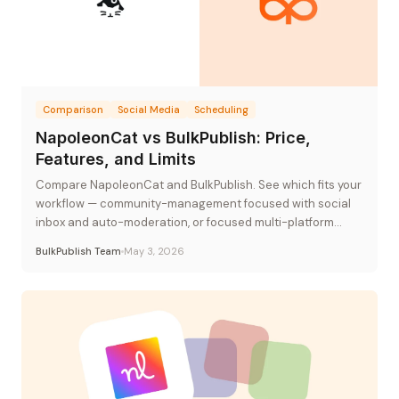
Comparison
Social Media
Scheduling
NapoleonCat vs BulkPublish: Price,
Features, and Limits
Compare NapoleonCat and BulkPublish. See which fits your
workflow — community-management focused with social
inbox and auto-moderation, or focused multi-platform
publishing at flat-rate pricing.
BulkPublish Team
May 3, 2026