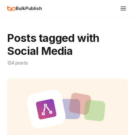
BulkPublish
Posts tagged with
Social Media
124 posts