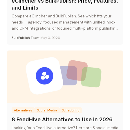
eClincher vs BulkPublish: Price, Features,
and Limits
Compare eClincher and BulkPublish. See which fits your
needs — agency-focused management with unified inbox
and CRM integrations, or focused multi-platform publishing
at flat-rate pricing.
BulkPublish Team
May 3, 2026
Alternatives
Social Media
Scheduling
8 FeedHive Alternatives to Use in 2026
Looking for a FeedHive alternative? Here are 8 social media