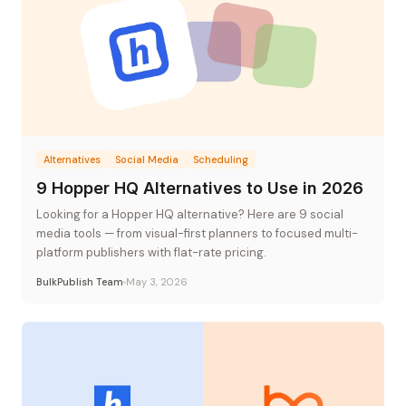
Alternatives
Social Media
Scheduling
9 Hopper HQ Alternatives to Use in 2026
Looking for a Hopper HQ alternative? Here are 9 social
media tools — from visual-first planners to focused multi-
platform publishers with flat-rate pricing.
BulkPublish Team
May 3, 2026