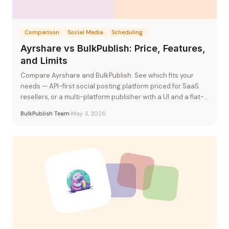
Comparison
Social Media
Scheduling
Ayrshare vs BulkPublish: Price, Features,
and Limits
Compare Ayrshare and BulkPublish. See which fits your
needs — API-first social posting platform priced for SaaS
resellers, or a multi-platform publisher with a UI and a flat-
rate plan.
BulkPublish Team
May 3, 2026