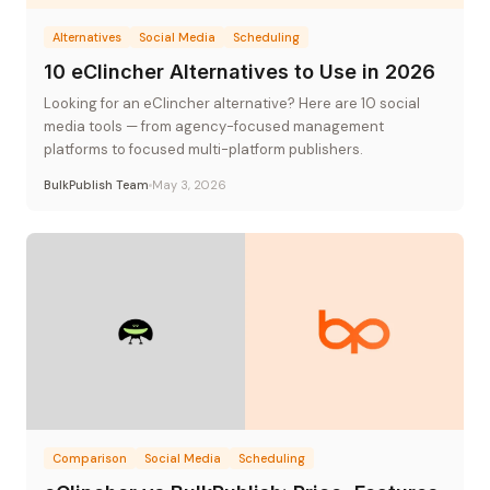
Alternatives
Social Media
Scheduling
10 eClincher Alternatives to Use in 2026
Looking for an eClincher alternative? Here are 10 social
media tools — from agency-focused management
platforms to focused multi-platform publishers.
BulkPublish Team
May 3, 2026
Comparison
Social Media
Scheduling