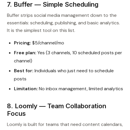
7. Buffer — Simple Scheduling
Buffer strips social media management down to the
essentials: scheduling, publishing, and basic analytics.
It is the simplest tool on this list.
Pricing:
$5/channel/mo
Free plan:
Yes (3 channels, 10 scheduled posts per
channel)
Best for:
Individuals who just need to schedule
posts
Limitation:
No inbox management, limited analytics
8. Loomly — Team Collaboration
Focus
Loomly is built for teams that need content calendars,