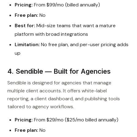
Pricing:
From $99/mo (billed annually)
Free plan:
No
Best for:
Mid-size teams that want a mature
platform with broad integrations
Limitation:
No free plan, and per-user pricing adds
up
4. Sendible — Built for Agencies
Sendible is designed for agencies that manage
multiple client accounts. It offers white-label
reporting, a client dashboard, and publishing tools
tailored to agency workflows.
Pricing:
From $29/mo ($25/mo billed annually)
Free plan:
No