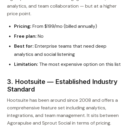
analytics, and team collaboration — but at a higher
price point.
Pricing:
From $199/mo (billed annually)
Free plan:
No
Best for:
Enterprise teams that need deep
analytics and social listening
Limitation:
The most expensive option on this list
3. Hootsuite — Established Industry
Standard
Hootsuite has been around since 2008 and offers a
comprehensive feature set including analytics,
integrations, and team management. It sits between
Agorapulse and Sprout Social in terms of pricing.