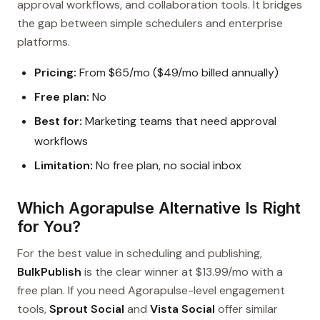
approval workflows, and collaboration tools. It bridges
the gap between simple schedulers and enterprise
platforms.
Pricing:
From $65/mo ($49/mo billed annually)
Free plan:
No
Best for:
Marketing teams that need approval
workflows
Limitation:
No free plan, no social inbox
Which Agorapulse Alternative Is Right
for You?
For the best value in scheduling and publishing,
BulkPublish
is the clear winner at $13.99/mo with a
free plan. If you need Agorapulse-level engagement
tools,
Sprout Social
and
Vista Social
offer similar