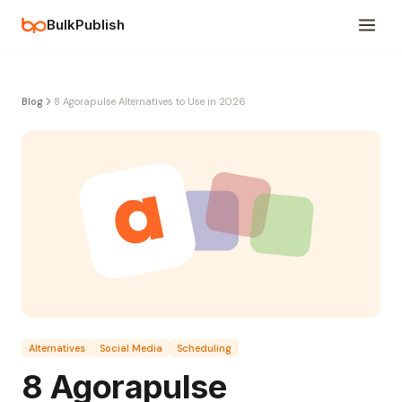
BulkPublish
Blog
8 Agorapulse Alternatives to Use in 2026
Alternatives
Social Media
Scheduling
8 Agorapulse