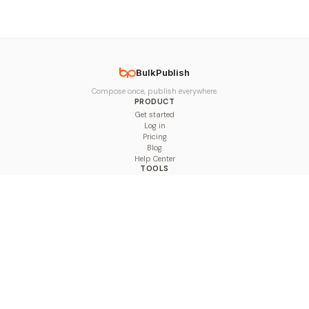
BulkPublish
Compose once, publish everywhere.
PRODUCT
Get started
Log in
Pricing
Blog
Help Center
TOOLS
Character Counter
Thread Maker
Image Size Checker
Best Time to Post
Line Breaker
Bold Text Generator
UTM Builder
Engagement Calculator
Feed Planner
Compare
COMPARE
Hootsuite vs BulkPublish