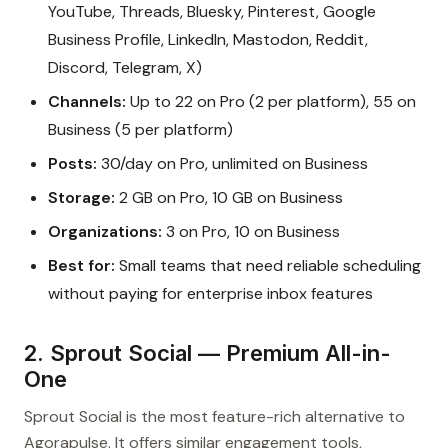
YouTube, Threads, Bluesky, Pinterest, Google
Business Profile, LinkedIn, Mastodon, Reddit,
Discord, Telegram, X)
Channels:
Up to 22 on Pro (2 per platform), 55 on
Business (5 per platform)
Posts:
30/day on Pro, unlimited on Business
Storage:
2 GB on Pro, 10 GB on Business
Organizations:
3 on Pro, 10 on Business
Best for:
Small teams that need reliable scheduling
without paying for enterprise inbox features
2. Sprout Social — Premium All-in-
One
Sprout Social is the most feature-rich alternative to
Agorapulse. It offers similar engagement tools,