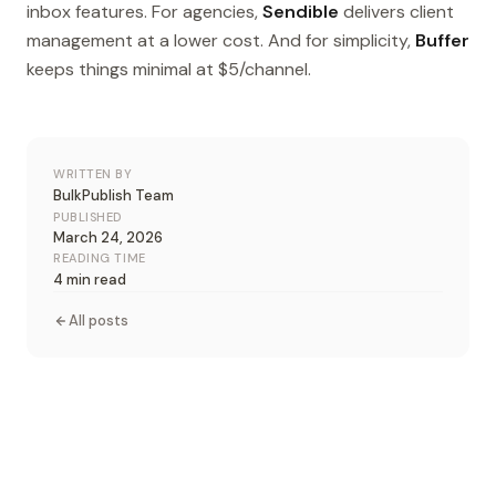
inbox features. For agencies,
Sendible
delivers client
management at a lower cost. And for simplicity,
Buffer
keeps things minimal at $5/channel.
WRITTEN BY
BulkPublish Team
PUBLISHED
March 24, 2026
READING TIME
4 min read
All posts