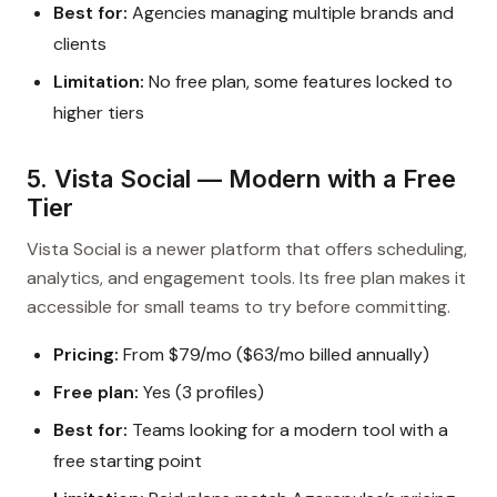
Best for:
Agencies managing multiple brands and
clients
Limitation:
No free plan, some features locked to
higher tiers
5. Vista Social — Modern with a Free
Tier
Vista Social is a newer platform that offers scheduling,
analytics, and engagement tools. Its free plan makes it
accessible for small teams to try before committing.
Pricing:
From $79/mo ($63/mo billed annually)
Free plan:
Yes (3 profiles)
Best for:
Teams looking for a modern tool with a
free starting point