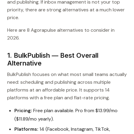
and publishing. If inbox management is not your top
priority, there are strong alternatives at a much lower
price.
Here are 8 Agorapulse alternatives to consider in
2026.
1. BulkPublish — Best Overall
Alternative
BulkPublish focuses on what most small teams actually
need: scheduling and publishing across multiple
platforms at an affordable price. It supports 14
platforms with a free plan and flat-rate pricing.
Pricing:
Free plan available. Pro from $13.99/mo
($11.89/mo yearly).
Platforms:
14 (Facebook, Instagram, TikTok,