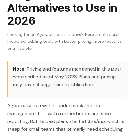
Alternatives to Use in
2026
Looking for an Agorapulse alternative? Here are 8 social
media scheduling tools with better pricing, more features,
or a free plan.
Note:
Pricing and features mentioned in this post
were verified as of May 2026. Plans and pricing
may have changed since publication.
Agorapulse is a well-rounded social media
management tool with a unified inbox and solid
reporting. But its paid plans start at $79/mo, which is
steep for small teams that primarily need scheduling