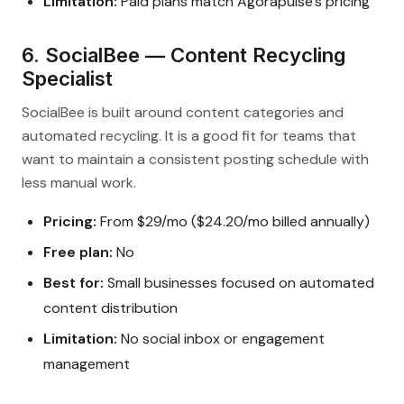
Limitation:
Paid plans match Agorapulse’s pricing
6. SocialBee — Content Recycling
Specialist
SocialBee is built around content categories and
automated recycling. It is a good fit for teams that
want to maintain a consistent posting schedule with
less manual work.
Pricing:
From $29/mo ($24.20/mo billed annually)
Free plan:
No
Best for:
Small businesses focused on automated
content distribution
Limitation:
No social inbox or engagement
management