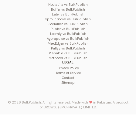
Hootsuite vs BulkPublish
Buffer vs BulkPublish
Later vs BulkPublish
Sprout Social vs BulkPublish
SocialBee vs BulkPublish
Publer vs BulkPublish
Loomly vs BulkPublish
Agorapulse vs BulkPublish
MeetEdgar vs BulkPublish
Pallyy vs BulkPublish
Planable vs BulkPublish
Metricool vs BulkPublish
LEGAL
Privacy Policy
Terms of Service
Contact
Sitemap
© 2026 BulkPublish. All rights reserved. Made with
♥
in Pakistan. A product
of
BROWSE (SMC-PRIVATE) LIMITED
.