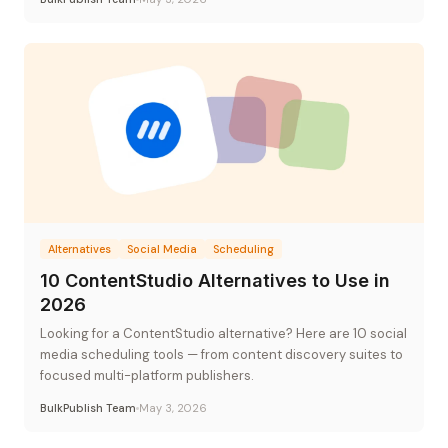
Alternatives
Social Media
Scheduling
10 ContentStudio Alternatives to Use in
2026
Looking for a ContentStudio alternative? Here are 10 social
media scheduling tools — from content discovery suites to
focused multi-platform publishers.
BulkPublish Team
May 3, 2026