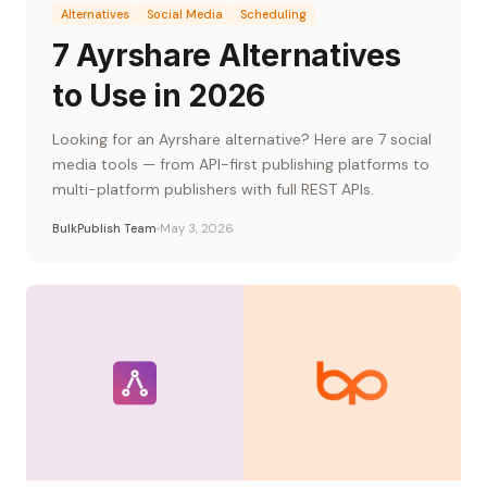
Alternatives
Social Media
Scheduling
7 Ayrshare Alternatives
to Use in 2026
Looking for an Ayrshare alternative? Here are 7 social
media tools — from API-first publishing platforms to
multi-platform publishers with full REST APIs.
BulkPublish Team
May 3, 2026