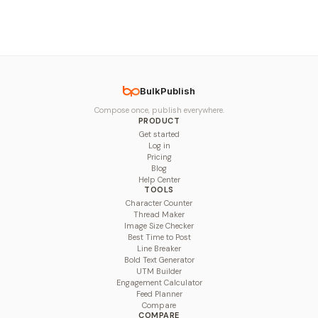
BulkPublish
Compose once, publish everywhere.
PRODUCT
Get started
Log in
Pricing
Blog
Help Center
TOOLS
Character Counter
Thread Maker
Image Size Checker
Best Time to Post
Line Breaker
Bold Text Generator
UTM Builder
Engagement Calculator
Feed Planner
Compare
COMPARE