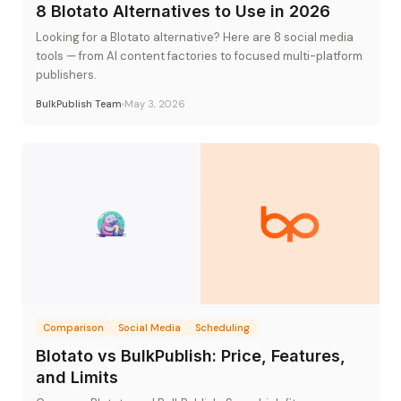
8 Blotato Alternatives to Use in 2026
Looking for a Blotato alternative? Here are 8 social media
tools — from AI content factories to focused multi-platform
publishers.
BulkPublish Team
May 3, 2026
Comparison
Social Media
Scheduling
Blotato vs BulkPublish: Price, Features,
and Limits