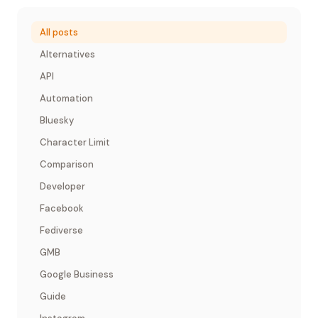
All posts
Alternatives
API
Automation
Bluesky
Character Limit
Comparison
Developer
Facebook
Fediverse
GMB
Google Business
Guide