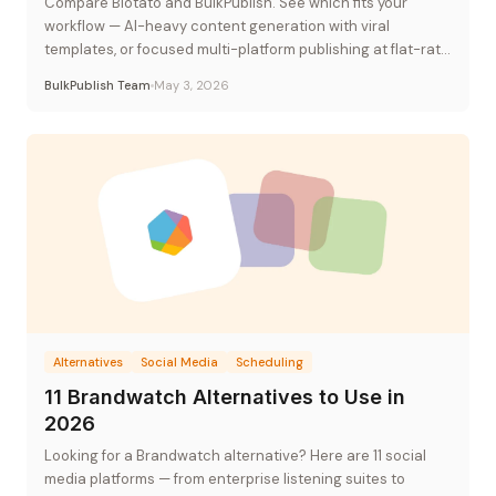
Compare Blotato and BulkPublish. See which fits your
workflow — AI-heavy content generation with viral
templates, or focused multi-platform publishing at flat-rate
pricing.
BulkPublish Team
May 3, 2026
Alternatives
Social Media
Scheduling
11 Brandwatch Alternatives to Use in
2026
Looking for a Brandwatch alternative? Here are 11 social
media platforms — from enterprise listening suites to