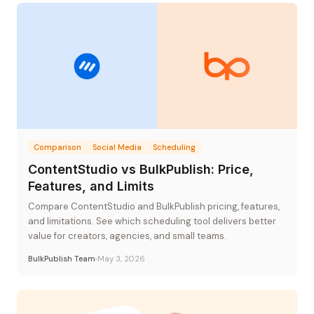
Comparison
Social Media
Scheduling
ContentStudio vs BulkPublish: Price,
Features, and Limits
Compare ContentStudio and BulkPublish pricing, features,
and limitations. See which scheduling tool delivers better
value for creators, agencies, and small teams.
BulkPublish Team
May 3, 2026