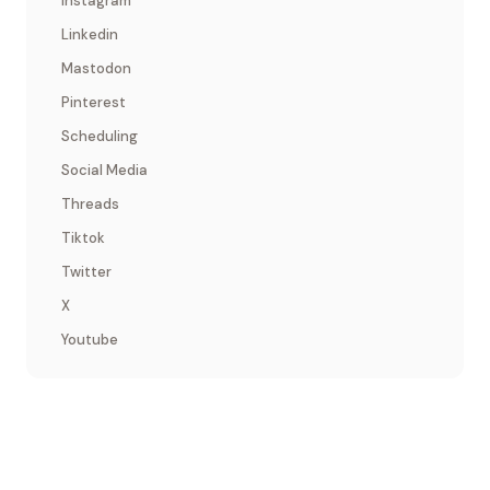
Instagram
Linkedin
Mastodon
Pinterest
Scheduling
Social Media
Threads
Tiktok
Twitter
X
Youtube