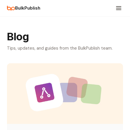
BulkPublish
Blog
Tips, updates, and guides from the BulkPublish team.