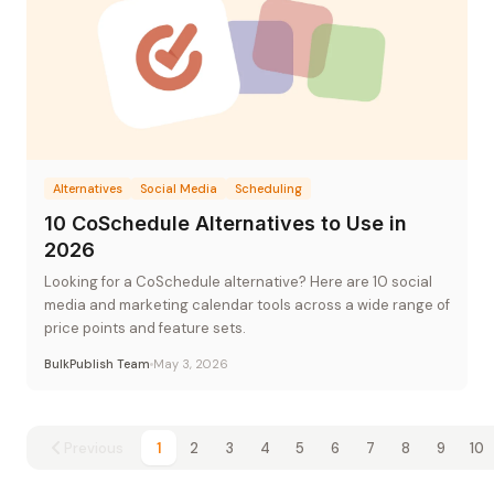
Alternatives
Social Media
Scheduling
10 CoSchedule Alternatives to Use in
2026
Looking for a CoSchedule alternative? Here are 10 social
media and marketing calendar tools across a wide range of
price points and feature sets.
BulkPublish Team
May 3, 2026
Previous
1
2
3
4
5
6
7
8
9
10