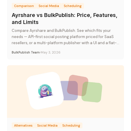
Comparison
Social Media
Scheduling
Ayrshare vs BulkPublish: Price, Features,
and Limits
Compare Ayrshare and BulkPublish. See which fits your
needs — API-first social posting platform priced for SaaS
resellers, or a multi-platform publisher with a UI and a flat-
rate plan.
BulkPublish Team
May 3, 2026
Alternatives
Social Media
Scheduling