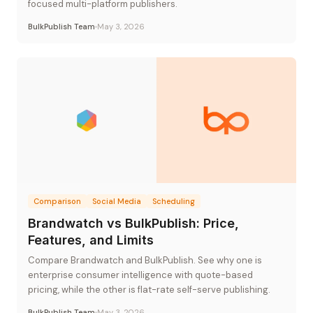
focused multi-platform publishers.
BulkPublish Team
May 3, 2026
Comparison
Social Media
Scheduling
Brandwatch vs BulkPublish: Price,
Features, and Limits
Compare Brandwatch and BulkPublish. See why one is
enterprise consumer intelligence with quote-based
pricing, while the other is flat-rate self-serve publishing.
BulkPublish Team
May 3, 2026