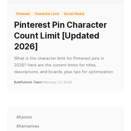
Pinterest
Character Limit
Social Media
Pinterest Pin Character
Count Limit [Updated
2026]
What is the character limit for Pinterest pins in
2026? Here are the current limits for titles,
descriptions, and boards, plus tips for optimization.
BulkPublish Team
February 22, 2026
All posts
Alternatives