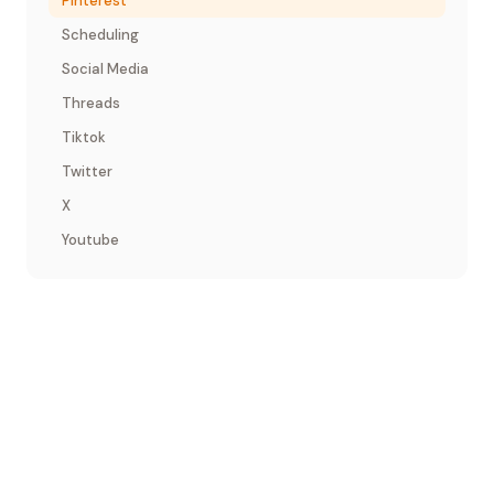
Pinterest
Scheduling
Social Media
Threads
Tiktok
Twitter
X
Youtube