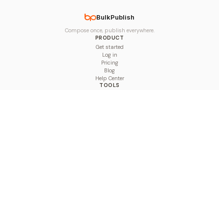
BulkPublish
Compose once, publish everywhere.
PRODUCT
Get started
Log in
Pricing
Blog
Help Center
TOOLS
Character Counter
Thread Maker
Image Size Checker
Best Time to Post
Line Breaker
Bold Text Generator
UTM Builder
Engagement Calculator
Feed Planner
Compare
COMPARE
Hootsuite vs BulkPublish
Buffer vs BulkPublish
Later vs BulkPublish
Sprout Social vs BulkPublish
SocialBee vs BulkPublish