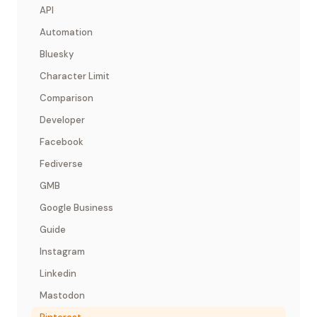
API
Automation
Bluesky
Character Limit
Comparison
Developer
Facebook
Fediverse
GMB
Google Business
Guide
Instagram
Linkedin
Mastodon