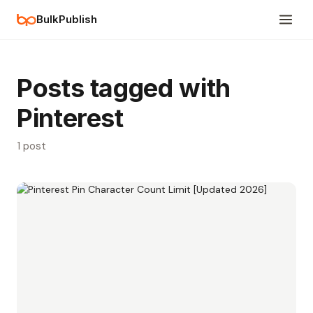
BulkPublish
Posts tagged with
Pinterest
1 post