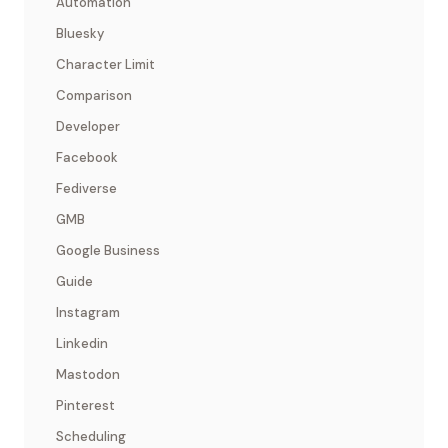
Automation
Bluesky
Character Limit
Comparison
Developer
Facebook
Fediverse
GMB
Google Business
Guide
Instagram
Linkedin
Mastodon
Pinterest
Scheduling