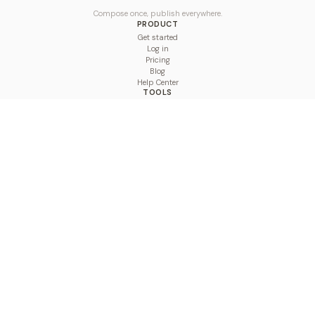
Compose once, publish everywhere.
PRODUCT
Get started
Log in
Pricing
Blog
Help Center
TOOLS
Character Counter
Thread Maker
Image Size Checker
Best Time to Post
Line Breaker
Bold Text Generator
UTM Builder
Engagement Calculator
Feed Planner
Compare
COMPARE
Hootsuite vs BulkPublish
Buffer vs BulkPublish
Later vs BulkPublish
Sprout Social vs BulkPublish
SocialBee vs BulkPublish
Publer vs BulkPublish
Loomly vs BulkPublish
Agorapulse vs BulkPublish