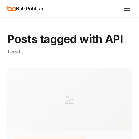
BulkPublish
Posts tagged with API
1 post