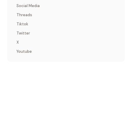
Social Media
Threads
Tiktok
Twitter
X
Youtube