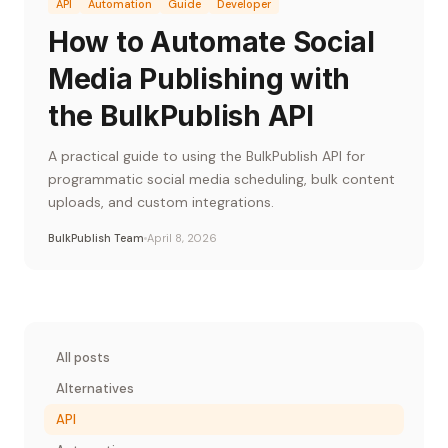
API
Automation
Guide
Developer
How to Automate Social
Media Publishing with
the BulkPublish API
A practical guide to using the BulkPublish API for
programmatic social media scheduling, bulk content
uploads, and custom integrations.
BulkPublish Team
April 8, 2026
All posts
Alternatives
API