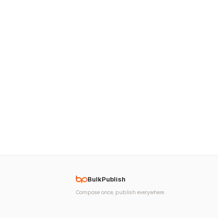
BulkPublish
Compose once, publish everywhere.