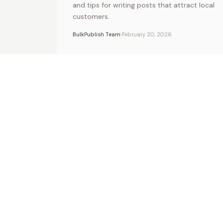
and tips for writing posts that attract local
customers.
BulkPublish Team
February 20, 2026