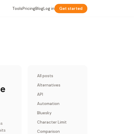
Tools
Pricing
Blog
Log in
Get started
All posts
Alternatives
le
API
Automation
Bluesky
Character Limit
ss
its
Comparison