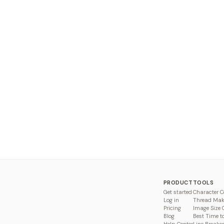
PRODUCT
TOOLS
Get started
Character C
Log in
Thread Mak
Pricing
Image Size 
Blog
Best Time t