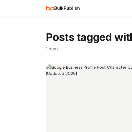
BulkPublish
Posts tagged wi
1 post