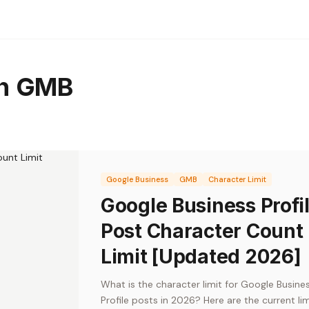
th GMB
Google Business
GMB
Character Limit
Google Business Profi
Post Character Count
Limit [Updated 2026]
What is the character limit for Google Busine
Profile posts in 2026? Here are the current lim