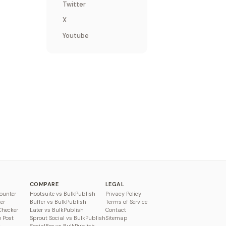
Twitter
X
Youtube
COMPARE
LEGAL
ounter
Hootsuite vs BulkPublish
Privacy Policy
er
Buffer vs BulkPublish
Terms of Service
Checker
Later vs BulkPublish
Contact
o Post
Sprout Social vs BulkPublish
Sitemap