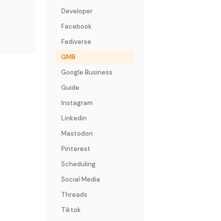
Developer
Facebook
Fediverse
GMB
Google Business
Guide
Instagram
Linkedin
Mastodon
Pinterest
Scheduling
Social Media
Threads
Tiktok