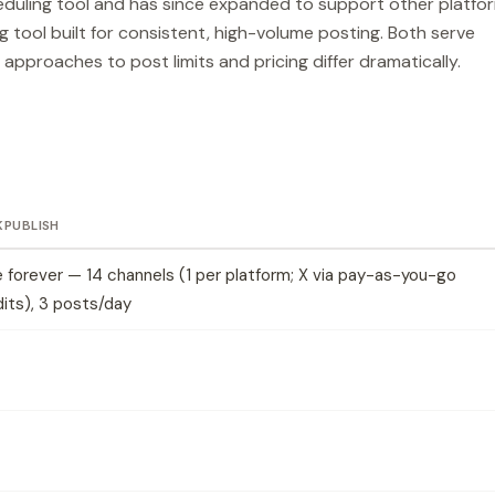
eduling tool and has since expanded to support other platfo
ng tool built for consistent, high-volume posting. Both serve
 approaches to post limits and pricing differ dramatically.
KPUBLISH
 forever — 14 channels (1 per platform; X via pay-as-you-go
its), 3 posts/day