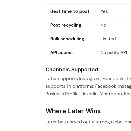
Best time to post
Yes
Post recycling
No
Bulk scheduling
Limited
API access
No public API
Channels Supported
Later supports Instagram, Facebook, TikT
supports 14 platforms: Facebook, Instag
Business Profile, LinkedIn, Mastodon, Red
Where Later Wins
Later has carved out a strong niche, part