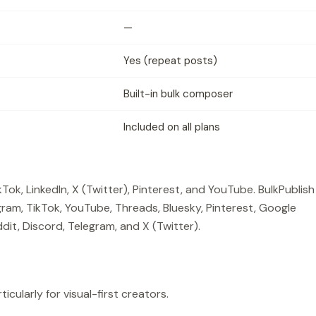
—
Yes (repeat posts)
Built-in bulk composer
Included on all plans
ok, LinkedIn, X (Twitter), Pinterest, and YouTube. BulkPublish
ram, TikTok, YouTube, Threads, Bluesky, Pinterest, Google
dit, Discord, Telegram, and X (Twitter).
icularly for visual-first creators.