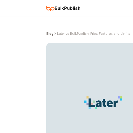
BulkPublish
Blog
Later vs BulkPublish: Price, Features, and Limits