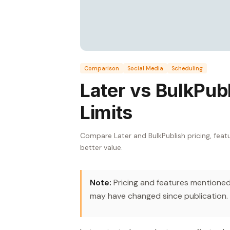
Comparison
Social Media
Scheduling
Later vs BulkPubl
Limits
Compare Later and BulkPublish pricing, featu
better value.
Note:
Pricing and features mentioned 
may have changed since publication.