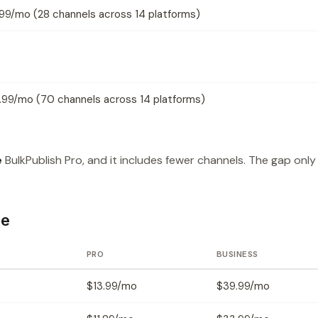
.99/mo (28 channels across 14 platforms)
.99/mo (70 channels across 14 platforms)
e
BulkPublish Pro, and it includes fewer channels. The gap only
ce
PRO
BUSINESS
$13.99/mo
$39.99/mo