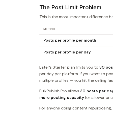
The Post Limit Problem
This is the most important difference b
METRIC
Posts per profile per month
Posts per profile per day
Later’s Starter plan limits you to
30 pos
per day per platform. If you want to p
multiple profiles — you hit the ceiling fas
BulkPublish Pro allows
30 posts per da
more posting capacity
for a lower pric
For anyone doing content repurposing, t