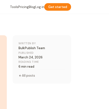
Tools
Pricing
Blog
Log in
Get started
WRITTEN BY
BulkPublish Team
PUBLISHED
March 24, 2026
READING TIME
6 min read
All posts