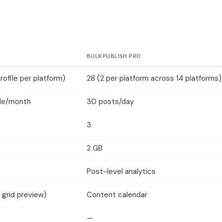
BULKPUBLISH PRO
profile per platform)
28 (2 per platform across 14 platforms)
ile/month
30 posts/day
3
2 GB
Post-level analytics
 grid preview)
Content calendar
—