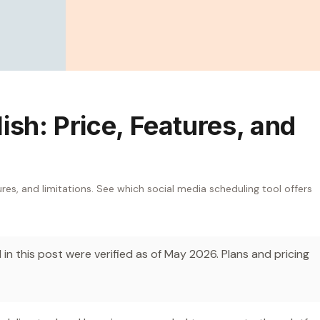
ish: Price, Features, and
res, and limitations. See which social media scheduling tool offers
in this post were verified as of May 2026. Plans and pricing