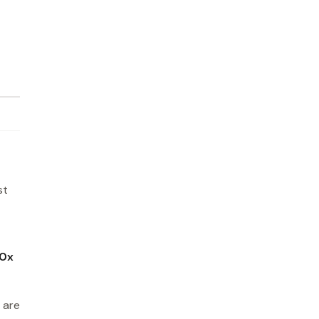
st
0x
 are