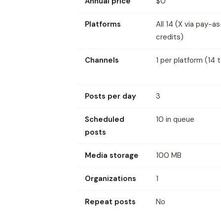
Annual price
$0
Platforms
All 14 (X via pay-
credits)
Channels
1 per platform (14 t
Posts per day
3
Scheduled
10 in queue
posts
Media storage
100 MB
Organizations
1
Repeat posts
No