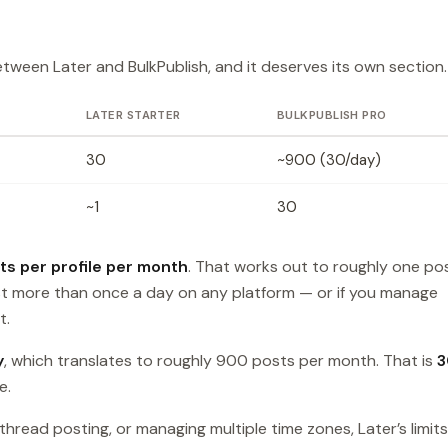
etween Later and BulkPublish, and it deserves its own section.
LATER STARTER
BULKPUBLISH PRO
30
~900 (30/day)
~1
30
ts per profile per month
. That works out to roughly one po
ost more than once a day on any platform — or if you manage
t.
y
, which translates to roughly 900 posts per month. That is
3
e.
hread posting, or managing multiple time zones, Later’s limits