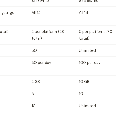
$11.89/mo
$33.99/mo
as-you-go
All 14
All 14
otal)
2 per platform (28
5 per platform (70
total)
total)
30
Unlimited
30 per day
100 per day
2 GB
10 GB
3
10
10
Unlimited