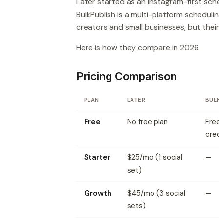
Later started as an Instagram-first sch
BulkPublish is a multi-platform scheduli
creators and small businesses, but their
Here is how they compare in 2026.
Pricing Comparison
PLAN
LATER
BUL
Free
No free plan
Free
cred
Starter
$25/mo (1 social
—
set)
Growth
$45/mo (3 social
—
sets)