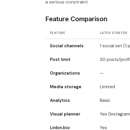
a serious constraint.
Feature Comparison
FEATURE
LATER STARTER
Social channels
1 social set (1 
Post limit
30 posts/prof
Organizations
—
Media storage
Limited
Analytics
Basic
Visual planner
Yes (Instagram
Linkin.bio
Yes