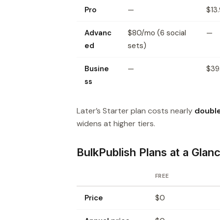
Pro
—
$13
Advanc
$80/mo (6 social
—
ed
sets)
Busine
—
$39
ss
Later’s Starter plan costs nearly
doubl
widens at higher tiers.
BulkPublish Plans at a Glan
FREE
Price
$0