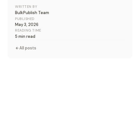
WRITTEN BY
BulkPublish Team
PUBLISHED
May 3, 2026
READING TIME
5 min read
All posts