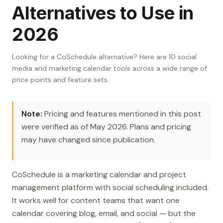
Alternatives to Use in
2026
Looking for a CoSchedule alternative? Here are 10 social
media and marketing calendar tools across a wide range of
price points and feature sets.
Note:
Pricing and features mentioned in this post
were verified as of May 2026. Plans and pricing
may have changed since publication.
CoSchedule is a marketing calendar and project
management platform with social scheduling included.
It works well for content teams that want one
calendar covering blog, email, and social — but the