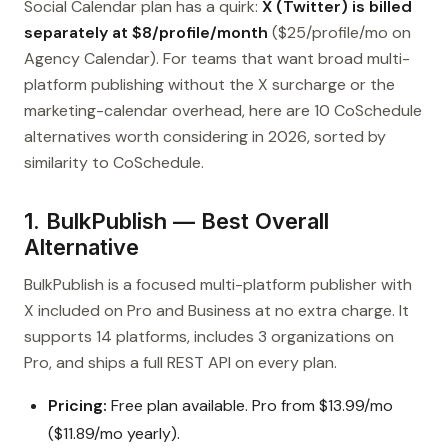
Social Calendar plan has a quirk:
X (Twitter) is billed
separately at $8/profile/month
($25/profile/mo on
Agency Calendar). For teams that want broad multi-
platform publishing without the X surcharge or the
marketing-calendar overhead, here are 10 CoSchedule
alternatives worth considering in 2026, sorted by
similarity to CoSchedule.
1. BulkPublish — Best Overall
Alternative
BulkPublish is a focused multi-platform publisher with
X included on Pro and Business at no extra charge. It
supports 14 platforms, includes 3 organizations on
Pro, and ships a full REST API on every plan.
Pricing:
Free plan available. Pro from $13.99/mo
($11.89/mo yearly).