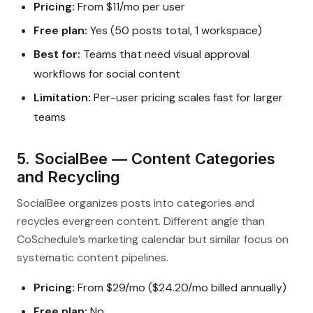
Pricing:
From $11/mo per user
Free plan:
Yes (50 posts total, 1 workspace)
Best for:
Teams that need visual approval
workflows for social content
Limitation:
Per-user pricing scales fast for larger
teams
5. SocialBee — Content Categories
and Recycling
SocialBee organizes posts into categories and
recycles evergreen content. Different angle than
CoSchedule’s marketing calendar but similar focus on
systematic content pipelines.
Pricing:
From $29/mo ($24.20/mo billed annually)
Free plan:
No