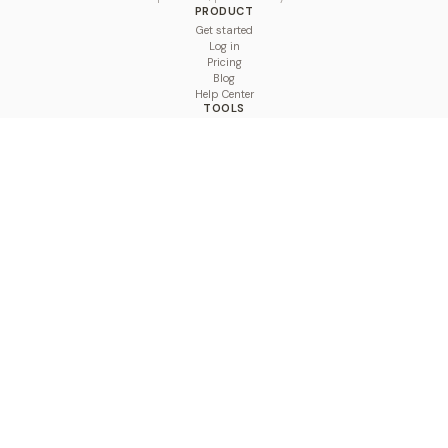
PRODUCT
Get started
Log in
Pricing
Blog
Help Center
TOOLS
Character Counter
Thread Maker
Image Size Checker
Best Time to Post
Line Breaker
Bold Text Generator
UTM Builder
Engagement Calculator
Feed Planner
Compare
COMPARE
Hootsuite vs BulkPublish
Buffer vs BulkPublish
Later vs BulkPublish
Sprout Social vs BulkPublish
SocialBee vs BulkPublish
Publer vs BulkPublish
Loomly vs BulkPublish
Agorapulse vs BulkPublish
MeetEdgar vs BulkPublish