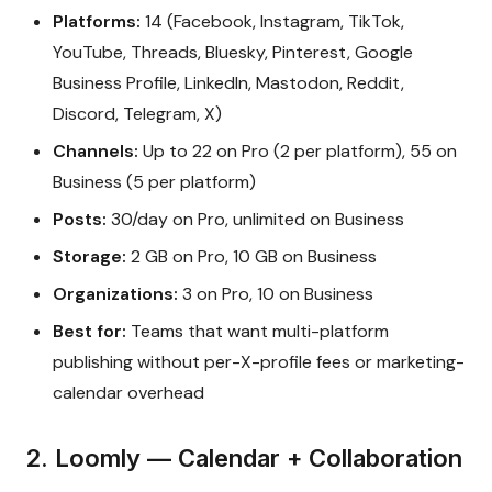
Platforms:
14 (Facebook, Instagram, TikTok,
YouTube, Threads, Bluesky, Pinterest, Google
Business Profile, LinkedIn, Mastodon, Reddit,
Discord, Telegram, X)
Channels:
Up to 22 on Pro (2 per platform), 55 on
Business (5 per platform)
Posts:
30/day on Pro, unlimited on Business
Storage:
2 GB on Pro, 10 GB on Business
Organizations:
3 on Pro, 10 on Business
Best for:
Teams that want multi-platform
publishing without per-X-profile fees or marketing-
calendar overhead
2. Loomly — Calendar + Collaboration