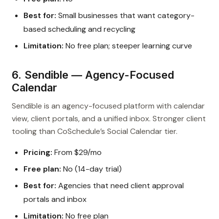
Best for:
Small businesses that want category-
based scheduling and recycling
Limitation:
No free plan; steeper learning curve
6. Sendible — Agency-Focused
Calendar
Sendible is an agency-focused platform with calendar
view, client portals, and a unified inbox. Stronger client
tooling than CoSchedule’s Social Calendar tier.
Pricing:
From $29/mo
Free plan:
No (14-day trial)
Best for:
Agencies that need client approval
portals and inbox
Limitation:
No free plan