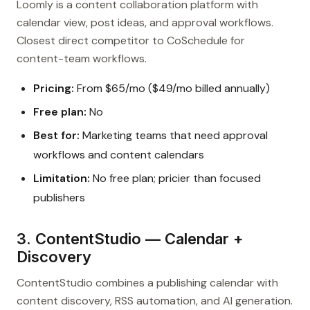
Loomly is a content collaboration platform with
calendar view, post ideas, and approval workflows.
Closest direct competitor to CoSchedule for
content-team workflows.
Pricing:
From $65/mo ($49/mo billed annually)
Free plan:
No
Best for:
Marketing teams that need approval
workflows and content calendars
Limitation:
No free plan; pricier than focused
publishers
3. ContentStudio — Calendar +
Discovery
ContentStudio combines a publishing calendar with
content discovery, RSS automation, and AI generation.