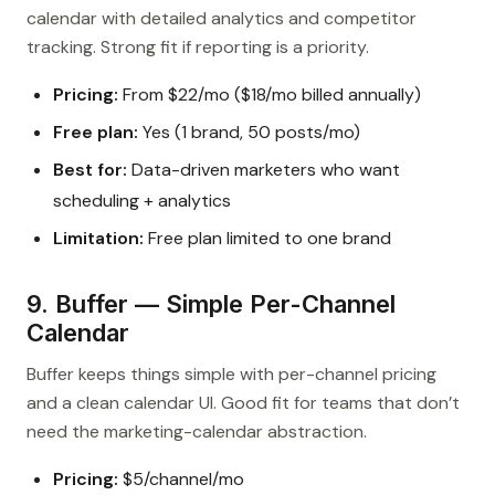
calendar with detailed analytics and competitor
tracking. Strong fit if reporting is a priority.
Pricing:
From $22/mo ($18/mo billed annually)
Free plan:
Yes (1 brand, 50 posts/mo)
Best for:
Data-driven marketers who want
scheduling + analytics
Limitation:
Free plan limited to one brand
9. Buffer — Simple Per-Channel
Calendar
Buffer keeps things simple with per-channel pricing
and a clean calendar UI. Good fit for teams that don’t
need the marketing-calendar abstraction.
Pricing:
$5/channel/mo