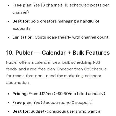
Free plan:
Yes (3 channels, 10 scheduled posts per
channel)
Best for:
Solo creators managing a handful of
accounts
Limitation:
Costs scale linearly with channel count
10. Publer — Calendar + Bulk Features
Publer offers a calendar view, bulk scheduling, RSS
feeds, and a real free plan. Cheaper than CoSchedule
for teams that don’t need the marketing-calendar
abstraction.
Pricing:
From $12/mo (~$9.60/mo billed annually)
Free plan:
Yes (3 accounts, no X support)
Best for:
Budget-conscious users who want a