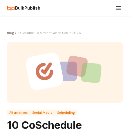
BulkPublish
Blog
10 CoSchedule Alternatives to Use in 2026
Alternatives
Social Media
Scheduling
10 CoSchedule