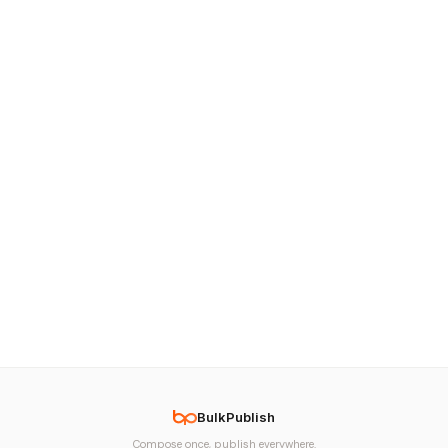
BulkPublish
Compose once, publish everywhere.