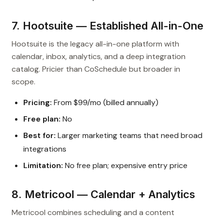
7. Hootsuite — Established All-in-One
Hootsuite is the legacy all-in-one platform with
calendar, inbox, analytics, and a deep integration
catalog. Pricier than CoSchedule but broader in
scope.
Pricing:
From $99/mo (billed annually)
Free plan:
No
Best for:
Larger marketing teams that need broad
integrations
Limitation:
No free plan; expensive entry price
8. Metricool — Calendar + Analytics
Metricool combines scheduling and a content