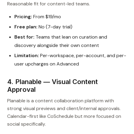
Reasonable fit for content-led teams.
Pricing:
From $19/mo
Free plan:
No (7-day trial)
Best for:
Teams that lean on curation and
discovery alongside their own content
Limitation:
Per-workspace, per-account, and per-
user upcharges on Advanced
4. Planable — Visual Content
Approval
Planable is a content collaboration platform with
strong visual previews and client/internal approvals.
Calendar-first like CoSchedule but more focused on
social specifically.