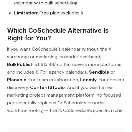
calendar with bulk scheduling
Limitation:
Free plan excludes X
Which CoSchedule Alternative Is
Right for You?
If you want CoSchedule’s calendar without the X
surcharge or marketing-calendar overhead,
BulkPublish
at $13.99/mo flat covers more platforms
and includes X. For agency calendars,
Sendible
or
Planable
. For team collaboration,
Loomly
. For content
discovery,
ContentStudio
. And if you want a real
marketing project management platform, no focused
publisher fully replaces CoSchedule’s broader
workflow tooling — that’s CoSchedule’s specific niche.