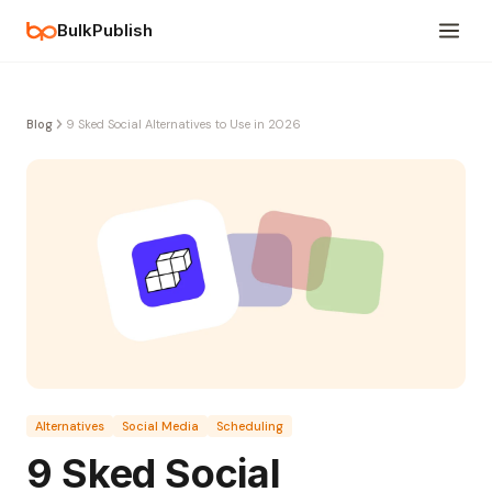
BulkPublish
Blog
9 Sked Social Alternatives to Use in 2026
Alternatives
Social Media
Scheduling
9 Sked Social