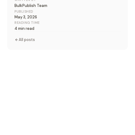
BulkPublish Team
PUBLISHED
May 3, 2026
READING TIME
4 min read
All posts