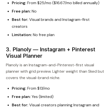
Pricing:
From $25/mo ($16.67/mo billed annually)
Free plan:
No
Best for:
Visual brands and Instagram-first
creators
Limitation:
No free plan
3. Planoly — Instagram + Pinterest
Visual Planner
Planoly is an Instagram-and-Pinterest-first visual
planner with grid preview. Lighter weight than Sked but
covers the visual-brand niche.
Pricing:
From $13/mo
Free plan:
Yes (limited)
Best for:
Visual creators planning Instagram and