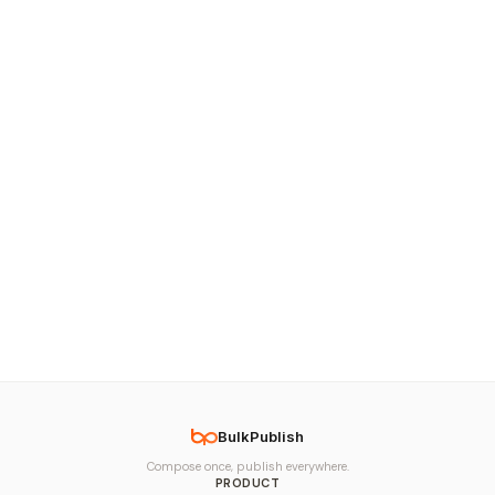
BulkPublish
Compose once, publish everywhere.
PRODUCT