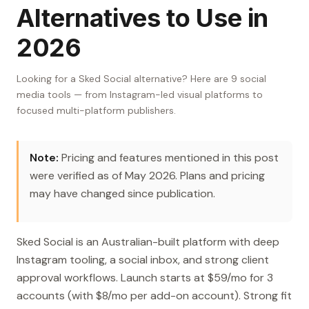
Alternatives to Use in
2026
Looking for a Sked Social alternative? Here are 9 social
media tools — from Instagram-led visual platforms to
focused multi-platform publishers.
Note:
Pricing and features mentioned in this post
were verified as of May 2026. Plans and pricing
may have changed since publication.
Sked Social is an Australian-built platform with deep
Instagram tooling, a social inbox, and strong client
approval workflows. Launch starts at $59/mo for 3
accounts (with $8/mo per add-on account). Strong fit