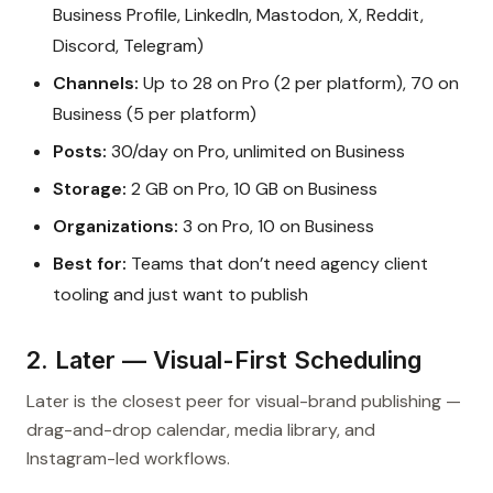
Business Profile, LinkedIn, Mastodon, X, Reddit,
Discord, Telegram)
Channels:
Up to 28 on Pro (2 per platform), 70 on
Business (5 per platform)
Posts:
30/day on Pro, unlimited on Business
Storage:
2 GB on Pro, 10 GB on Business
Organizations:
3 on Pro, 10 on Business
Best for:
Teams that don’t need agency client
tooling and just want to publish
2. Later — Visual-First Scheduling
Later is the closest peer for visual-brand publishing —
drag-and-drop calendar, media library, and
Instagram-led workflows.