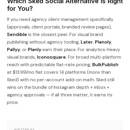
Which Sked Social Alternative Is Right
for You?
If you need agency client management specifically
(approvals, client portals, branded review pages),
Sendible
is the closest peer. For visual brand
publishing without agency tooling,
Later
,
Planoly
,
Pallyy
, or
Planly
earn their place. For analytics-heavy
visual brands,
Iconosquare
. For broad multi-platform
reach with predictable flat-rate pricing,
BulkPublish
at $13.99/mo flat covers 14 platforms (more than
Sked) with no per-account add-on math. Sked still
wins on the bundle of Instagram depth + inbox +
agency approvals — if all three matter, it earns its
price.
WRITTEN BY