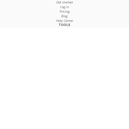
Get started
Log in
Pricing
Blog
Help Center
TOOLS
Character Counter
Thread Maker
Image Size Checker
Best Time to Post
Line Breaker
Bold Text Generator
UTM Builder
Engagement Calculator
Feed Planner
Compare
COMPARE
Hootsuite vs BulkPublish
Buffer vs BulkPublish
Later vs BulkPublish
Sprout Social vs BulkPublish
SocialBee vs BulkPublish
Publer vs BulkPublish
Loomly vs BulkPublish
Agorapulse vs BulkPublish
MeetEdgar vs BulkPublish
Pallyy vs BulkPublish
Planable vs BulkPublish