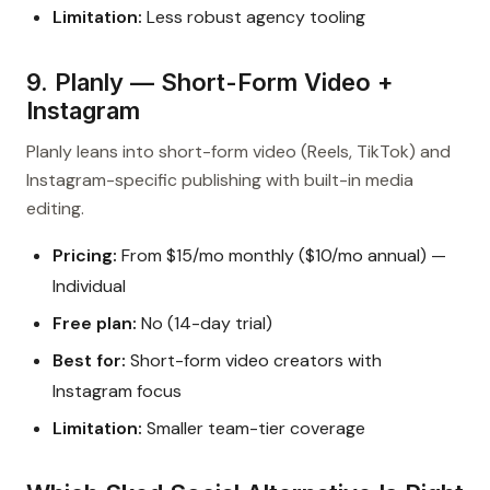
Limitation:
Less robust agency tooling
9. Planly — Short-Form Video +
Instagram
Planly leans into short-form video (Reels, TikTok) and
Instagram-specific publishing with built-in media
editing.
Pricing:
From $15/mo monthly ($10/mo annual) —
Individual
Free plan:
No (14-day trial)
Best for:
Short-form video creators with
Instagram focus
Limitation:
Smaller team-tier coverage