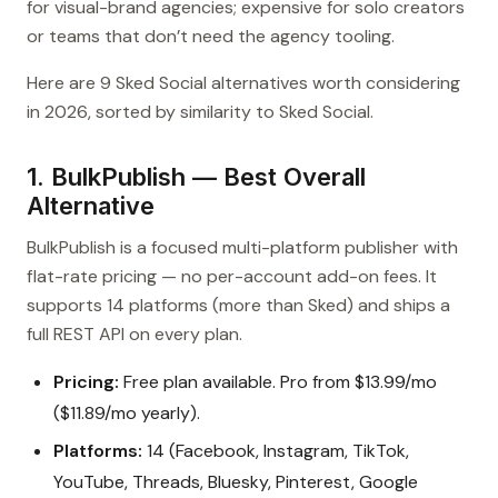
for visual-brand agencies; expensive for solo creators
or teams that don’t need the agency tooling.
Here are 9 Sked Social alternatives worth considering
in 2026, sorted by similarity to Sked Social.
1. BulkPublish — Best Overall
Alternative
BulkPublish is a focused multi-platform publisher with
flat-rate pricing — no per-account add-on fees. It
supports 14 platforms (more than Sked) and ships a
full REST API on every plan.
Pricing:
Free plan available. Pro from $13.99/mo
($11.89/mo yearly).
Platforms:
14 (Facebook, Instagram, TikTok,
YouTube, Threads, Bluesky, Pinterest, Google