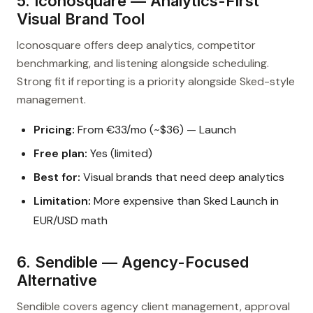
5. Iconosquare — Analytics-First
Visual Brand Tool
Iconosquare offers deep analytics, competitor
benchmarking, and listening alongside scheduling.
Strong fit if reporting is a priority alongside Sked-style
management.
Pricing:
From €33/mo (~$36) — Launch
Free plan:
Yes (limited)
Best for:
Visual brands that need deep analytics
Limitation:
More expensive than Sked Launch in
EUR/USD math
6. Sendible — Agency-Focused
Alternative
Sendible covers agency client management, approval