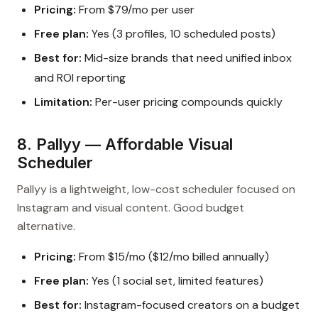
Pricing:
From $79/mo per user
Free plan:
Yes (3 profiles, 10 scheduled posts)
Best for:
Mid-size brands that need unified inbox
and ROI reporting
Limitation:
Per-user pricing compounds quickly
8. Pallyy — Affordable Visual
Scheduler
Pallyy is a lightweight, low-cost scheduler focused on
Instagram and visual content. Good budget
alternative.
Pricing:
From $15/mo ($12/mo billed annually)
Free plan:
Yes (1 social set, limited features)
Best for:
Instagram-focused creators on a budget