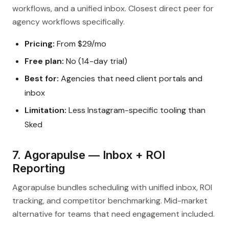
workflows, and a unified inbox. Closest direct peer for
agency workflows specifically.
Pricing:
From $29/mo
Free plan:
No (14-day trial)
Best for:
Agencies that need client portals and
inbox
Limitation:
Less Instagram-specific tooling than
Sked
7. Agorapulse — Inbox + ROI
Reporting
Agorapulse bundles scheduling with unified inbox, ROI
tracking, and competitor benchmarking. Mid-market
alternative for teams that need engagement included.