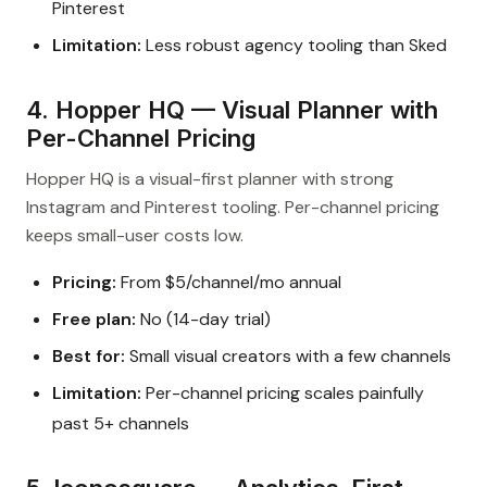
Pinterest
Limitation:
Less robust agency tooling than Sked
4. Hopper HQ — Visual Planner with
Per-Channel Pricing
Hopper HQ is a visual-first planner with strong
Instagram and Pinterest tooling. Per-channel pricing
keeps small-user costs low.
Pricing:
From $5/channel/mo annual
Free plan:
No (14-day trial)
Best for:
Small visual creators with a few channels
Limitation:
Per-channel pricing scales painfully
past 5+ channels