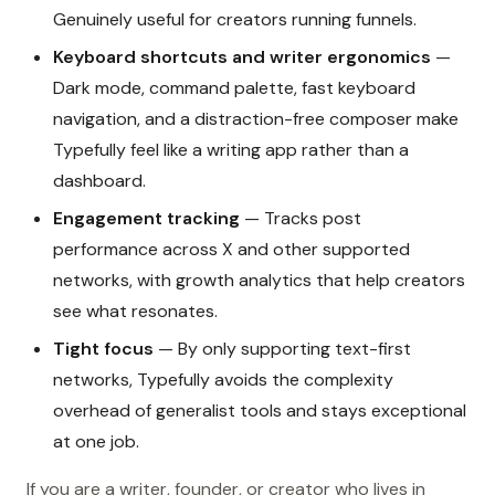
Genuinely useful for creators running funnels.
Keyboard shortcuts and writer ergonomics
—
Dark mode, command palette, fast keyboard
navigation, and a distraction-free composer make
Typefully feel like a writing app rather than a
dashboard.
Engagement tracking
— Tracks post
performance across X and other supported
networks, with growth analytics that help creators
see what resonates.
Tight focus
— By only supporting text-first
networks, Typefully avoids the complexity
overhead of generalist tools and stays exceptional
at one job.
If you are a writer, founder, or creator who lives in