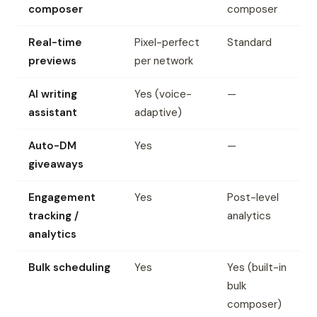
composer
composer
Real-time
Pixel-perfect
Standard
previews
per network
AI writing
Yes (voice-
—
assistant
adaptive)
Auto-DM
Yes
—
giveaways
Engagement
Yes
Post-level
tracking /
analytics
analytics
Bulk scheduling
Yes
Yes (built-in
bulk
composer)