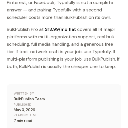
Pinterest, or Facebook, Typefully is not a complete
answer — and pairing Typefully with a second
scheduler costs more than BulkPublish on its own.
BulkPublish Pro at
$13.99/mo flat
covers all 14 major
platforms with multi-organization support, real bulk
scheduling, full media handling, and a generous free
tier. If text-network craft is your job, use Typefully. If
multi-platform publishing is your job, use BulkPublish. If
both, BulkPublish is usually the cheaper one to keep.
WRITTEN BY
BulkPublish Team
PUBLISHED
May 3, 2026
READING TIME
7 min read