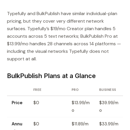
Typefully and BulkPublish have similar individual-plan
pricing, but they cover very different network
surfaces. Typefully’s $19/mo Creator plan handles 5
accounts across 5 text networks; BulkPublish Pro at
$13.99/mo handles 28 channels across 14 platforms —
including the visual networks Typefully does not
support at all.
BulkPublish Plans at a Glance
FREE
PRO
BUSINESS
Price
$0
$13.99/m
$39.99/m
o
o
Annu
$0
$11.89/m
$33.99/m