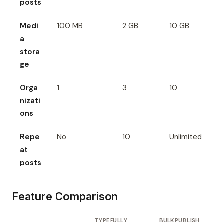
posts
Medi
100 MB
2 GB
10 GB
a
stora
ge
Orga
1
3
10
nizati
ons
Repe
No
10
Unlimited
at
posts
Feature Comparison
TYPEFULLY
BULKPUBLISH