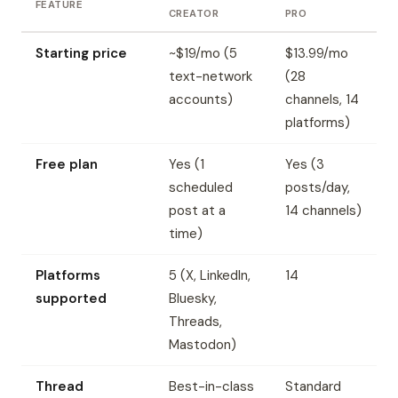
FEATURE
CREATOR
PRO
Starting price
~$19/mo (5
$13.99/mo
text-network
(28
accounts)
channels, 14
platforms)
Free plan
Yes (1
Yes (3
scheduled
posts/day,
post at a
14 channels)
time)
Platforms
5 (X, LinkedIn,
14
supported
Bluesky,
Threads,
Mastodon)
Thread
Best-in-class
Standard