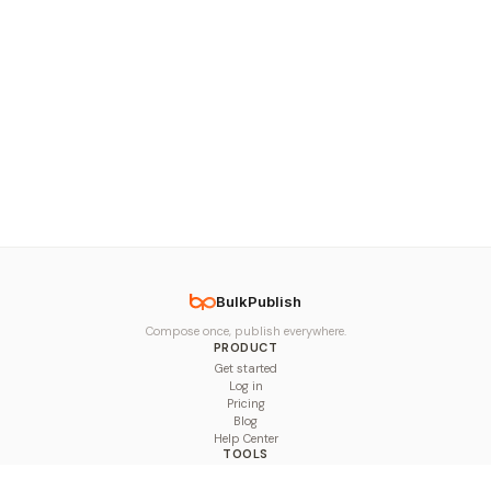
BulkPublish
Compose once, publish everywhere.
PRODUCT
Get started
Log in
Pricing
Blog
Help Center
TOOLS
Character Counter