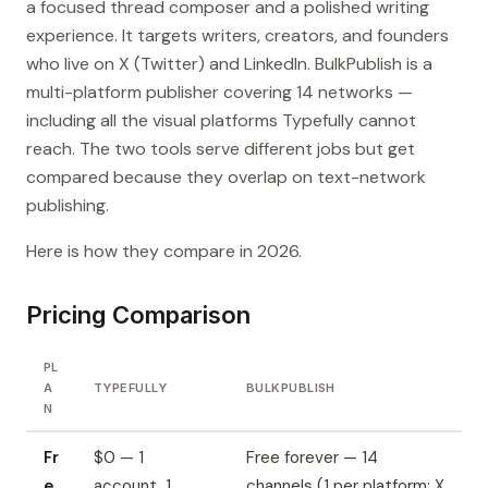
a focused thread composer and a polished writing
experience. It targets writers, creators, and founders
who live on X (Twitter) and LinkedIn. BulkPublish is a
multi-platform publisher covering 14 networks —
including all the visual platforms Typefully cannot
reach. The two tools serve different jobs but get
compared because they overlap on text-network
publishing.
Here is how they compare in 2026.
Pricing Comparison
PL
A
TYPEFULLY
BULKPUBLISH
N
Fr
$0 — 1
Free forever — 14
e
account, 1
channels (1 per platform; X