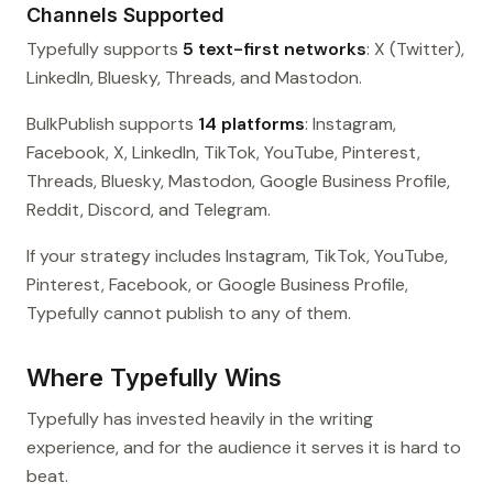
Channels Supported
Typefully supports
5 text-first networks
: X (Twitter),
LinkedIn, Bluesky, Threads, and Mastodon.
BulkPublish supports
14 platforms
: Instagram,
Facebook, X, LinkedIn, TikTok, YouTube, Pinterest,
Threads, Bluesky, Mastodon, Google Business Profile,
Reddit, Discord, and Telegram.
If your strategy includes Instagram, TikTok, YouTube,
Pinterest, Facebook, or Google Business Profile,
Typefully cannot publish to any of them.
Where Typefully Wins
Typefully has invested heavily in the writing
experience, and for the audience it serves it is hard to
beat.