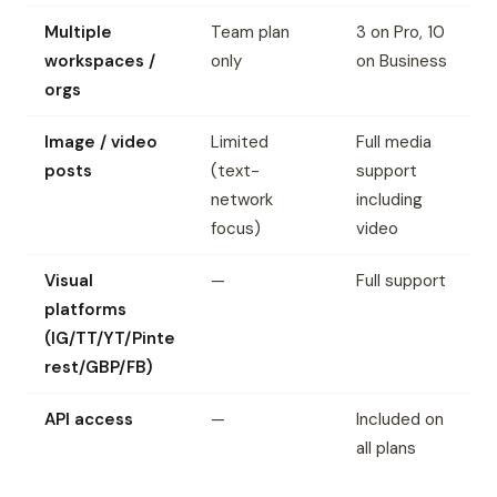
Multiple
Team plan
3 on Pro, 10
workspaces /
only
on Business
orgs
Image / video
Limited
Full media
posts
(text-
support
network
including
focus)
video
Visual
—
Full support
platforms
(IG/TT/YT/Pinte
rest/GBP/FB)
API access
—
Included on
all plans