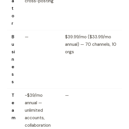
a
cross-posting
t
o
r
B
—
$39.99/mo ($33.99/mo
u
annual) — 70 channels, 10
si
orgs
n
e
s
s
T
~$39/mo
—
e
annual —
a
unlimited
m
accounts,
collaboration