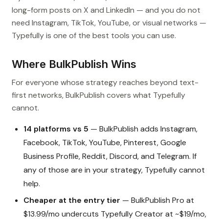
long-form posts on X and LinkedIn — and you do not
need Instagram, TikTok, YouTube, or visual networks —
Typefully is one of the best tools you can use.
Where BulkPublish Wins
For everyone whose strategy reaches beyond text-
first networks, BulkPublish covers what Typefully
cannot.
14 platforms vs 5
— BulkPublish adds Instagram,
Facebook, TikTok, YouTube, Pinterest, Google
Business Profile, Reddit, Discord, and Telegram. If
any of those are in your strategy, Typefully cannot
help.
Cheaper at the entry tier
— BulkPublish Pro at
$13.99/mo undercuts Typefully Creator at ~$19/mo,