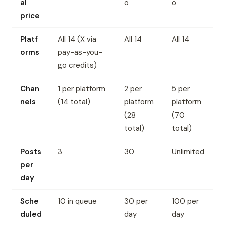
al
o
o
price
Platf
All 14 (X via
All 14
All 14
orms
pay-as-you-
go credits)
Chan
1 per platform
2 per
5 per
nels
(14 total)
platform
platform
(28
(70
total)
total)
Posts
3
30
Unlimited
per
day
Sche
10 in queue
30 per
100 per
duled
day
day