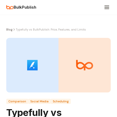
BulkPublish
Blog
Typefully vs BulkPublish: Price, Features, and Limits
Comparison
Social Media
Scheduling
Typefully vs