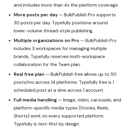
and includes more than 4x the platform coverage.
More posts per day
— BulkPublish Pro supports
30 posts per day. Typefully positions around
lower-volume thread-style publishing.
Multiple organizations on Pro
— BulkPublish Pro
includes 3 workspaces for managing multiple
brands. Typefully reserves multi-workspace
collaboration for the Team plan.
Real free plan
— BulkPublish free allows up to 50
posts/mo across 14 platforms. Typefully free is 1
scheduled post at a time across 1 account.
Full media handling
— Image, video, carousels, and
platform-specific media types (Stories, Reels,
Shorts) work on every supported platform.
Typefully is text-first by design.