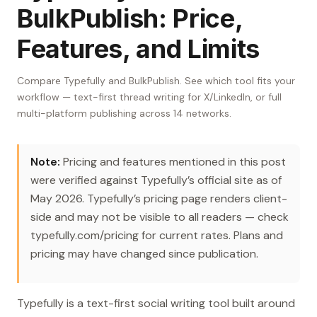
BulkPublish: Price,
Features, and Limits
Compare Typefully and BulkPublish. See which tool fits your
workflow — text-first thread writing for X/LinkedIn, or full
multi-platform publishing across 14 networks.
Note:
Pricing and features mentioned in this post
were verified against Typefully’s official site as of
May 2026. Typefully’s pricing page renders client-
side and may not be visible to all readers — check
typefully.com/pricing for current rates. Plans and
pricing may have changed since publication.
Typefully is a text-first social writing tool built around