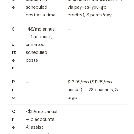
e
scheduled
via pay-as-you-go
post at a time
credits), 3 posts/day
S
~$8/mo annual
—
t
— 1 account,
a
unlimited
rt
scheduled
e
posts
r
P
—
$13.99/mo ($11.89/mo
r
annual) — 28 channels, 3
o
orgs
C
~$19/mo annual
—
r
— 5 accounts,
e
AI assist,