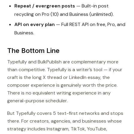
Repeat / evergreen posts
— Built-in post
recycling on Pro (10) and Business (unlimited).
API on every plan
— Full REST API on free, Pro, and
Business.
The Bottom Line
Typefully and BulkPublish are complementary more
than competitive. Typefully is a writer’s tool — if your
craft is the long X thread or LinkedIn essay, the
composer experience is genuinely worth the price.
There is no equivalent writing experience in any
general-purpose scheduler.
But Typefully covers 5 text-first networks and stops
there. For creators, agencies, and businesses whose
strategy includes Instagram, TikTok, YouTube,