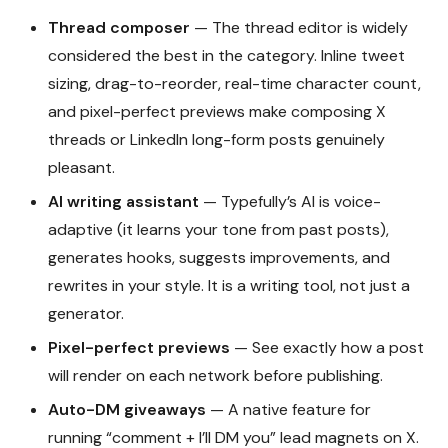
Thread composer
— The thread editor is widely
considered the best in the category. Inline tweet
sizing, drag-to-reorder, real-time character count,
and pixel-perfect previews make composing X
threads or LinkedIn long-form posts genuinely
pleasant.
AI writing assistant
— Typefully’s AI is voice-
adaptive (it learns your tone from past posts),
generates hooks, suggests improvements, and
rewrites in your style. It is a writing tool, not just a
generator.
Pixel-perfect previews
— See exactly how a post
will render on each network before publishing.
Auto-DM giveaways
— A native feature for
running “comment + I’ll DM you” lead magnets on X.