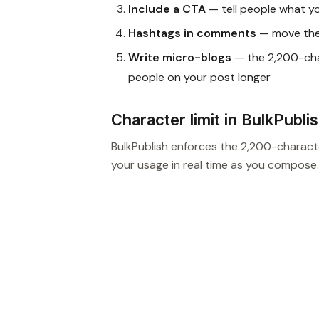
Include a CTA
— tell people what y
Hashtags in comments
— move them
Write micro-blogs
— the 2,200-char
people on your post longer
Character limit in BulkPubli
BulkPublish enforces the 2,200-characte
your usage in real time as you compose.