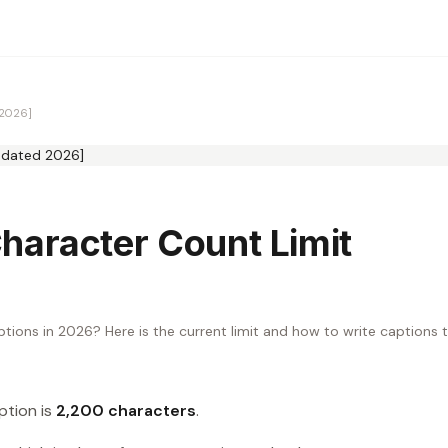
 2026]
haracter Count Limit
ptions in 2026? Here is the current limit and how to write captions 
tion is
2,200 characters
.