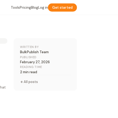
Tools
Pricing
Blog
Log in
Get started
WRITTEN BY
BulkPublish Team
PUBLISHED
February 27, 2026
READING TIME
2 min read
All posts
that