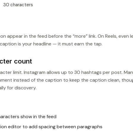
30 characters
n appear in the feed before the “more” link. On Reels, even l
ur caption is your headline — it must earn the tap.
cter count
ter limit. Instagram allows up to 30 hashtags per post. Ma
mment instead of the caption to keep the caption clean, thou
ly for discovery.
aracters show in the feed
tion editor to add spacing between paragraphs