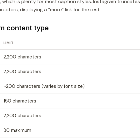
which is plenty for most caption styles. Instagram truncates
acters, displaying a “more” link for the rest.
am content type
LIMIT
2,200 characters
2,200 characters
~200 characters (varies by font size)
150 characters
2,200 characters
30 maximum