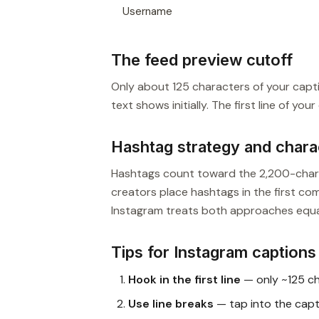
Username
The feed preview cutoff
Only about 125 characters of your captio
text shows initially. The first line of yo
Hashtag strategy and chara
Hashtags count toward the 2,200-charac
creators place hashtags in the first co
Instagram treats both approaches equal
Tips for Instagram captions
Hook in the first line
— only ~125 ch
Use line breaks
— tap into the cap