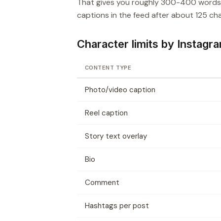
That gives you roughly 300-400 words, 
captions in the feed after about 125 char
Character limits by Instagr
CONTENT TYPE
Photo/video caption
Reel caption
Story text overlay
Bio
Comment
Hashtags per post