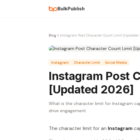
BulkPublish
Blog
Instagram Post Character Count Limit [Updated
Instagram
Character Limit
Social Media
Instagram Post C
[Updated 2026]
What is the character limit for Instagram ca
drive engagement.
The character limit for an
Instagram
cap