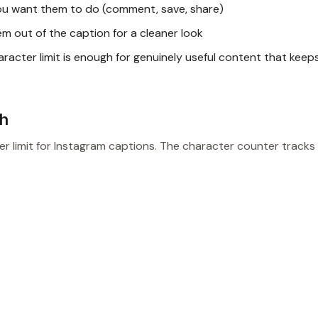
ou want them to do (comment, save, share)
 out of the caption for a cleaner look
acter limit is enough for genuinely useful content that keep
sh
r limit for Instagram captions. The character counter tracks