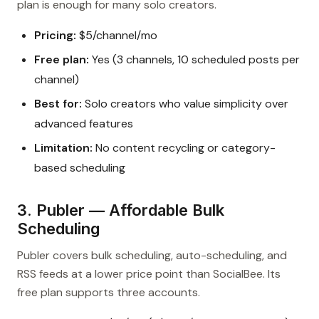
plan is enough for many solo creators.
Pricing:
$5/channel/mo
Free plan:
Yes (3 channels, 10 scheduled posts per
channel)
Best for:
Solo creators who value simplicity over
advanced features
Limitation:
No content recycling or category-
based scheduling
3. Publer — Affordable Bulk
Scheduling
Publer covers bulk scheduling, auto-scheduling, and
RSS feeds at a lower price point than SocialBee. Its
free plan supports three accounts.