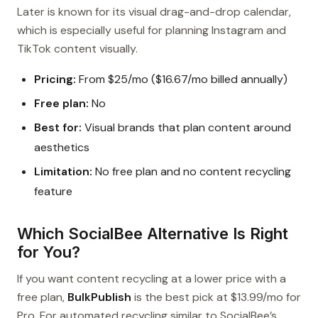
Later is known for its visual drag-and-drop calendar,
which is especially useful for planning Instagram and
TikTok content visually.
Pricing:
From $25/mo ($16.67/mo billed annually)
Free plan:
No
Best for:
Visual brands that plan content around
aesthetics
Limitation:
No free plan and no content recycling
feature
Which SocialBee Alternative Is Right
for You?
If you want content recycling at a lower price with a
free plan,
BulkPublish
is the best pick at $13.99/mo for
Pro. For automated recycling similar to SocialBee’s