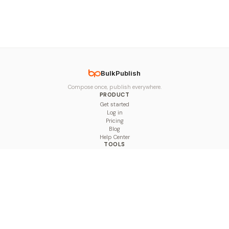
BulkPublish
Compose once, publish everywhere.
PRODUCT
Get started
Log in
Pricing
Blog
Help Center
TOOLS
Character Counter
Thread Maker
Image Size Checker
Best Time to Post
Line Breaker
Bold Text Generator
UTM Builder
Engagement Calculator
Feed Planner
Compare