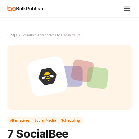
BulkPublish
Blog
7 SocialBee Alternatives to Use in 2026
Alternatives
Social Media
Scheduling
7 SocialBee