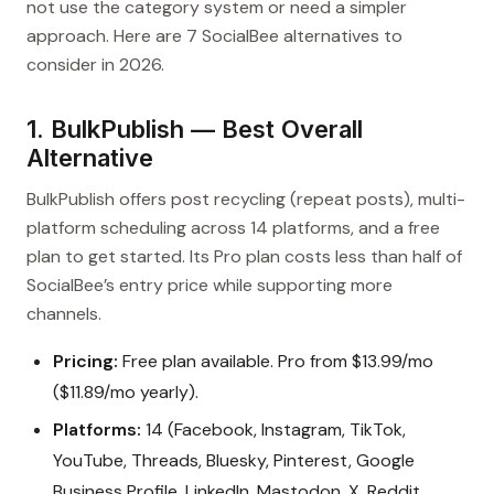
not use the category system or need a simpler
approach. Here are 7 SocialBee alternatives to
consider in 2026.
1. BulkPublish — Best Overall
Alternative
BulkPublish offers post recycling (repeat posts), multi-
platform scheduling across 14 platforms, and a free
plan to get started. Its Pro plan costs less than half of
SocialBee’s entry price while supporting more
channels.
Pricing:
Free plan available. Pro from $13.99/mo
($11.89/mo yearly).
Platforms:
14 (Facebook, Instagram, TikTok,
YouTube, Threads, Bluesky, Pinterest, Google
Business Profile, LinkedIn, Mastodon, X, Reddit,