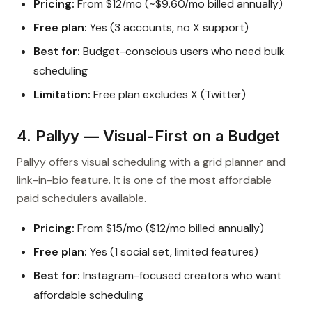
Pricing:
From $12/mo (~$9.60/mo billed annually)
Free plan:
Yes (3 accounts, no X support)
Best for:
Budget-conscious users who need bulk
scheduling
Limitation:
Free plan excludes X (Twitter)
4. Pallyy — Visual-First on a Budget
Pallyy offers visual scheduling with a grid planner and
link-in-bio feature. It is one of the most affordable
paid schedulers available.
Pricing:
From $15/mo ($12/mo billed annually)
Free plan:
Yes (1 social set, limited features)
Best for:
Instagram-focused creators who want
affordable scheduling