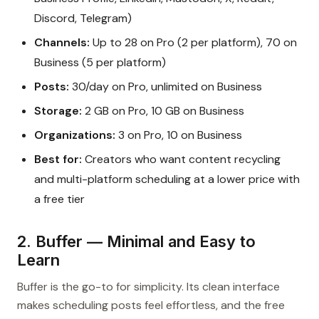
Discord, Telegram)
Channels:
Up to 28 on Pro (2 per platform), 70 on
Business (5 per platform)
Posts:
30/day on Pro, unlimited on Business
Storage:
2 GB on Pro, 10 GB on Business
Organizations:
3 on Pro, 10 on Business
Best for:
Creators who want content recycling
and multi-platform scheduling at a lower price with
a free tier
2. Buffer — Minimal and Easy to
Learn
Buffer is the go-to for simplicity. Its clean interface
makes scheduling posts feel effortless, and the free