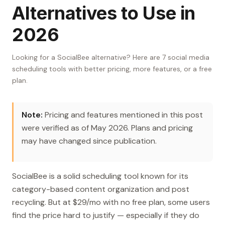
Alternatives to Use in
2026
Looking for a SocialBee alternative? Here are 7 social media
scheduling tools with better pricing, more features, or a free
plan.
Note:
Pricing and features mentioned in this post
were verified as of May 2026. Plans and pricing
may have changed since publication.
SocialBee is a solid scheduling tool known for its
category-based content organization and post
recycling. But at $29/mo with no free plan, some users
find the price hard to justify — especially if they do