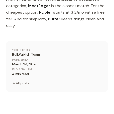
categories,
MeetEdgar
is the closest match. For the
cheapest option,
Publer
starts at $12/mo with a free
tier. And for simplicity,
Buffer
keeps things clean and
easy.
WRITTEN BY
BulkPublish Team
PUBLISHED
March 24, 2026
READING TIME
4 min read
All posts