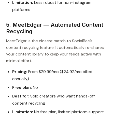
Limitation:
Less robust for non-Instagram
platforms
5. MeetEdgar — Automated Content
Recycling
MeetEdgar is the closest match to SocialBee’s
content recycling feature. It automatically re-shares
your content library to keep your feeds active with
minimal effort.
Pricing:
From $29.99/mo ($24.92/mo billed
annually)
Free plan:
No
Best for:
Solo creators who want hands-off
content recycling
Limitation:
No free plan, limited platform support