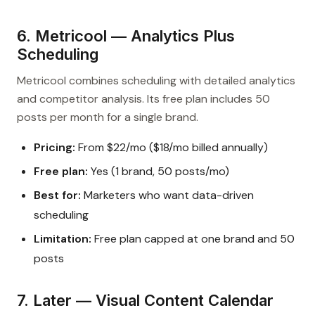
6. Metricool — Analytics Plus
Scheduling
Metricool combines scheduling with detailed analytics
and competitor analysis. Its free plan includes 50
posts per month for a single brand.
Pricing:
From $22/mo ($18/mo billed annually)
Free plan:
Yes (1 brand, 50 posts/mo)
Best for:
Marketers who want data-driven
scheduling
Limitation:
Free plan capped at one brand and 50
posts
7. Later — Visual Content Calendar