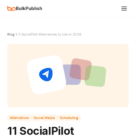
BulkPublish
Blog
11 SocialPilot Alternatives to Use in 2026
Alternatives
Social Media
Scheduling
11 SocialPilot