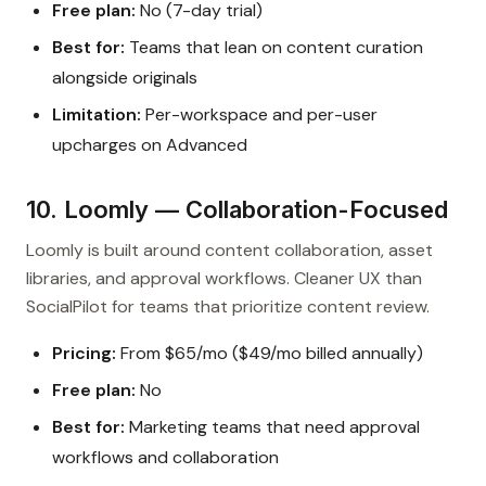
Free plan:
No (7-day trial)
Best for:
Teams that lean on content curation
alongside originals
Limitation:
Per-workspace and per-user
upcharges on Advanced
10. Loomly — Collaboration-Focused
Loomly is built around content collaboration, asset
libraries, and approval workflows. Cleaner UX than
SocialPilot for teams that prioritize content review.
Pricing:
From $65/mo ($49/mo billed annually)
Free plan:
No
Best for:
Marketing teams that need approval
workflows and collaboration