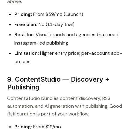
above.
Pricing:
From $59/mo (Launch)
Free plan:
No (14-day trial)
Best for:
Visual brands and agencies that need
Instagram-led publishing
Limitation:
Higher entry price; per-account add-
on fees
9. ContentStudio — Discovery +
Publishing
ContentStudio bundles content discovery, RSS
automation, and AI generation with publishing. Good
fit if curation is part of your workflow.
Pricing:
From $19/mo