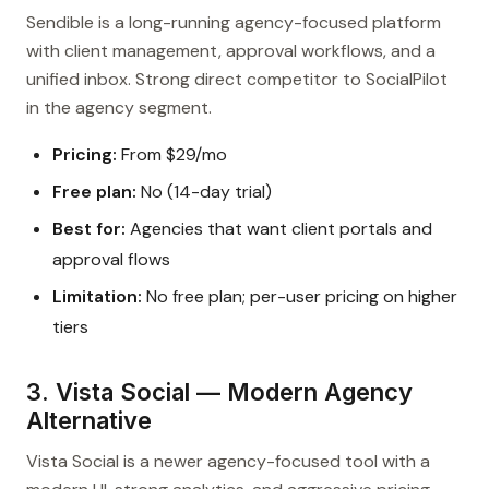
Sendible is a long-running agency-focused platform
with client management, approval workflows, and a
unified inbox. Strong direct competitor to SocialPilot
in the agency segment.
Pricing:
From $29/mo
Free plan:
No (14-day trial)
Best for:
Agencies that want client portals and
approval flows
Limitation:
No free plan; per-user pricing on higher
tiers
3. Vista Social — Modern Agency
Alternative
Vista Social is a newer agency-focused tool with a