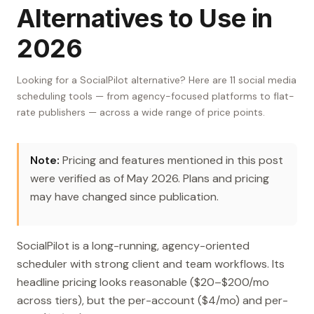
Alternatives to Use in
2026
Looking for a SocialPilot alternative? Here are 11 social media
scheduling tools — from agency-focused platforms to flat-
rate publishers — across a wide range of price points.
Note:
Pricing and features mentioned in this post
were verified as of May 2026. Plans and pricing
may have changed since publication.
SocialPilot is a long-running, agency-oriented
scheduler with strong client and team workflows. Its
headline pricing looks reasonable ($20–$200/mo
across tiers), but the per-account ($4/mo) and per-