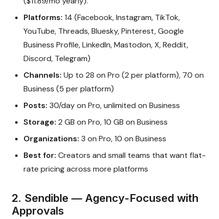
($11.89/mo yearly).
Platforms:
14 (Facebook, Instagram, TikTok,
YouTube, Threads, Bluesky, Pinterest, Google
Business Profile, LinkedIn, Mastodon, X, Reddit,
Discord, Telegram)
Channels:
Up to 28 on Pro (2 per platform), 70 on
Business (5 per platform)
Posts:
30/day on Pro, unlimited on Business
Storage:
2 GB on Pro, 10 GB on Business
Organizations:
3 on Pro, 10 on Business
Best for:
Creators and small teams that want flat-
rate pricing across more platforms
2. Sendible — Agency-Focused with
Approvals