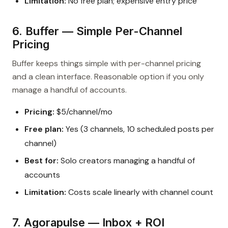
Limitation:
No free plan; expensive entry price
6. Buffer — Simple Per-Channel
Pricing
Buffer keeps things simple with per-channel pricing
and a clean interface. Reasonable option if you only
manage a handful of accounts.
Pricing:
$5/channel/mo
Free plan:
Yes (3 channels, 10 scheduled posts per
channel)
Best for:
Solo creators managing a handful of
accounts
Limitation:
Costs scale linearly with channel count
7. Agorapulse — Inbox + ROI