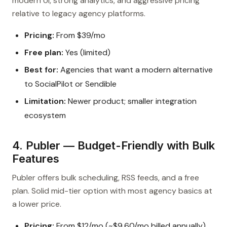
modern UI, strong analytics, and aggressive pricing
relative to legacy agency platforms.
Pricing:
From $39/mo
Free plan:
Yes (limited)
Best for:
Agencies that want a modern alternative
to SocialPilot or Sendible
Limitation:
Newer product; smaller integration
ecosystem
4. Publer — Budget-Friendly with Bulk
Features
Publer offers bulk scheduling, RSS feeds, and a free
plan. Solid mid-tier option with most agency basics at
a lower price.
Pricing:
From $12/mo (~$9.60/mo billed annually)