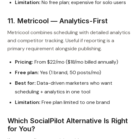
Limitation:
No free plan; expensive for solo users
11. Metricool — Analytics-First
Metricool combines scheduling with detailed analytics
and competitor tracking. Useful if reporting is a
primary requirement alongside publishing.
Pricing:
From $22/mo ($18/mo billed annually)
Free plan:
Yes (1 brand, 50 posts/mo)
Best for:
Data-driven marketers who want
scheduling + analytics in one tool
Limitation:
Free plan limited to one brand
Which SocialPilot Alternative Is Right
for You?