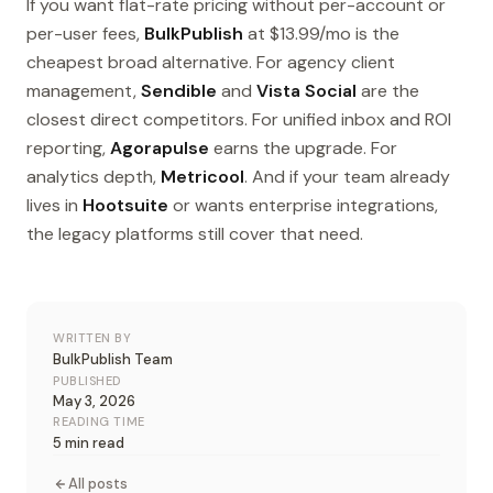
If you want flat-rate pricing without per-account or
per-user fees,
BulkPublish
at $13.99/mo is the
cheapest broad alternative. For agency client
management,
Sendible
and
Vista Social
are the
closest direct competitors. For unified inbox and ROI
reporting,
Agorapulse
earns the upgrade. For
analytics depth,
Metricool
. And if your team already
lives in
Hootsuite
or wants enterprise integrations,
the legacy platforms still cover that need.
WRITTEN BY
BulkPublish Team
PUBLISHED
May 3, 2026
READING TIME
5 min read
All posts