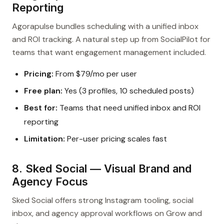
Reporting
Agorapulse bundles scheduling with a unified inbox
and ROI tracking. A natural step up from SocialPilot for
teams that want engagement management included.
Pricing:
From $79/mo per user
Free plan:
Yes (3 profiles, 10 scheduled posts)
Best for:
Teams that need unified inbox and ROI
reporting
Limitation:
Per-user pricing scales fast
8. Sked Social — Visual Brand and
Agency Focus
Sked Social offers strong Instagram tooling, social
inbox, and agency approval workflows on Grow and