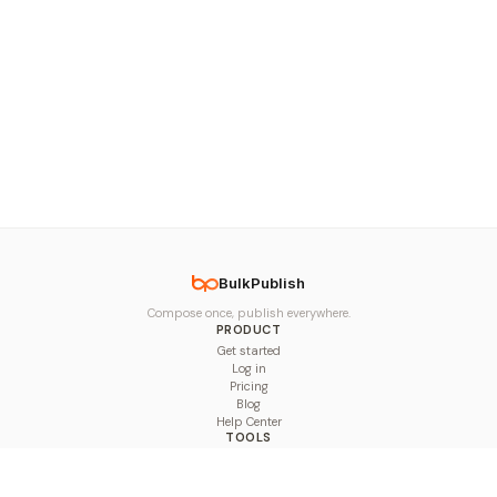
BulkPublish
Compose once, publish everywhere.
PRODUCT
Get started
Log in
Pricing
Blog
Help Center
TOOLS
Character Counter
Thread Maker
Image Size Checker