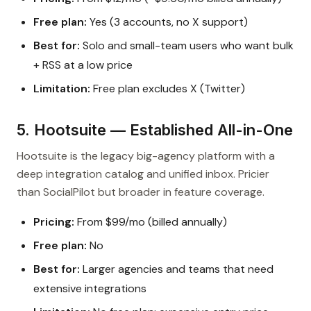
Free plan:
Yes (3 accounts, no X support)
Best for:
Solo and small-team users who want bulk
+ RSS at a low price
Limitation:
Free plan excludes X (Twitter)
5. Hootsuite — Established All-in-One
Hootsuite is the legacy big-agency platform with a
deep integration catalog and unified inbox. Pricier
than SocialPilot but broader in feature coverage.
Pricing:
From $99/mo (billed annually)
Free plan:
No
Best for:
Larger agencies and teams that need
extensive integrations