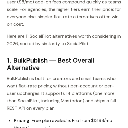
user ($5/mo) add-on fees compound quickly as teams
scale. For agencies, the higher tiers earn their price; for
everyone else, simpler flat-rate alternatives often win
on cost.
Here are 11 SocialPilot alternatives worth considering in
2026, sorted by similarity to SocialPilot.
1. BulkPublish — Best Overall
Alternative
BulkPublish is built for creators and small teams who
want flat-rate pricing without per-account or per-
user upcharges. It supports 14 platforms (one more
than SocialPilot, including Mastodon) and ships a full
REST API on every plan.
Pricing:
Free plan available. Pro from $13.99/mo