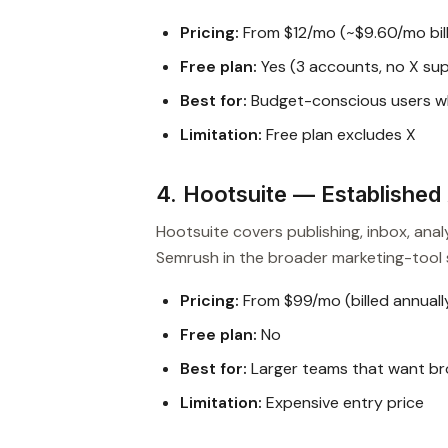
Pricing:
From $12/mo (~$9.60/mo bill
Free plan:
Yes (3 accounts, no X su
Best for:
Budget-conscious users w
Limitation:
Free plan excludes X
4. Hootsuite — Established 
Hootsuite covers publishing, inbox, anal
Semrush in the broader marketing-tool 
Pricing:
From $99/mo (billed annuall
Free plan:
No
Best for:
Larger teams that want br
Limitation:
Expensive entry price