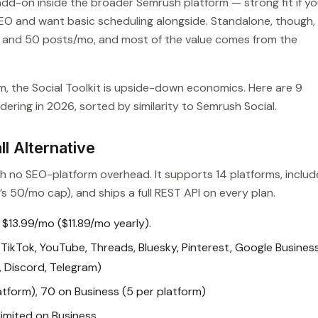
add-on inside the broader Semrush platform — strong fit if y
O and want basic scheduling alongside. Standalone, though,
es and 50 posts/mo, and most of the value comes from the
m, the Social Toolkit is upside-down economics. Here are 9
ering in 2026, sorted by similarity to Semrush Social.
l Alternative
ith no SEO-platform overhead. It supports 14 platforms, includ
s 50/mo cap), and ships a full REST API on every plan.
 $13.99/mo ($11.89/mo yearly).
TikTok, YouTube, Threads, Bluesky, Pinterest, Google Busines
t, Discord, Telegram)
atform), 70 on Business (5 per platform)
imited on Business