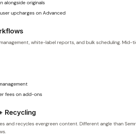
 alongside originals
user upcharges on Advanced
rkflows
t management, white-label reports, and bulk scheduling. Mid-ti
t management
er fees on add-ons
+ Recycling
ies and recycles evergreen content. Different angle than Sem
ws.