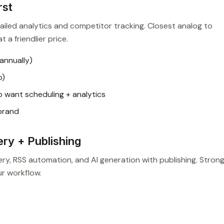
rst
iled analytics and competitor tracking. Closest analog to
 a friendlier price.
annually)
o)
 want scheduling + analytics
 brand
ry + Publishing
, RSS automation, and AI generation with publishing. Strong 
ur workflow.