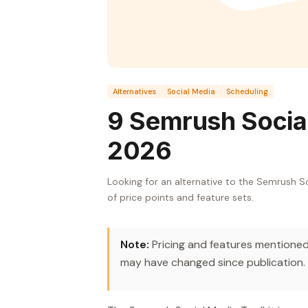
Alternatives
Social Media
Scheduling
9 Semrush Social
2026
Looking for an alternative to the Semrush S
of price points and feature sets.
Note:
Pricing and features mentioned 
may have changed since publication.