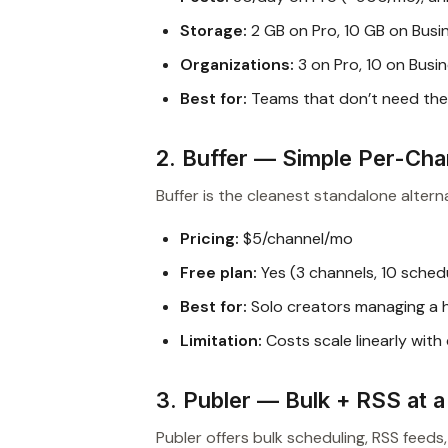
Storage:
2 GB on Pro, 10 GB on Busi
Organizations:
3 on Pro, 10 on Busi
Best for:
Teams that don’t need th
2. Buffer — Simple Per-Cha
Buffer is the cleanest standalone alterna
Pricing:
$5/channel/mo
Free plan:
Yes (3 channels, 10 sched
Best for:
Solo creators managing a 
Limitation:
Costs scale linearly with
3. Publer — Bulk + RSS at 
Publer offers bulk scheduling, RSS feeds,