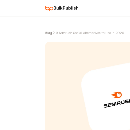
BulkPublish
Blog
9 Semrush Social Alternatives to Use in 2026