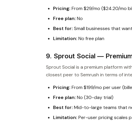
Pricing:
From $29/mo ($24.20/mo bil
Free plan:
No
Best for:
Small businesses that wan
Limitation:
No free plan
9. Sprout Social — Premium 
Sprout Social is a premium platform with
closest peer to Semrush in terms of int
Pricing:
From $199/mo per user (bille
Free plan:
No (30-day trial)
Best for:
Mid-to-large teams that n
Limitation:
Per-user pricing scales pa