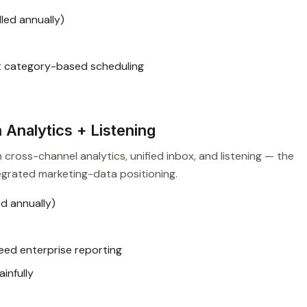
led annually)
t category-based scheduling
Analytics + Listening
 cross-channel analytics, unified inbox, and listening — the
egrated marketing-data positioning.
d annually)
eed enterprise reporting
infully