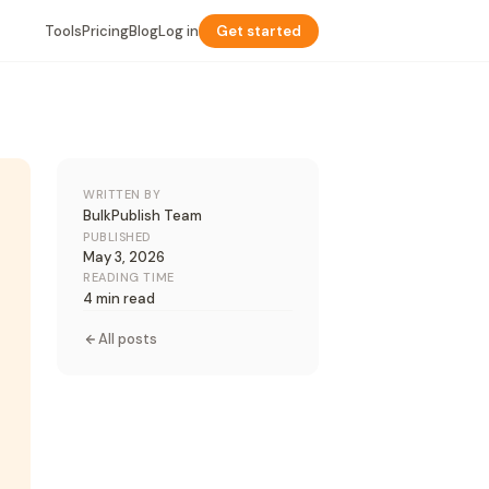
Tools
Pricing
Blog
Log in
Get started
WRITTEN BY
BulkPublish Team
PUBLISHED
May 3, 2026
READING TIME
4 min read
All posts