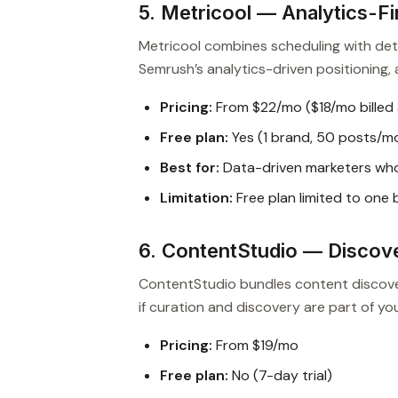
5. Metricool — Analytics-Fi
Metricool combines scheduling with deta
Semrush’s analytics-driven positioning, at
Pricing:
From $22/mo ($18/mo billed 
Free plan:
Yes (1 brand, 50 posts/m
Best for:
Data-driven marketers who
Limitation:
Free plan limited to one
6. ContentStudio — Discove
ContentStudio bundles content discovery
if curation and discovery are part of yo
Pricing:
From $19/mo
Free plan:
No (7-day trial)