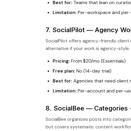
Best for:
Teams that lean on curation
Limitation:
Per-workspace and per-
7. SocialPilot — Agency Wo
SocialPilot offers agency-friendly clien
alternative if your work is agency-style.
Pricing:
From $20/mo (Essentials)
Free plan:
No (14-day trial)
Best for:
Agencies that need clien
Limitation:
Per-account and per-us
8. SocialBee — Categories 
SocialBee organizes posts into categor
but covers systematic content workflo