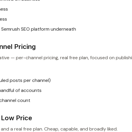
ness
ness
e Semrush SEO platform underneath
nnel Pricing
tive — per-channel pricing, real free plan, focused on publishi
uled posts per channel)
handful of accounts
 channel count
a Low Price
 and a real free plan. Cheap, capable, and broadly liked.