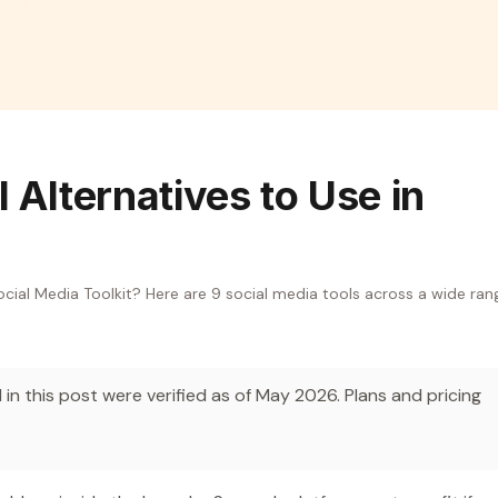
 Alternatives to Use in
ocial Media Toolkit? Here are 9 social media tools across a wide ran
in this post were verified as of May 2026. Plans and pricing