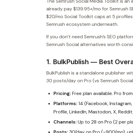
The Semrush Social Media Toolkit is an 
already pay $139.95+/mo for Semrush SE
$20/mo Social Toolkit caps at 5 profil
Semrush ecosystem underneath.
If you don’t need Semrush’s SEO platfor
Semrush Social alternatives worth consid
1. BulkPublish — Best Overal
BulkPublish is a standalone publisher w
30 posts/day on Pro (vs Semrush Social’
Pricing:
Free plan available. Pro from
Platforms:
14 (Facebook, Instagram, 
Profile, LinkedIn, Mastodon, X, Reddi
Channels:
Up to 28 on Pro (2 per pl
Posts:
30/day on Pro (~900/mo), unl