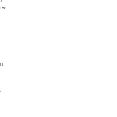
ou
 the
es
s