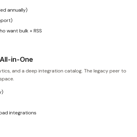
ed annually)
pport)
ho want bulk + RSS
All-in-One
ytics, and a deep integration catalog. The legacy peer to
space.
y)
oad integrations