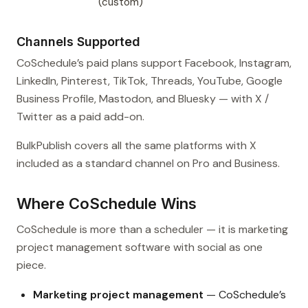
(custom)
Channels Supported
CoSchedule’s paid plans support Facebook, Instagram,
LinkedIn, Pinterest, TikTok, Threads, YouTube, Google
Business Profile, Mastodon, and Bluesky — with X /
Twitter as a paid add-on.
BulkPublish covers all the same platforms with X
included as a standard channel on Pro and Business.
Where CoSchedule Wins
CoSchedule is more than a scheduler — it is marketing
project management software with social as one
piece.
Marketing project management
— CoSchedule’s