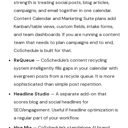
strength is treating social posts, blog articles,
campaigns, and email together in one calendar.
Content Calendar and Marketing Suite plans add
Kanban/table views, custom fields, intake forms,
and team dashboards. If you are running a content
team that needs to plan campaigns end to end,
CoSchedule is built for that.
ReQueue
— CoSchedule’s content recycling
system intelligently fills gaps in your calendar with
evergreen posts from a recycle queue. It is more
sophisticated than simple post repetition.
Headline Studio
— A separate add-on that
scores blog and social headlines for
SEO/engagement. Useful if headline optimization is
a regular part of your workflow.
Hire Mia
— CoSchedule’s standalone AI brand