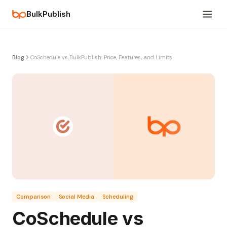
BulkPublish
Blog
CoSchedule vs BulkPublish: Price, Features, and Limits
Comparison
Social Media
Scheduling
CoSchedule vs