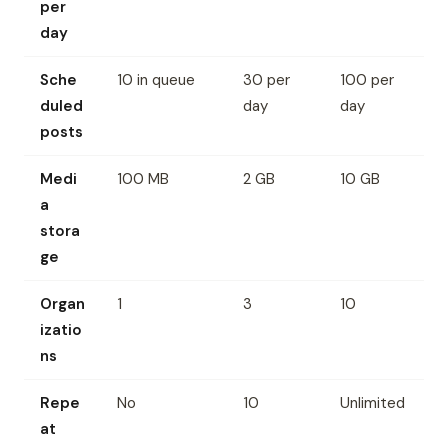
per
day
Sche
10 in queue
30 per
100 per
duled
day
day
posts
Medi
100 MB
2 GB
10 GB
a
stora
ge
Organ
1
3
10
izatio
ns
Repe
No
10
Unlimited
at