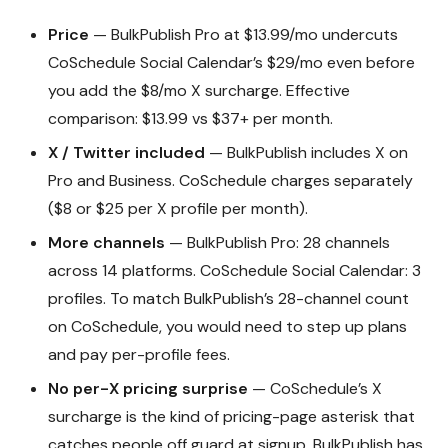
Price
— BulkPublish Pro at $13.99/mo undercuts
CoSchedule Social Calendar’s $29/mo even before
you add the $8/mo X surcharge. Effective
comparison: $13.99 vs $37+ per month.
X / Twitter included
— BulkPublish includes X on
Pro and Business. CoSchedule charges separately
($8 or $25 per X profile per month).
More channels
— BulkPublish Pro: 28 channels
across 14 platforms. CoSchedule Social Calendar: 3
profiles. To match BulkPublish’s 28-channel count
on CoSchedule, you would need to step up plans
and pay per-profile fees.
No per-X pricing surprise
— CoSchedule’s X
surcharge is the kind of pricing-page asterisk that
catches people off guard at signup. BulkPublish has