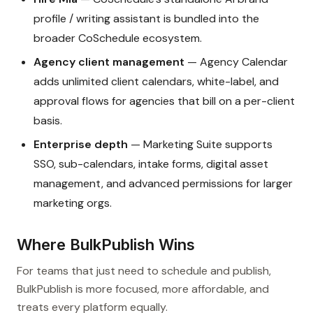
profile / writing assistant is bundled into the
broader CoSchedule ecosystem.
Agency client management
— Agency Calendar
adds unlimited client calendars, white-label, and
approval flows for agencies that bill on a per-client
basis.
Enterprise depth
— Marketing Suite supports
SSO, sub-calendars, intake forms, digital asset
management, and advanced permissions for larger
marketing orgs.
Where BulkPublish Wins
For teams that just need to schedule and publish,
BulkPublish is more focused, more affordable, and
treats every platform equally.