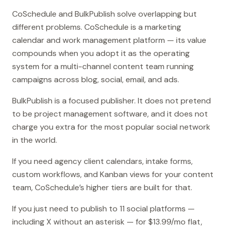
CoSchedule and BulkPublish solve overlapping but
different problems. CoSchedule is a marketing
calendar and work management platform — its value
compounds when you adopt it as the operating
system for a multi-channel content team running
campaigns across blog, social, email, and ads.
BulkPublish is a focused publisher. It does not pretend
to be project management software, and it does not
charge you extra for the most popular social network
in the world.
If you need agency client calendars, intake forms,
custom workflows, and Kanban views for your content
team, CoSchedule’s higher tiers are built for that.
If you just need to publish to 11 social platforms —
including X without an asterisk — for $13.99/mo flat,