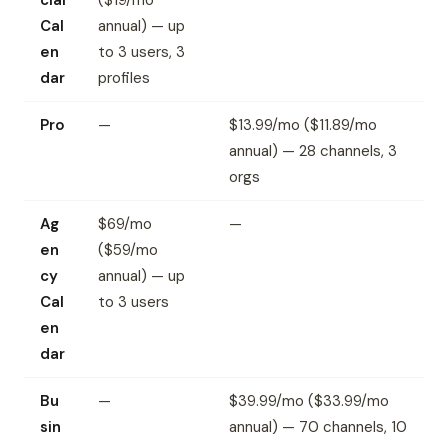
cial
($19/mo
Cal
annual) — up
en
to 3 users, 3
dar
profiles
Pro
—
$13.99/mo ($11.89/mo
annual) — 28 channels, 3
orgs
Ag
$69/mo
—
en
($59/mo
cy
annual) — up
Cal
to 3 users
en
dar
Bu
—
$39.99/mo ($33.99/mo
sin
annual) — 70 channels, 10