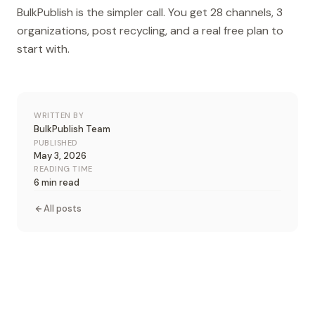
BulkPublish is the simpler call. You get 28 channels, 3
organizations, post recycling, and a real free plan to
start with.
WRITTEN BY
BulkPublish Team
PUBLISHED
May 3, 2026
READING TIME
6 min read
All posts