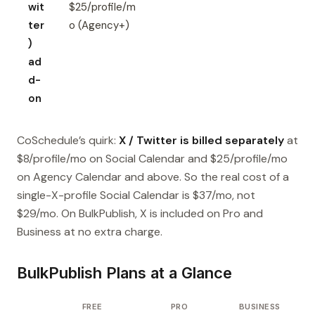
wit
$25/profile/m
ter
o (Agency+)
)
ad
d-
on
CoSchedule’s quirk:
X / Twitter is billed separately
at
$8/profile/mo on Social Calendar and $25/profile/mo
on Agency Calendar and above. So the real cost of a
single-X-profile Social Calendar is $37/mo, not
$29/mo. On BulkPublish, X is included on Pro and
Business at no extra charge.
BulkPublish Plans at a Glance
FREE
PRO
BUSINESS