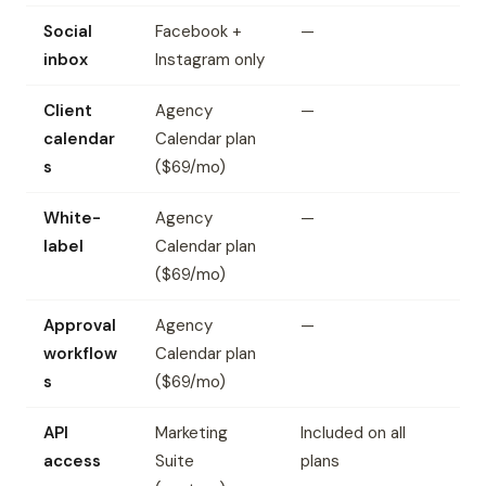
Social
Facebook +
—
inbox
Instagram only
Client
Agency
—
calendar
Calendar plan
s
($69/mo)
White-
Agency
—
label
Calendar plan
($69/mo)
Approval
Agency
—
workflow
Calendar plan
s
($69/mo)
API
Marketing
Included on all
access
Suite
plans