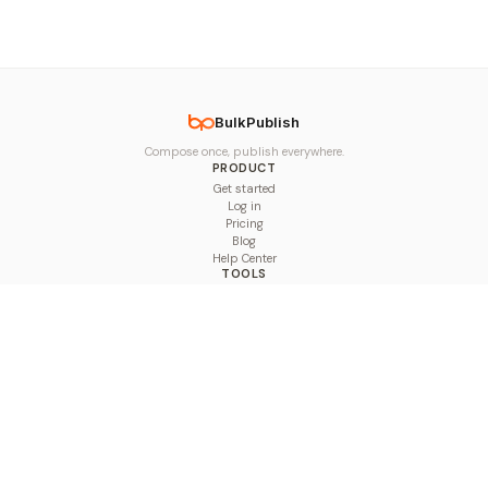
BulkPublish
Compose once, publish everywhere.
PRODUCT
Get started
Log in
Pricing
Blog
Help Center
TOOLS
Character Counter
Thread Maker
Image Size Checker
Best Time to Post
Line Breaker
Bold Text Generator
UTM Builder
Engagement Calculator
Feed Planner
Compare
COMPARE
Hootsuite vs BulkPublish