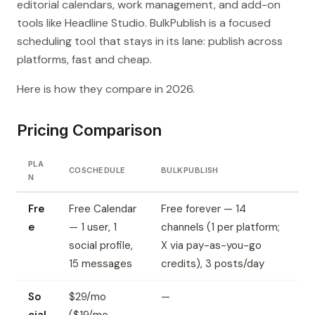
editorial calendars, work management, and add-on
tools like Headline Studio. BulkPublish is a focused
scheduling tool that stays in its lane: publish across
platforms, fast and cheap.
Here is how they compare in 2026.
Pricing Comparison
PLA
COSCHEDULE
BULKPUBLISH
N
Fre
Free Calendar
Free forever — 14
e
— 1 user, 1
channels (1 per platform;
social profile,
X via pay-as-you-go
15 messages
credits), 3 posts/day
So
$29/mo
—