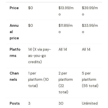
Price
$0
$13.99/m
$39.99/m
o
o
Annu
$0
$11.89/m
$33.99/m
al
o
o
price
Platfo
14 (X via pay-
All 14
All 14
rms
as-you-go
credits)
Chan
1 per
2 per
5 per
nels
platform (10
platform
platform
total)
(22
(55 total)
total)
Posts
3
30
Unlimited