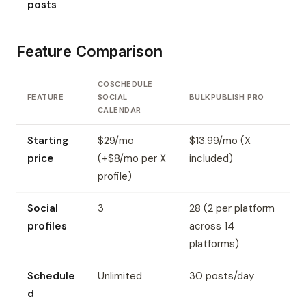
posts
Feature Comparison
COSCHEDULE
FEATURE
SOCIAL
BULKPUBLISH PRO
CALENDAR
Starting
$29/mo
$13.99/mo (X
price
(+$8/mo per X
included)
profile)
Social
3
28 (2 per platform
profiles
across 14
platforms)
Schedule
Unlimited
30 posts/day
d