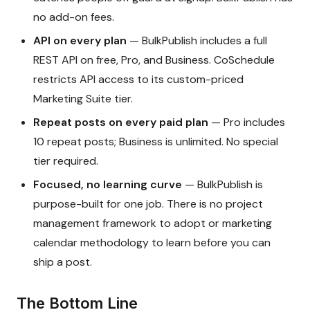
no add-on fees.
API on every plan
— BulkPublish includes a full
REST API on free, Pro, and Business. CoSchedule
restricts API access to its custom-priced
Marketing Suite tier.
Repeat posts on every paid plan
— Pro includes
10 repeat posts; Business is unlimited. No special
tier required.
Focused, no learning curve
— BulkPublish is
purpose-built for one job. There is no project
management framework to adopt or marketing
calendar methodology to learn before you can
ship a post.
The Bottom Line