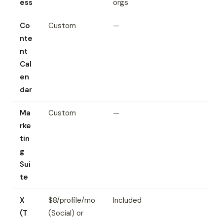
ess
orgs
Co
Custom
—
nte
nt
Cal
en
dar
Ma
Custom
—
rke
tin
g
Sui
te
X
$8/profile/mo
Included
(T
(Social) or