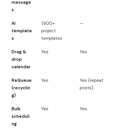
message
s
AI
1,600+
—
template
project
s
templates
Drag &
Yes
Yes
drop
calendar
ReQueue
Yes
Yes (repeat
(recyclin
posts)
g)
Bulk
Yes
Yes
scheduli
ng