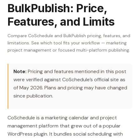
BulkPublish: Price,
Features, and Limits
Compare CoSchedule and BulkPublish pricing, features, and
limitations. See which tool fits your workflow — marketing
project management or focused multi-platform publishing.
Note:
Pricing and features mentioned in this post
were verified against CoSchedule’s official site as
of May 2026. Plans and pricing may have changed
since publication.
CoSchedule is a marketing calendar and project
management platform that grew out of a popular
WordPress plugin. It bundles social scheduling with