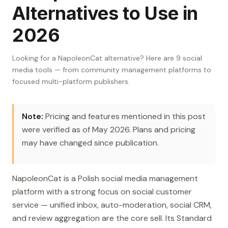
Alternatives to Use in
2026
Looking for a NapoleonCat alternative? Here are 9 social
media tools — from community management platforms to
focused multi-platform publishers.
Note:
Pricing and features mentioned in this post
were verified as of May 2026. Plans and pricing
may have changed since publication.
NapoleonCat is a Polish social media management
platform with a strong focus on social customer
service — unified inbox, auto-moderation, social CRM,
and review aggregation are the core sell. Its Standard