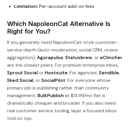
Limitation:
Per-account add-on fees
Which NapoleonCat Alternative Is
Right for You?
If you genuinely need NapoleonCat-style customer-
service depth (auto-moderation, social CRM, review
aggregation),
Agorapulse
,
Statusbrew
, or
eClincher
are the closest peers. For premium enterprise inbox,
Sprout Social
or
Hootsuite
. For agencies,
Sendible
,
Sked Social
, or
SocialPilot
. For everyone whose
primary job is publishing rather than community
management,
BulkPublish
at $13.99/mo flat is
dramatically cheaper and broader. If you also need
real customer service tooling, layer a focused inbox
tool on top.