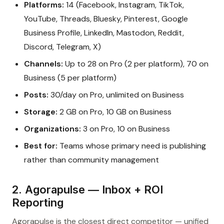
Platforms:
14 (Facebook, Instagram, TikTok,
YouTube, Threads, Bluesky, Pinterest, Google
Business Profile, LinkedIn, Mastodon, Reddit,
Discord, Telegram, X)
Channels:
Up to 28 on Pro (2 per platform), 70 on
Business (5 per platform)
Posts:
30/day on Pro, unlimited on Business
Storage:
2 GB on Pro, 10 GB on Business
Organizations:
3 on Pro, 10 on Business
Best for:
Teams whose primary need is publishing
rather than community management
2. Agorapulse — Inbox + ROI
Reporting
Agorapulse is the closest direct competitor — unified