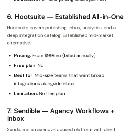
6. Hootsuite — Established All-in-One
Hootsuite covers publishing, inbox, analytics, and a
deep integration catalog. Established mid-market
alternative.
Pricing:
From $99/mo (billed annually)
Free plan:
No
Best for:
Mid-size teams that want broad
integrations alongside inbox
Limitation:
No free plan
7. Sendible — Agency Workflows +
Inbox
Sendible is an agency-focused platform with client