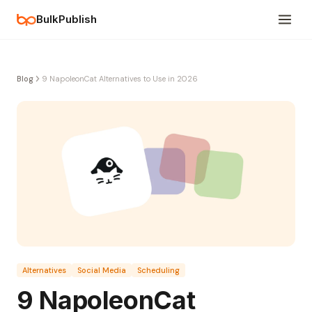
BulkPublish
Blog
9 NapoleonCat Alternatives to Use in 2026
Alternatives
Social Media
Scheduling
9 NapoleonCat