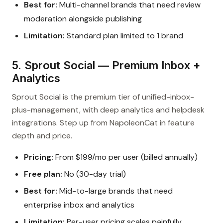
Best for:
Multi-channel brands that need review
moderation alongside publishing
Limitation:
Standard plan limited to 1 brand
5. Sprout Social — Premium Inbox +
Analytics
Sprout Social is the premium tier of unified-inbox-
plus-management, with deep analytics and helpdesk
integrations. Step up from NapoleonCat in feature
depth and price.
Pricing:
From $199/mo per user (billed annually)
Free plan:
No (30-day trial)
Best for:
Mid-to-large brands that need
enterprise inbox and analytics
Limitation:
Per-user pricing scales painfully