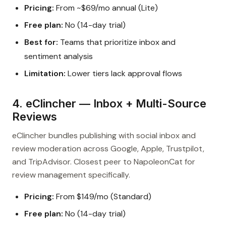
Pricing:
From ~$69/mo annual (Lite)
Free plan:
No (14-day trial)
Best for:
Teams that prioritize inbox and
sentiment analysis
Limitation:
Lower tiers lack approval flows
4. eClincher — Inbox + Multi-Source
Reviews
eClincher bundles publishing with social inbox and
review moderation across Google, Apple, Trustpilot,
and TripAdvisor. Closest peer to NapoleonCat for
review management specifically.
Pricing:
From $149/mo (Standard)
Free plan:
No (14-day trial)