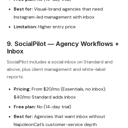
Best for:
Visual-brand agencies that need
Instagram-led management with inbox
Limitation:
Higher entry price
9. SocialPilot — Agency Workflows +
Inbox
SocialPilot includes a social inbox on Standard and
above, plus client management and white-label
reports.
Pricing:
From $20/mo (Essentials, no inbox);
$40/mo Standard adds inbox
Free plan:
No (14-day trial)
Best for:
Agencies that want inbox without
NapoleonCat’s customer-service depth