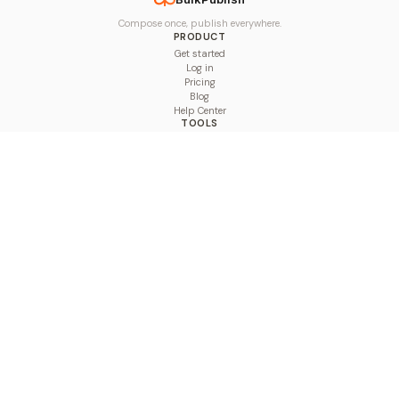
Compose once, publish everywhere.
PRODUCT
Get started
Log in
Pricing
Blog
Help Center
TOOLS
Character Counter
Thread Maker
Image Size Checker
Best Time to Post
Line Breaker
Bold Text Generator
UTM Builder
Engagement Calculator
Feed Planner
Compare
COMPARE
Hootsuite vs BulkPublish
Buffer vs BulkPublish
Later vs BulkPublish
Sprout Social vs BulkPublish
SocialBee vs BulkPublish
Publer vs BulkPublish
Loomly vs BulkPublish
Agorapulse vs BulkPublish