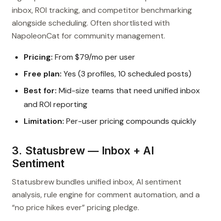
inbox, ROI tracking, and competitor benchmarking
alongside scheduling. Often shortlisted with
NapoleonCat for community management.
Pricing:
From $79/mo per user
Free plan:
Yes (3 profiles, 10 scheduled posts)
Best for:
Mid-size teams that need unified inbox
and ROI reporting
Limitation:
Per-user pricing compounds quickly
3. Statusbrew — Inbox + AI
Sentiment
Statusbrew bundles unified inbox, AI sentiment
analysis, rule engine for comment automation, and a
“no price hikes ever” pricing pledge.