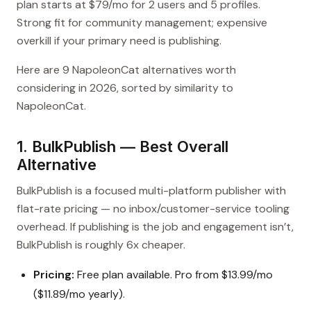
plan starts at $79/mo for 2 users and 5 profiles.
Strong fit for community management; expensive
overkill if your primary need is publishing.
Here are 9 NapoleonCat alternatives worth
considering in 2026, sorted by similarity to
NapoleonCat.
1. BulkPublish — Best Overall
Alternative
BulkPublish is a focused multi-platform publisher with
flat-rate pricing — no inbox/customer-service tooling
overhead. If publishing is the job and engagement isn’t,
BulkPublish is roughly 6x cheaper.
Pricing:
Free plan available. Pro from $13.99/mo
($11.89/mo yearly).