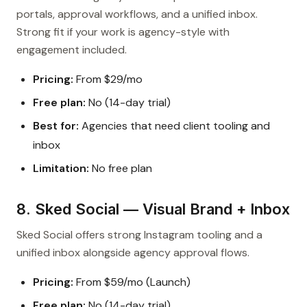
portals, approval workflows, and a unified inbox.
Strong fit if your work is agency-style with
engagement included.
Pricing:
From $29/mo
Free plan:
No (14-day trial)
Best for:
Agencies that need client tooling and
inbox
Limitation:
No free plan
8. Sked Social — Visual Brand + Inbox
Sked Social offers strong Instagram tooling and a
unified inbox alongside agency approval flows.
Pricing:
From $59/mo (Launch)
Free plan:
No (14-day trial)