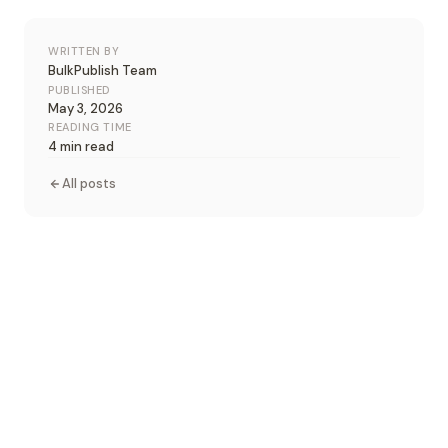
WRITTEN BY
BulkPublish Team
PUBLISHED
May 3, 2026
READING TIME
4 min read
All posts