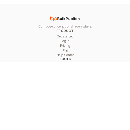
BulkPublish
Compose once, publish everywhere.
PRODUCT
Get started
Log in
Pricing
Blog
Help Center
TOOLS
Character Counter
Thread Maker
Image Size Checker
Best Time to Post
Line Breaker
Bold Text Generator
UTM Builder
Engagement Calculator
Feed Planner
Compare
COMPARE
Hootsuite vs BulkPublish
Buffer vs BulkPublish
Later vs BulkPublish
Sprout Social vs BulkPublish