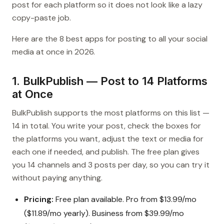
post for each platform so it does not look like a lazy
copy-paste job.
Here are the 8 best apps for posting to all your social
media at once in 2026.
1. BulkPublish — Post to 14 Platforms
at Once
BulkPublish supports the most platforms on this list —
14 in total. You write your post, check the boxes for
the platforms you want, adjust the text or media for
each one if needed, and publish. The free plan gives
you 14 channels and 3 posts per day, so you can try it
without paying anything.
Pricing:
Free plan available. Pro from $13.99/mo
($11.89/mo yearly). Business from $39.99/mo