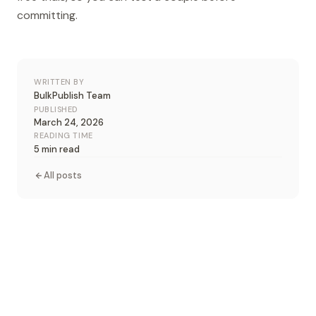
committing.
WRITTEN BY
BulkPublish Team
PUBLISHED
March 24, 2026
READING TIME
5 min read
All posts