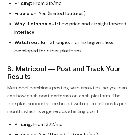
Pricing:
From $15/mo
Free plan:
Yes (limited features)
Why it stands out:
Low price and straightforward
interface
Watch out for:
Strongest for Instagram, less
developed for other platforms
8. Metricool — Post and Track Your
Results
Metricool combines posting with analytics, so you can
see how each post performs on each platform. The
free plan supports one brand with up to 50 posts per
month, which is a generous starting point.
Pricing:
From $22/mo
Free plan:
Yes (1 brand, 50 posts/mo)