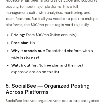
Hootsuite has been around since 2008 and supports
posting to most major platforms. It is a full
management suite with analytics, monitoring, and
team features. But if all you need is to post to multiple
platforms, the $99/mo price tag is hard to justify.
Pricing:
From $99/mo (billed annually)
Free plan:
No
Why it stands out:
Established platform with a
wide feature set
Watch out for:
No free plan and the most
expensive option on this list
5. SocialBee — Organized Posting
Across Platforms
SocialBee lets you organize your posts into categories