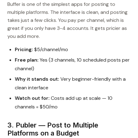
Buffer is one of the simplest apps for posting to
multiple platforms. The interface is clean, and posting
takes just a few clicks. You pay per channel, which is
great if you only have 3-4 accounts. It gets pricier as
you add more.
Pricing:
$5/channel/mo
Free plan:
Yes (3 channels, 10 scheduled posts per
channel)
Why it stands out:
Very beginner-friendly with a
clean interface
Watch out for:
Costs add up at scale — 10
channels = $50/mo
3. Publer — Post to Multiple
Platforms on a Budget