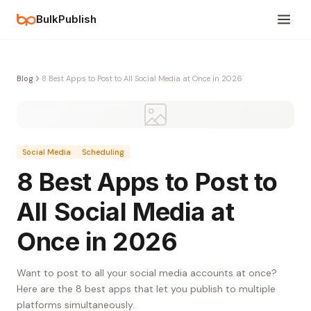
BulkPublish
Blog
8 Best Apps to Post to All Social Media at Once in 2026
Social Media
Scheduling
8 Best Apps to Post to
All Social Media at
Once in 2026
Want to post to all your social media accounts at once?
Here are the 8 best apps that let you publish to multiple
platforms simultaneously.