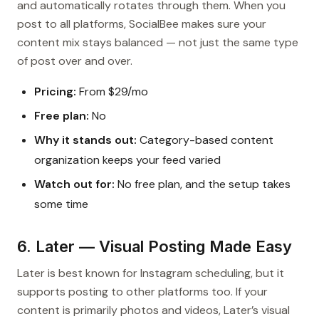
and automatically rotates through them. When you
post to all platforms, SocialBee makes sure your
content mix stays balanced — not just the same type
of post over and over.
Pricing:
From $29/mo
Free plan:
No
Why it stands out:
Category-based content
organization keeps your feed varied
Watch out for:
No free plan, and the setup takes
some time
6. Later — Visual Posting Made Easy
Later is best known for Instagram scheduling, but it
supports posting to other platforms too. If your
content is primarily photos and videos, Later’s visual