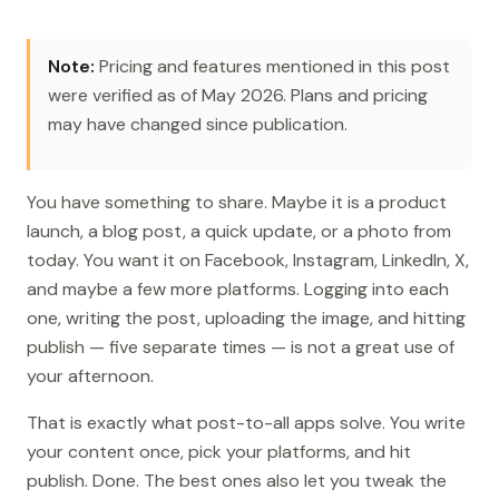
Note:
Pricing and features mentioned in this post
were verified as of May 2026. Plans and pricing
may have changed since publication.
You have something to share. Maybe it is a product
launch, a blog post, a quick update, or a photo from
today. You want it on Facebook, Instagram, LinkedIn, X,
and maybe a few more platforms. Logging into each
one, writing the post, uploading the image, and hitting
publish — five separate times — is not a great use of
your afternoon.
That is exactly what post-to-all apps solve. You write
your content once, pick your platforms, and hit
publish. Done. The best ones also let you tweak the