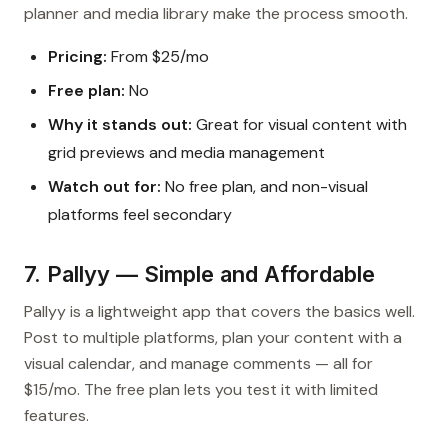
planner and media library make the process smooth.
Pricing:
From $25/mo
Free plan:
No
Why it stands out:
Great for visual content with
grid previews and media management
Watch out for:
No free plan, and non-visual
platforms feel secondary
7. Pallyy — Simple and Affordable
Pallyy is a lightweight app that covers the basics well.
Post to multiple platforms, plan your content with a
visual calendar, and manage comments — all for
$15/mo. The free plan lets you test it with limited
features.