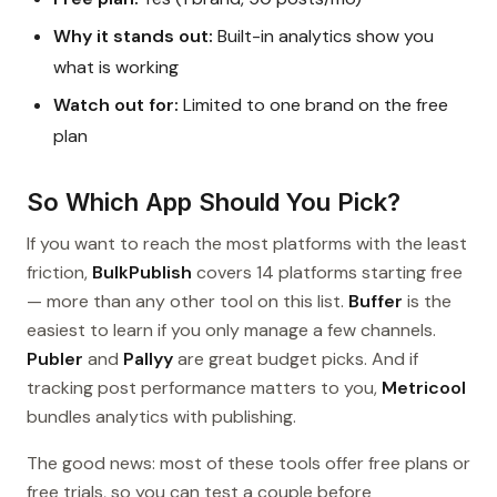
Why it stands out:
Built-in analytics show you
what is working
Watch out for:
Limited to one brand on the free
plan
So Which App Should You Pick?
If you want to reach the most platforms with the least
friction,
BulkPublish
covers 14 platforms starting free
— more than any other tool on this list.
Buffer
is the
easiest to learn if you only manage a few channels.
Publer
and
Pallyy
are great budget picks. And if
tracking post performance matters to you,
Metricool
bundles analytics with publishing.
The good news: most of these tools offer free plans or
free trials, so you can test a couple before