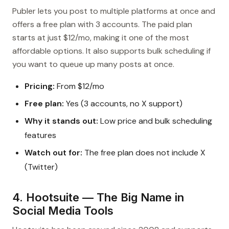
Publer lets you post to multiple platforms at once and
offers a free plan with 3 accounts. The paid plan
starts at just $12/mo, making it one of the most
affordable options. It also supports bulk scheduling if
you want to queue up many posts at once.
Pricing:
From $12/mo
Free plan:
Yes (3 accounts, no X support)
Why it stands out:
Low price and bulk scheduling
features
Watch out for:
The free plan does not include X
(Twitter)
4. Hootsuite — The Big Name in
Social Media Tools