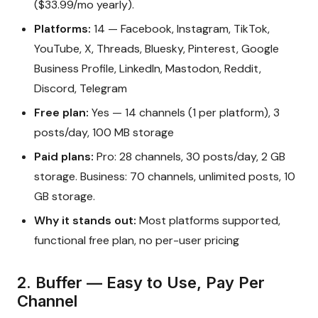
($33.99/mo yearly).
Platforms:
14 — Facebook, Instagram, TikTok,
YouTube, X, Threads, Bluesky, Pinterest, Google
Business Profile, LinkedIn, Mastodon, Reddit,
Discord, Telegram
Free plan:
Yes — 14 channels (1 per platform), 3
posts/day, 100 MB storage
Paid plans:
Pro: 28 channels, 30 posts/day, 2 GB
storage. Business: 70 channels, unlimited posts, 10
GB storage.
Why it stands out:
Most platforms supported,
functional free plan, no per-user pricing
2. Buffer — Easy to Use, Pay Per
Channel