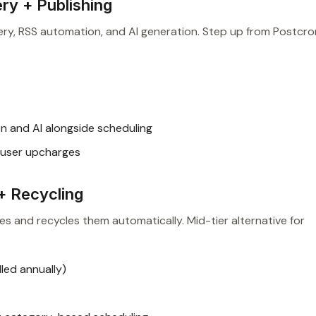
ry + Publishing
y, RSS automation, and AI generation. Step up from Postcro
n and AI alongside scheduling
user upcharges
+ Recycling
es and recycles them automatically. Mid-tier alternative for
led annually)