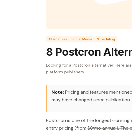
Alternatives
Social Media
Scheduling
8 Postcron Alter
Looking for a Postcron alternative? Here ar
platform publishers.
Note:
Pricing and features mentioned 
may have changed since publication.
Postcron is one of the longest-running 
entry pricing (from
$8/mo annual). The d