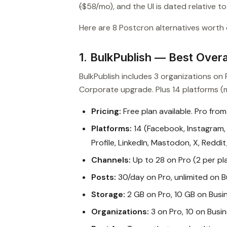
(
$58/mo), and the UI is dated relative t
Here are 8 Postcron alternatives worth c
1. BulkPublish — Best Overal
BulkPublish includes 3 organizations o
Corporate upgrade. Plus 14 platforms (m
Pricing:
Free plan available. Pro from
Platforms:
14 (Facebook, Instagram, 
Profile, LinkedIn, Mastodon, X, Reddi
Channels:
Up to 28 on Pro (2 per pl
Posts:
30/day on Pro, unlimited on B
Storage:
2 GB on Pro, 10 GB on Busi
Organizations:
3 on Pro, 10 on Busi