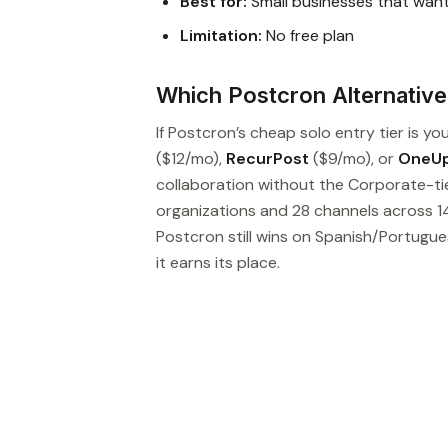
Best for:
Small businesses that wan
Limitation:
No free plan
Which Postcron Alternative 
If Postcron’s cheap solo entry tier is yo
($12/mo),
RecurPost
($9/mo), or
OneU
collaboration without the Corporate-ti
organizations and 28 channels across 14
Postcron still wins on Spanish/Portugu
it earns its place.