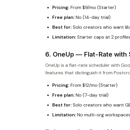
Pricing:
From $9/mo (Starter)
Free plan:
No (14-day trial)
Best for:
Solo creators who want lib
Limitation:
Starter caps at 2 profile
6. OneUp — Flat-Rate with 
OneUp is a flat-rate scheduler with Go
features that distinguish it from Postcr
Pricing:
From $12/mo (Starter)
Free plan:
No (7-day trial)
Best for:
Solo creators who want GB
Limitation:
No multi-org workspaces 