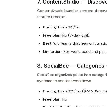
7. ContentStudio — Discove
ContentStudio bundles content discover
feature breadth.
Pricing:
From $19/mo
Free plan:
No (7-day trial)
Best for:
Teams that lean on curatio
Limitation:
Per-workspace and per-
8. SocialBee — Categories 
SocialBee organizes posts into categori
systematic content workflows.
Pricing:
From $29/mo ($24.20/mo bil
Free plan:
No