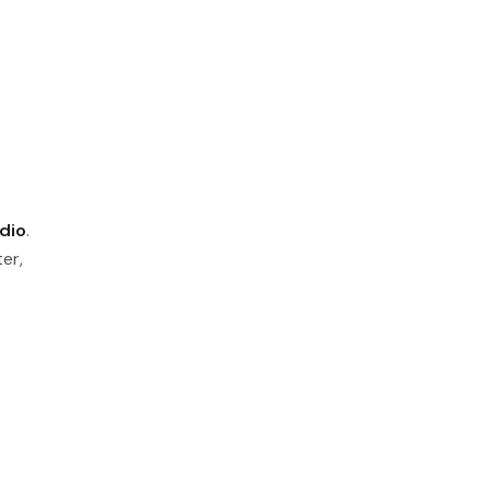
dio
.
er,