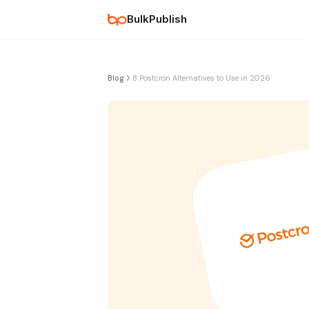
BulkPublish
Blog
8 Postcron Alternatives to Use in 2026