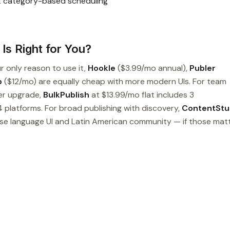
t category-based scheduling
Is Right for You?
ur only reason to use it,
Hookle
($3.99/mo annual),
Publer
p
($12/mo) are equally cheap with more modern UIs. For team
er upgrade,
BulkPublish
at $13.99/mo flat includes 3
 platforms. For broad publishing with discovery,
ContentStu
ese language UI and Latin American community — if those matt