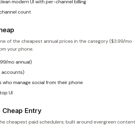
lean modern UI with per-channel billing
 channel count
Cheap
 one of the cheapest annual prices in the category ($3.99/mo
from your phone.
.99/mo annual)
3 accounts)
s who manage social from their phone
top UI
+ Cheap Entry
the cheapest paid schedulers; built around evergreen conten