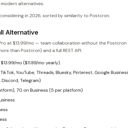
o modern alternatives.
onsidering in 2026, sorted by similarity to Postcron.
l Alternative
n Pro at $13.99/mo — team collaboration without the Postcron
ore than Postcron) and a full REST API.
 $13.99/mo ($11.89/mo yearly).
TikTok, YouTube, Threads, Bluesky, Pinterest, Google Busines
t, Discord, Telegram)
atform), 70 on Business (5 per platform)
usiness
ness
ness