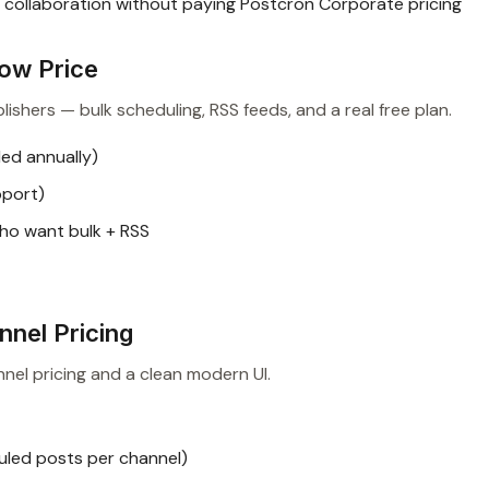
collaboration without paying Postcron Corporate pricing
Low Price
ishers — bulk scheduling, RSS feeds, and a real free plan.
ed annually)
pport)
ho want bulk + RSS
nnel Pricing
nel pricing and a clean modern UI.
uled posts per channel)