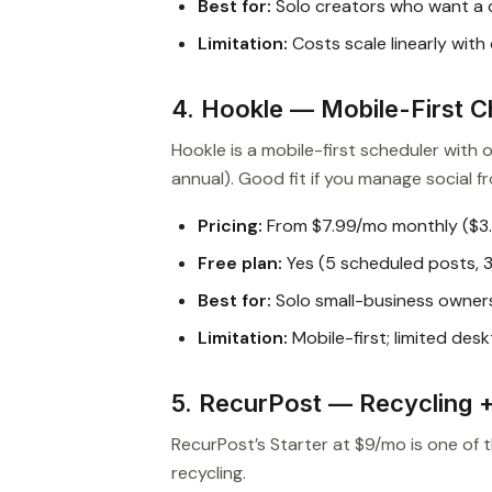
Best for:
Solo creators who want a c
Limitation:
Costs scale linearly with
4. Hookle — Mobile-First 
Hookle is a mobile-first scheduler with
annual). Good fit if you manage social 
Pricing:
From $7.99/mo monthly ($3
Free plan:
Yes (5 scheduled posts, 
Best for:
Solo small-business owner
Limitation:
Mobile-first; limited desk
5. RecurPost — Recycling 
RecurPost’s Starter at $9/mo is one of 
recycling.