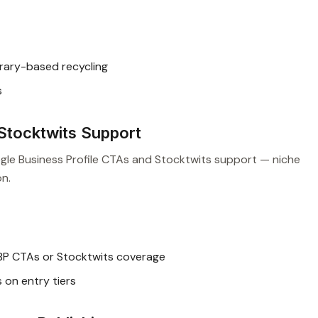
rary-based recycling
s
Stocktwits Support
ogle Business Profile CTAs and Stocktwits support — niche
on.
P CTAs or Stocktwits coverage
on entry tiers