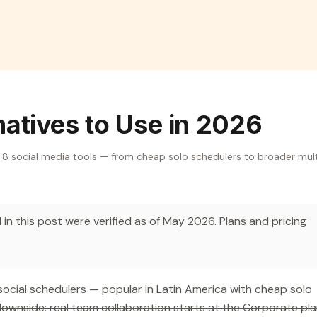
natives to Use in 2026
e 8 social media tools — from cheap solo schedulers to broader mul
in this post were verified as of May 2026. Plans and pricing
social schedulers — popular in Latin America with cheap solo
ownside: real team collaboration starts at the Corporate pl