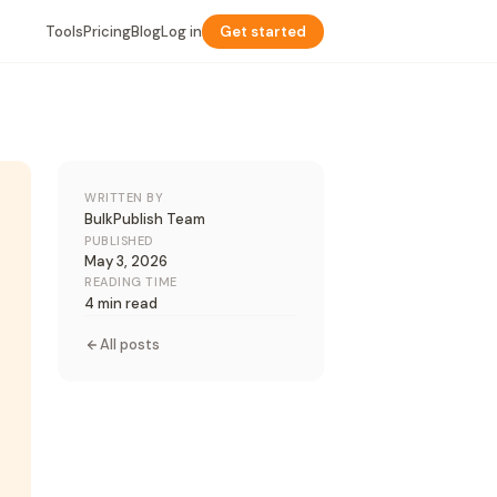
Tools
Pricing
Blog
Log in
Get started
WRITTEN BY
BulkPublish Team
PUBLISHED
May 3, 2026
READING TIME
4 min read
All posts