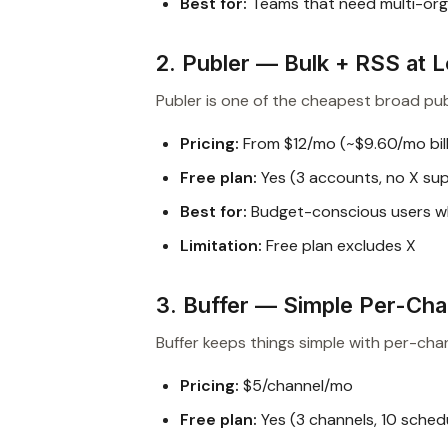
Best for:
Teams that need multi-org 
2. Publer — Bulk + RSS at 
Publer is one of the cheapest broad publ
Pricing:
From $12/mo (~$9.60/mo bill
Free plan:
Yes (3 accounts, no X su
Best for:
Budget-conscious users w
Limitation:
Free plan excludes X
3. Buffer — Simple Per-Cha
Buffer keeps things simple with per-chan
Pricing:
$5/channel/mo
Free plan:
Yes (3 channels, 10 sched