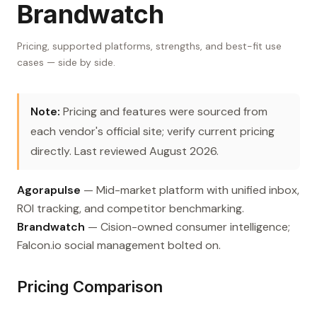
Brandwatch
Pricing, supported platforms, strengths, and best-fit use
cases — side by side.
Note:
Pricing and features were sourced from
each vendor's official site; verify current pricing
directly. Last reviewed August 2026.
Agorapulse
— Mid-market platform with unified inbox,
ROI tracking, and competitor benchmarking.
Brandwatch
— Cision-owned consumer intelligence;
Falcon.io social management bolted on.
Pricing Comparison