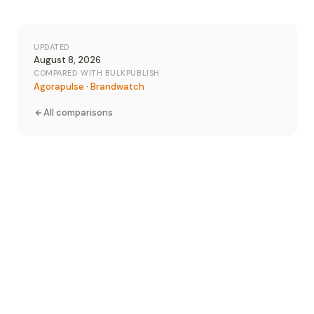
UPDATED
August 8, 2026
COMPARED WITH BULKPUBLISH
Agorapulse
·
Brandwatch
All comparisons