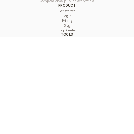
Compose once, publish everywhere.
PRODUCT
Get started
Log in
Pricing
Blog
Help Center
TOOLS
Character Counter
Thread Maker
Image Size Checker
Best Time to Post
Line Breaker
Bold Text Generator
UTM Builder
Engagement Calculator
Feed Planner
Compare
COMPARE
Hootsuite vs BulkPublish
Buffer vs BulkPublish
Later vs BulkPublish
Sprout Social vs BulkPublish
SocialBee vs BulkPublish
Publer vs BulkPublish
Loomly vs BulkPublish
Agorapulse vs BulkPublish
MeetEdgar vs BulkPublish