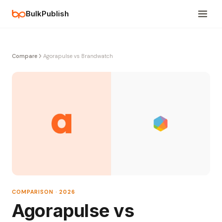
BulkPublish
Compare
Agorapulse vs Brandwatch
COMPARISON · 2026
Agorapulse vs