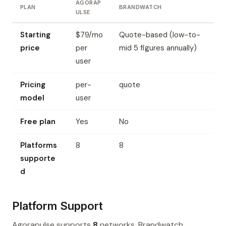
AGORAP
PLAN
BRANDWATCH
ULSE
Starting
$79/mo
Quote-based (low-to-
price
per
mid 5 figures annually)
user
Pricing
per-
quote
model
user
Free plan
Yes
No
Platforms
8
8
supporte
d
Platform Support
Agorapulse supports
8
networks. Brandwatch