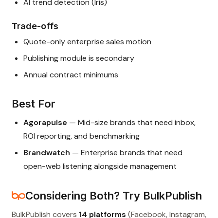
AI trend detection (Iris)
Trade-offs
Quote-only enterprise sales motion
Publishing module is secondary
Annual contract minimums
Best For
Agorapulse
— Mid-size brands that need inbox,
ROI reporting, and benchmarking
Brandwatch
— Enterprise brands that need
open-web listening alongside management
Considering Both? Try BulkPublish
BulkPublish covers
14 platforms
(Facebook, Instagram,