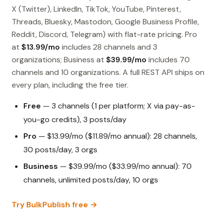
X (Twitter), LinkedIn, TikTok, YouTube, Pinterest,
Threads, Bluesky, Mastodon, Google Business Profile,
Reddit, Discord, Telegram) with flat-rate pricing. Pro
at
$13.99/mo
includes 28 channels and 3
organizations; Business at
$39.99/mo
includes 70
channels and 10 organizations. A full REST API ships on
every plan, including the free tier.
Free
— 3 channels (1 per platform; X via pay-as-
you-go credits), 3 posts/day
Pro
— $13.99/mo ($11.89/mo annual): 28 channels,
30 posts/day, 3 orgs
Business
— $39.99/mo ($33.99/mo annual): 70
channels, unlimited posts/day, 10 orgs
Try BulkPublish free →