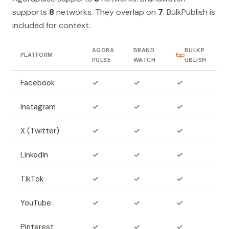
supports
8
networks. They overlap on
7
. BulkPublish is
included for context.
AGORA
BRAND
BULKP
PLATFORM
PULSE
WATCH
UBLISH
Facebook
✓
✓
✓
Instagram
✓
✓
✓
X (Twitter)
✓
✓
✓
LinkedIn
✓
✓
✓
TikTok
✓
✓
✓
YouTube
✓
✓
✓
Pinterest
✓
✓
✓