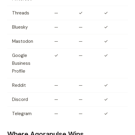
Threads
—
✓
✓
Bluesky
—
—
✓
Mastodon
—
—
✓
Google
✓
—
✓
Business
Profile
Reddit
—
—
✓
Discord
—
—
✓
Telegram
—
—
✓
Where Agorapulse Wins