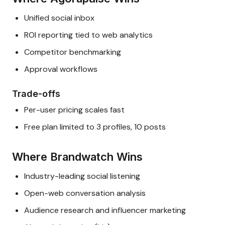
Unified social inbox
ROI reporting tied to web analytics
Competitor benchmarking
Approval workflows
Trade-offs
Per-user pricing scales fast
Free plan limited to 3 profiles, 10 posts
Where Brandwatch Wins
Industry-leading social listening
Open-web conversation analysis
Audience research and influencer marketing