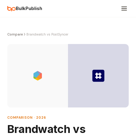
BulkPublish
Compare
Brandwatch vs PostSyncer
COMPARISON · 2026
Brandwatch vs