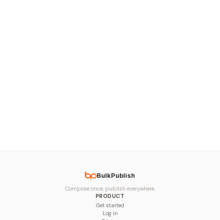
BulkPublish
Compose once, publish everywhere.
PRODUCT
Get started
Log in