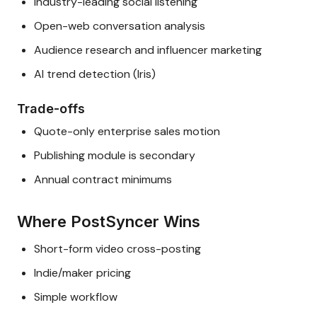
Industry-leading social listening
Open-web conversation analysis
Audience research and influencer marketing
AI trend detection (Iris)
Trade-offs
Quote-only enterprise sales motion
Publishing module is secondary
Annual contract minimums
Where PostSyncer Wins
Short-form video cross-posting
Indie/maker pricing
Simple workflow