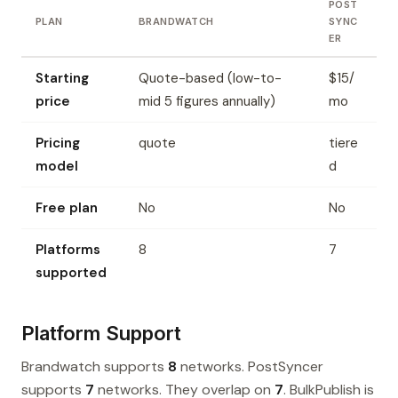
POST
PLAN
BRANDWATCH
SYNC
ER
Starting
Quote-based (low-to-
$15/
price
mid 5 figures annually)
mo
Pricing
quote
tiere
model
d
Free plan
No
No
Platforms
8
7
supported
Platform Support
Brandwatch supports
8
networks. PostSyncer
supports
7
networks. They overlap on
7
. BulkPublish is