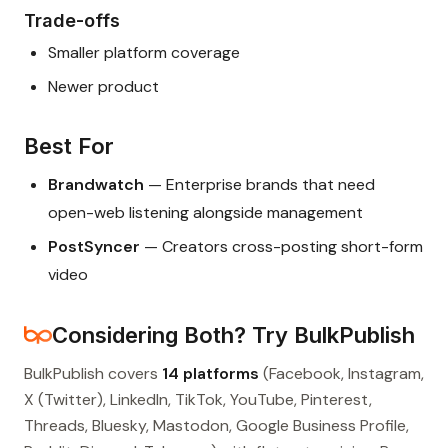
Trade-offs
Smaller platform coverage
Newer product
Best For
Brandwatch
— Enterprise brands that need
open-web listening alongside management
PostSyncer
— Creators cross-posting short-form
video
Considering Both? Try BulkPublish
BulkPublish covers
14 platforms
(Facebook, Instagram,
X (Twitter), LinkedIn, TikTok, YouTube, Pinterest,
Threads, Bluesky, Mastodon, Google Business Profile,