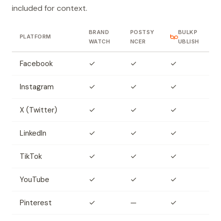
included for context.
BRAND
POSTSY
BULKP
PLATFORM
WATCH
NCER
UBLISH
Facebook
✓
✓
✓
Instagram
✓
✓
✓
X (Twitter)
✓
✓
✓
LinkedIn
✓
✓
✓
TikTok
✓
✓
✓
YouTube
✓
✓
✓
Pinterest
✓
—
✓