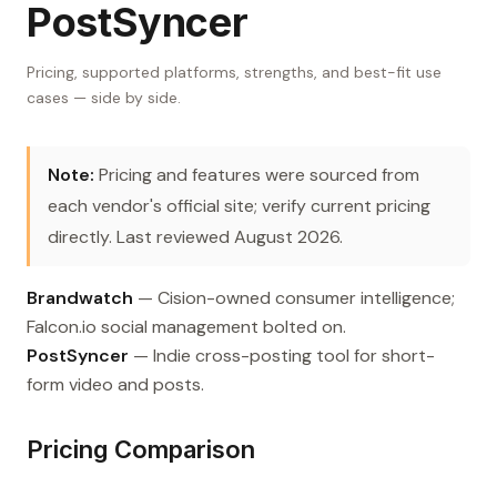
PostSyncer
Pricing, supported platforms, strengths, and best-fit use
cases — side by side.
Note:
Pricing and features were sourced from
each vendor's official site; verify current pricing
directly. Last reviewed August 2026.
Brandwatch
— Cision-owned consumer intelligence;
Falcon.io social management bolted on.
PostSyncer
— Indie cross-posting tool for short-
form video and posts.
Pricing Comparison