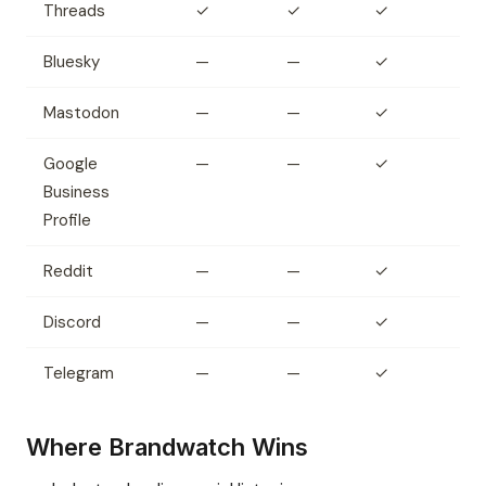
Threads
✓
✓
✓
Bluesky
—
—
✓
Mastodon
—
—
✓
Google
—
—
✓
Business
Profile
Reddit
—
—
✓
Discord
—
—
✓
Telegram
—
—
✓
Where Brandwatch Wins