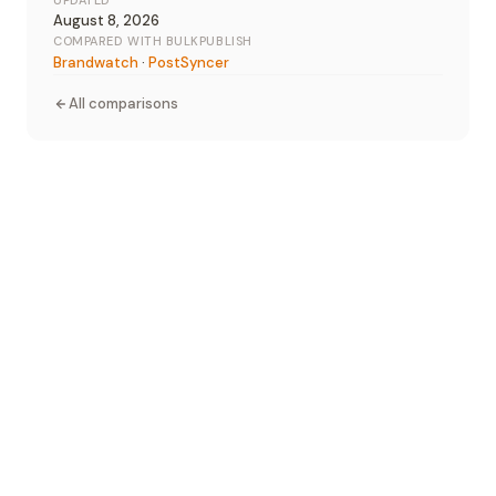
UPDATED
August 8, 2026
COMPARED WITH BULKPUBLISH
Brandwatch
·
PostSyncer
All comparisons