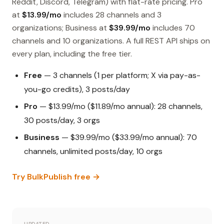
Reddit, Discord, Telegram) with flat-rate pricing. Pro
at
$13.99/mo
includes 28 channels and 3
organizations; Business at
$39.99/mo
includes 70
channels and 10 organizations. A full REST API ships on
every plan, including the free tier.
Free
— 3 channels (1 per platform; X via pay-as-
you-go credits), 3 posts/day
Pro
— $13.99/mo ($11.89/mo annual): 28 channels,
30 posts/day, 3 orgs
Business
— $39.99/mo ($33.99/mo annual): 70
channels, unlimited posts/day, 10 orgs
Try BulkPublish free →