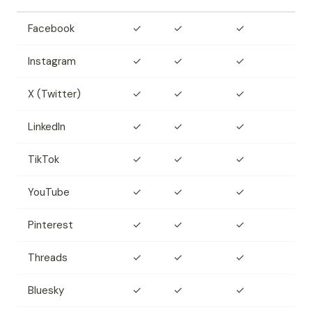
Facebook
✓
✓
✓
Instagram
✓
✓
✓
X (Twitter)
✓
✓
✓
LinkedIn
✓
✓
✓
TikTok
✓
✓
✓
YouTube
✓
✓
✓
Pinterest
✓
✓
✓
Threads
✓
✓
✓
Bluesky
✓
✓
✓