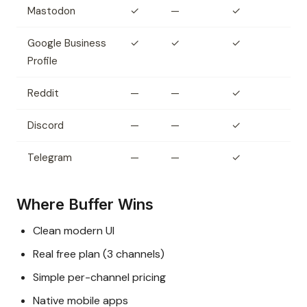
Mastodon
✓
—
✓
Google Business
✓
✓
✓
Profile
Reddit
—
—
✓
Discord
—
—
✓
Telegram
—
—
✓
Where Buffer Wins
Clean modern UI
Real free plan (3 channels)
Simple per-channel pricing
Native mobile apps