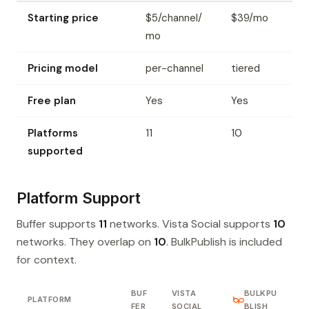
Starting price
$5/channel/
$39/mo
mo
Pricing model
per-channel
tiered
Free plan
Yes
Yes
Platforms
11
10
supported
Platform Support
Buffer supports
11
networks. Vista Social supports
10
networks. They overlap on
10
. BulkPublish is included
for context.
BUF
VISTA
BULKPU
PLATFORM
FER
SOCIAL
BLISH