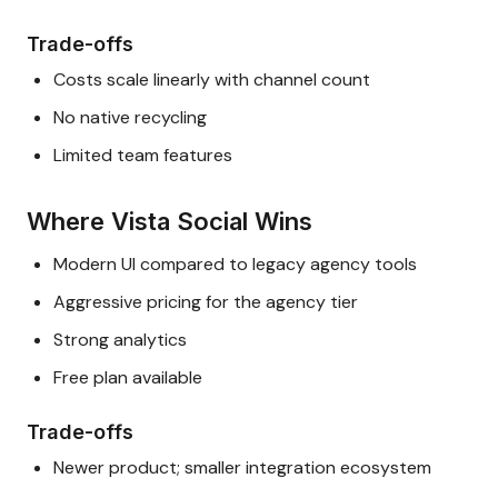
Trade-offs
Costs scale linearly with channel count
No native recycling
Limited team features
Where Vista Social Wins
Modern UI compared to legacy agency tools
Aggressive pricing for the agency tier
Strong analytics
Free plan available
Trade-offs
Newer product; smaller integration ecosystem