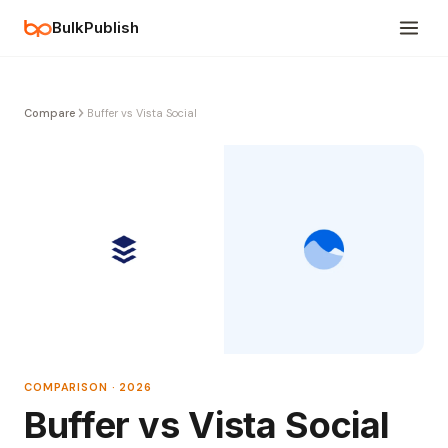
BulkPublish
Compare
Buffer vs Vista Social
COMPARISON · 2026
Buffer vs Vista Social