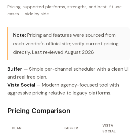
Pricing, supported platforms, strengths, and best-fit use
cases — side by side.
Note:
Pricing and features were sourced from
each vendor's official site; verify current pricing
directly. Last reviewed August 2026.
Buffer
— Simple per-channel scheduler with a clean UI
and real free plan.
Vista Social
— Modern agency-focused tool with
aggressive pricing relative to legacy platforms.
Pricing Comparison
VISTA
PLAN
BUFFER
SOCIAL