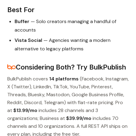
Best For
Buffer
— Solo creators managing a handful of
accounts
Vista Social
— Agencies wanting a modern
alternative to legacy platforms
Considering Both? Try BulkPublish
BulkPublish covers
14 platforms
(Facebook, Instagram,
X (Twitter), LinkedIn, TikTok, YouTube, Pinterest,
Threads, Bluesky, Mastodon, Google Business Profile,
Reddit, Discord, Telegram) with flat-rate pricing. Pro
at
$13.99/mo
includes 28 channels and 3
organizations; Business at
$39.99/mo
includes 70
channels and 10 organizations. A full REST API ships on
every plan, including the free tier.