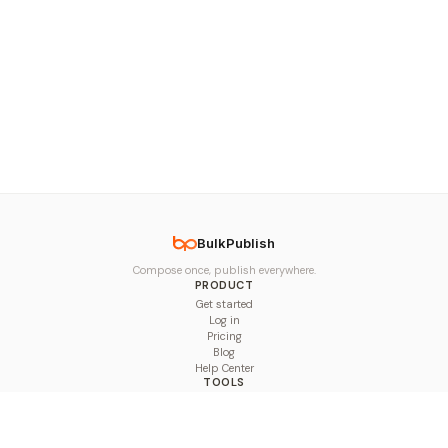
BulkPublish
Compose once, publish everywhere.
PRODUCT
Get started
Log in
Pricing
Blog
Help Center
TOOLS
Character Counter
Thread Maker
Image Size Checker