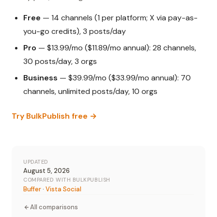
Free
— 14 channels (1 per platform; X via pay-as-
you-go credits), 3 posts/day
Pro
— $13.99/mo ($11.89/mo annual): 28 channels,
30 posts/day, 3 orgs
Business
— $39.99/mo ($33.99/mo annual): 70
channels, unlimited posts/day, 10 orgs
Try BulkPublish free →
UPDATED
August 5, 2026
COMPARED WITH BULKPUBLISH
Buffer
·
Vista Social
All comparisons