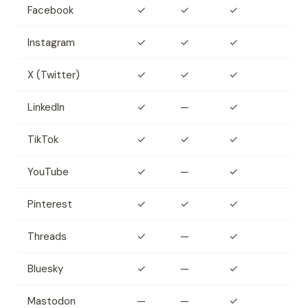
Facebook
✓
✓
✓
Instagram
✓
✓
✓
X (Twitter)
✓
✓
✓
LinkedIn
✓
—
✓
TikTok
✓
✓
✓
YouTube
✓
—
✓
Pinterest
✓
✓
✓
Threads
✓
—
✓
Bluesky
✓
—
✓
Mastodon
—
—
✓