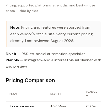
Pricing, supported platforms, strengths, and best-fit use
cases — side by side.
Note:
Pricing and features were sourced from
each vendor's official site; verify current pricing
directly. Last reviewed August 2026.
Dlvr.it
— RSS-to-social automation specialist.
Planoly
— Instagram-and-Pinterest visual planner with
grid preview.
Pricing Comparison
PLANOL
PLAN
DLVR.IT
Y