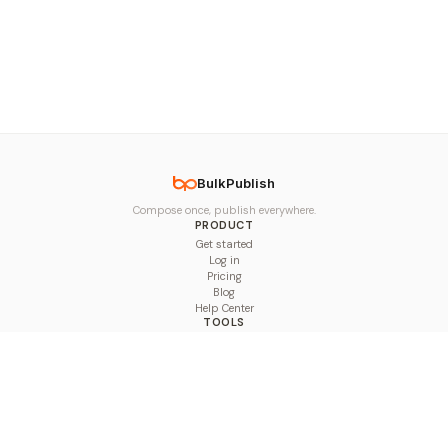
BulkPublish
Compose once, publish everywhere.
PRODUCT
Get started
Log in
Pricing
Blog
Help Center
TOOLS
Character Counter
Thread Maker
Image Size Checker
Best Time to Post
Line Breaker
Bold Text Generator
UTM Builder