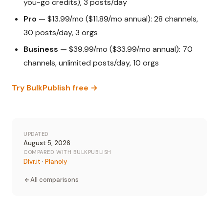
you-go credits), 3 posts/day
Pro
— $13.99/mo ($11.89/mo annual): 28 channels,
30 posts/day, 3 orgs
Business
— $39.99/mo ($33.99/mo annual): 70
channels, unlimited posts/day, 10 orgs
Try BulkPublish free →
UPDATED
August 5, 2026
COMPARED WITH BULKPUBLISH
Dlvr.it
·
Planoly
All comparisons