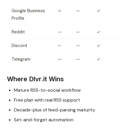
Google Business
✓
—
✓
Profile
Reddit
—
—
✓
Discord
—
—
✓
Telegram
—
—
✓
Where Dlvr.it Wins
Mature RSS-to-social workflow
Free plan with real RSS support
Decade-plus of feed-parsing maturity
Set-and-forget automation