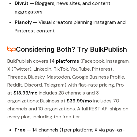
Dlvr.it
— Bloggers, news sites, and content
aggregators
Planoly
— Visual creators planning Instagram and
Pinterest content
Considering Both? Try BulkPublish
BulkPublish covers
14 platforms
(Facebook, Instagram,
X (Twitter), LinkedIn, TikTok, YouTube, Pinterest,
Threads, Bluesky, Mastodon, Google Business Profile,
Reddit, Discord, Telegram) with flat-rate pricing. Pro
at
$13.99/mo
includes 28 channels and 3
organizations; Business at
$39.99/mo
includes 70
channels and 10 organizations. A full REST API ships on
every plan, including the free tier.
Free
— 14 channels (1 per platform; X via pay-as-