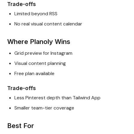
Trade-offs
Limited beyond RSS
No real visual content calendar
Where Planoly Wins
Grid preview for Instagram
Visual content planning
Free plan available
Trade-offs
Less Pinterest depth than Tailwind App
Smaller team-tier coverage
Best For