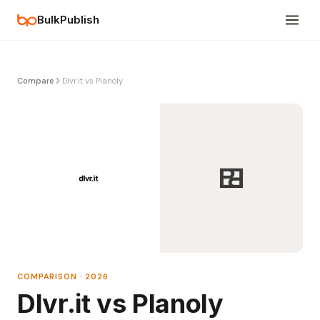
BulkPublish
Compare
Dlvr.it vs Planoly
COMPARISON · 2026
Dlvr.it vs Planoly