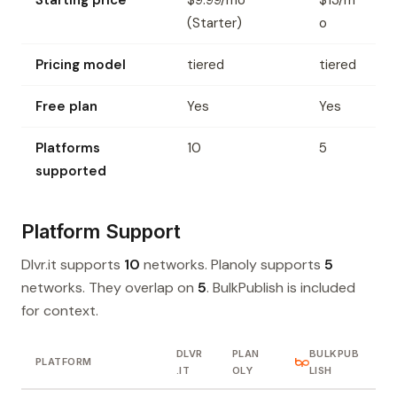
Starting price
$9.99/mo
$13/m
(Starter)
o
Pricing model
tiered
tiered
Free plan
Yes
Yes
Platforms
10
5
supported
Platform Support
Dlvr.it supports
10
networks. Planoly supports
5
networks. They overlap on
5
. BulkPublish is included
for context.
DLVR
PLAN
BULKPUB
PLATFORM
.IT
OLY
LISH