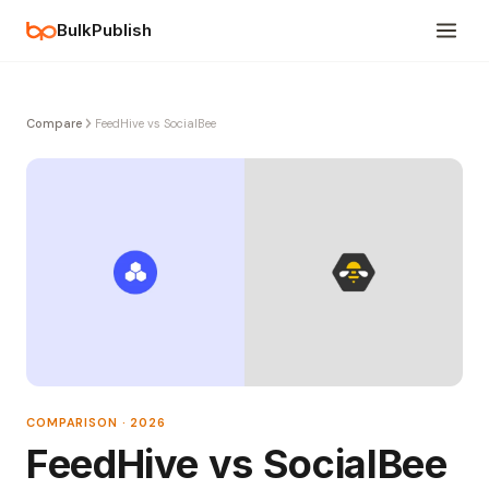
BulkPublish
Compare
FeedHive vs SocialBee
COMPARISON · 2026
FeedHive vs SocialBee