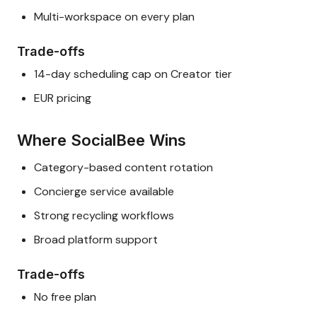
Multi-workspace on every plan
Trade-offs
14-day scheduling cap on Creator tier
EUR pricing
Where SocialBee Wins
Category-based content rotation
Concierge service available
Strong recycling workflows
Broad platform support
Trade-offs
No free plan