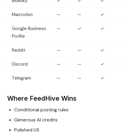
Bluesky
✓
✓
✓
Mastodon
—
—
✓
Google Business
—
✓
✓
Profile
Reddit
—
—
✓
Discord
—
—
✓
Telegram
—
—
✓
Where FeedHive Wins
Conditional posting rules
Generous AI credits
Polished UX