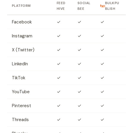
FEED
SOCIAL
BULKPU
PLATFORM
HIVE
BEE
BLISH
Facebook
✓
✓
✓
Instagram
✓
✓
✓
X (Twitter)
✓
✓
✓
LinkedIn
✓
✓
✓
TikTok
✓
✓
✓
YouTube
✓
✓
✓
Pinterest
✓
✓
✓
Threads
✓
✓
✓