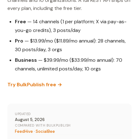
channels and 10 organizations. A full REST API ships on
every plan, including the free tier.
Free
— 14 channels (1 per platform; X via pay-as-
you-go credits), 3 posts/day
Pro
— $13.99/mo ($11.89/mo annual): 28 channels,
30 posts/day, 3 orgs
Business
— $39.99/mo ($33.99/mo annual): 70
channels, unlimited posts/day, 10 orgs
Try BulkPublish free →
UPDATED
August 5, 2026
COMPARED WITH BULKPUBLISH
FeedHive
·
SocialBee