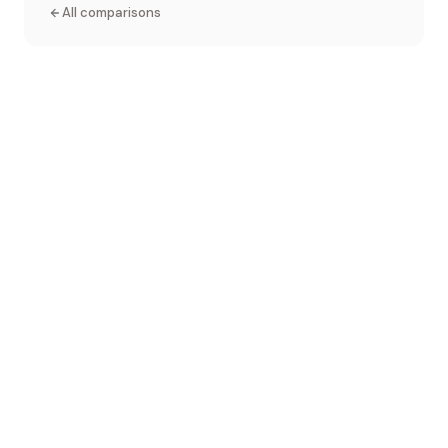
All comparisons