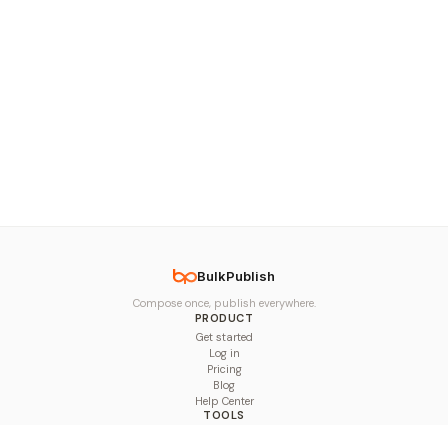
BulkPublish
Compose once, publish everywhere.
PRODUCT
Get started
Log in
Pricing
Blog
Help Center
TOOLS
Character Counter