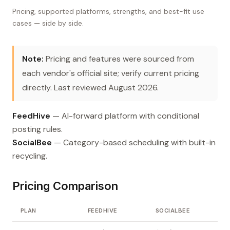
Pricing, supported platforms, strengths, and best-fit use
cases — side by side.
Note:
Pricing and features were sourced from
each vendor's official site; verify current pricing
directly. Last reviewed August 2026.
FeedHive
— AI-forward platform with conditional
posting rules.
SocialBee
— Category-based scheduling with built-in
recycling.
Pricing Comparison
PLAN
FEEDHIVE
SOCIALBEE