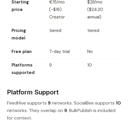
Starting
€15/mo
$29/mo
price
(~$16)
($24.20
Creator
annual)
Pricing
tiered
tiered
model
Free plan
7-day trial
No
Platforms
9
10
supported
Platform Support
FeedHive supports
9
networks. SocialBee supports
10
networks. They overlap on
9
. BulkPublish is included
for context.