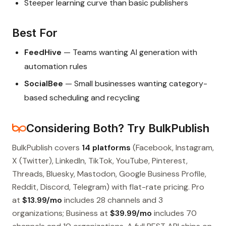
Steeper learning curve than basic publishers
Best For
FeedHive
— Teams wanting AI generation with
automation rules
SocialBee
— Small businesses wanting category-
based scheduling and recycling
Considering Both? Try BulkPublish
BulkPublish covers
14 platforms
(Facebook, Instagram,
X (Twitter), LinkedIn, TikTok, YouTube, Pinterest,
Threads, Bluesky, Mastodon, Google Business Profile,
Reddit, Discord, Telegram) with flat-rate pricing. Pro
at
$13.99/mo
includes 28 channels and 3
organizations; Business at
$39.99/mo
includes 70