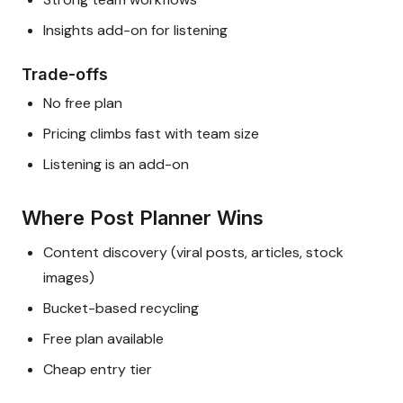
Insights add-on for listening
Trade-offs
No free plan
Pricing climbs fast with team size
Listening is an add-on
Where Post Planner Wins
Content discovery (viral posts, articles, stock
images)
Bucket-based recycling
Free plan available
Cheap entry tier