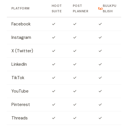
HOOT
POST
BULKPU
PLATFORM
SUITE
PLANNER
BLISH
Facebook
✓
✓
✓
Instagram
✓
✓
✓
X (Twitter)
✓
✓
✓
LinkedIn
✓
✓
✓
TikTok
✓
✓
✓
YouTube
✓
✓
✓
Pinterest
✓
✓
✓
Threads
✓
✓
✓