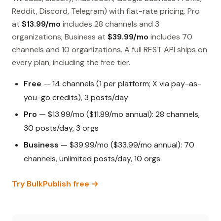
Reddit, Discord, Telegram) with flat-rate pricing. Pro
at
$13.99/mo
includes 28 channels and 3
organizations; Business at
$39.99/mo
includes 70
channels and 10 organizations. A full REST API ships on
every plan, including the free tier.
Free
— 14 channels (1 per platform; X via pay-as-
you-go credits), 3 posts/day
Pro
— $13.99/mo ($11.89/mo annual): 28 channels,
30 posts/day, 3 orgs
Business
— $39.99/mo ($33.99/mo annual): 70
channels, unlimited posts/day, 10 orgs
Try BulkPublish free →