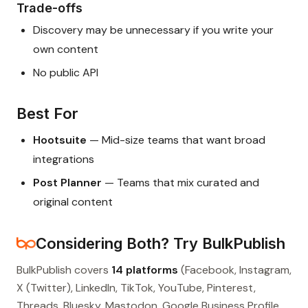
Trade-offs
Discovery may be unnecessary if you write your
own content
No public API
Best For
Hootsuite
— Mid-size teams that want broad
integrations
Post Planner
— Teams that mix curated and
original content
Considering Both? Try BulkPublish
BulkPublish covers
14 platforms
(Facebook, Instagram,
X (Twitter), LinkedIn, TikTok, YouTube, Pinterest,
Threads, Bluesky, Mastodon, Google Business Profile,