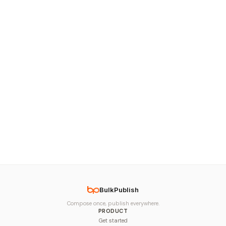
BulkPublish
Compose once, publish everywhere.
PRODUCT
Get started