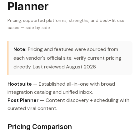
Planner
Pricing, supported platforms, strengths, and best-fit use
cases — side by side.
Note:
Pricing and features were sourced from
each vendor's official site; verify current pricing
directly. Last reviewed August 2026.
Hootsuite
— Established all-in-one with broad
integration catalog and unified inbox.
Post Planner
— Content discovery + scheduling with
curated viral content.
Pricing Comparison