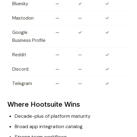
Bluesky
—
✓
✓
Mastodon
—
—
✓
Google
—
✓
✓
Business Profile
Reddit
—
—
✓
Discord
—
—
✓
Telegram
—
—
✓
Where Hootsuite Wins
Decade-plus of platform maturity
Broad app integration catalog
Strong team workflows