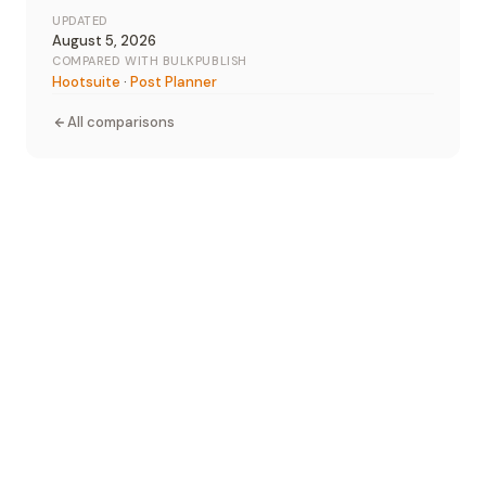
UPDATED
August 5, 2026
COMPARED WITH BULKPUBLISH
Hootsuite
·
Post Planner
All comparisons