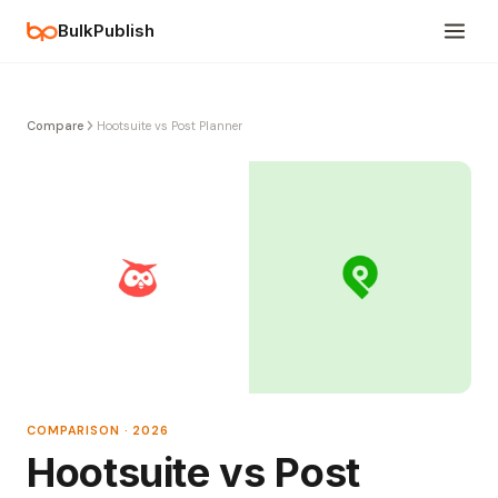
BulkPublish
Compare
Hootsuite vs Post Planner
COMPARISON · 2026
Hootsuite vs Post