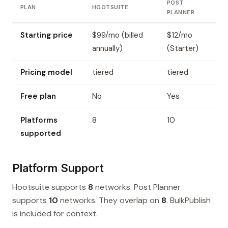
POST
PLAN
HOOTSUITE
PLANNER
Starting price
$99/mo (billed
$12/mo
annually)
(Starter)
Pricing model
tiered
tiered
Free plan
No
Yes
Platforms
8
10
supported
Platform Support
Hootsuite supports
8
networks. Post Planner
supports
10
networks. They overlap on
8
. BulkPublish
is included for context.