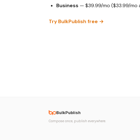
Business
— $39.99/mo ($33.99/mo an
Try BulkPublish free →
BulkPublish
Compose once, publish everywhere.