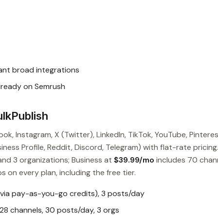
nt broad integrations
lready on Semrush
lkPublish
ok, Instagram, X (Twitter), LinkedIn, TikTok, YouTube, Pinteres
ess Profile, Reddit, Discord, Telegram) with flat-rate pricing
and 3 organizations; Business at
$39.99/mo
includes 70 chan
s on every plan, including the free tier.
 via pay-as-you-go credits), 3 posts/day
28 channels, 30 posts/day, 3 orgs