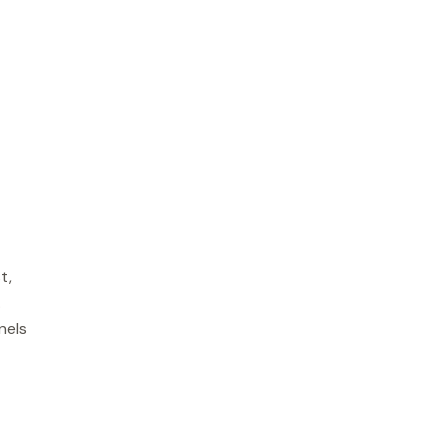
t,
.
nels