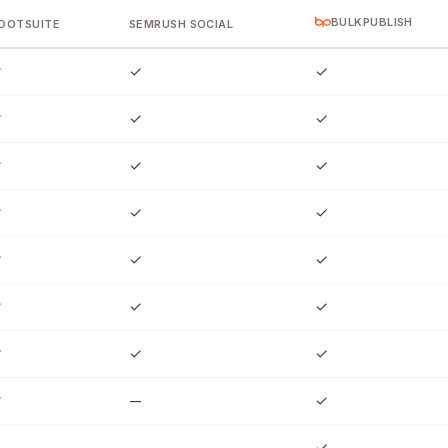
BULKPUBLISH
OOTSUITE
SEMRUSH SOCIAL
✓
✓
✓
✓
✓
✓
✓
✓
✓
✓
✓
✓
✓
✓
✓
✓
✓
✓
✓
✓
✓
✓
—
✓
—
—
✓