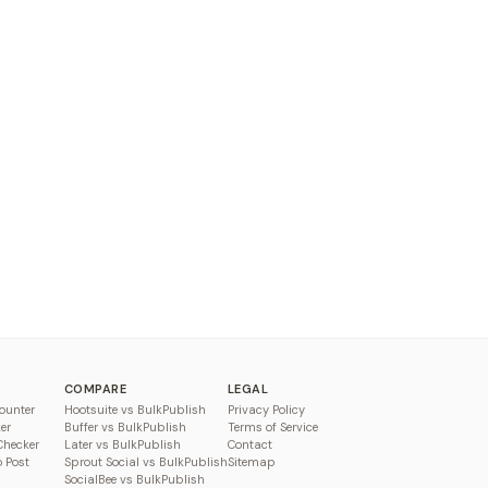
COMPARE
LEGAL
ounter
Hootsuite vs BulkPublish
Privacy Policy
er
Buffer vs BulkPublish
Terms of Service
Checker
Later vs BulkPublish
Contact
o Post
Sprout Social vs BulkPublish
Sitemap
SocialBee vs BulkPublish