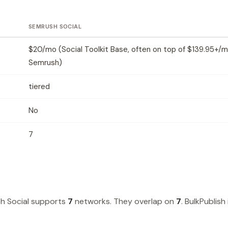
SEMRUSH SOCIAL
$20/mo (Social Toolkit Base, often on top of $139.95+/
Semrush)
tiered
No
7
h Social supports
7
networks. They overlap on
7
. BulkPublish 