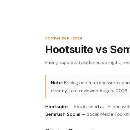
COMPARISON · 2026
Hootsuite vs Sem
Pricing, supported platforms, strengths, and
Note:
Pricing and features were source
directly. Last reviewed August 2026.
Hootsuite
— Established all-in-one with
Semrush Social
— Social Media Toolkit