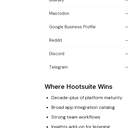
Mastodon
Google Business Profile
Reddit
Discord
Telegram
Where Hootsuite Wins
Decade-plus of platform maturity
Broad app integration catalog
Strong team workflows
Insights add-on for listening