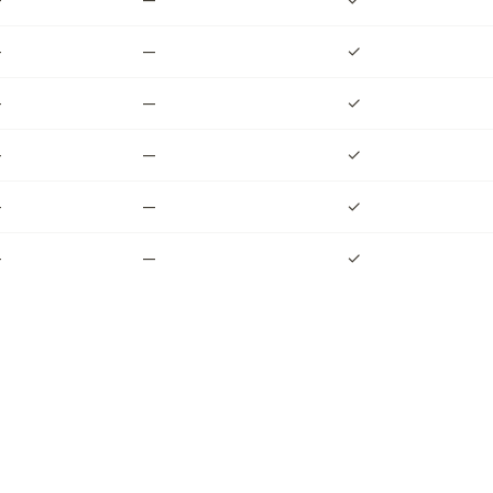
—
—
✓
—
—
✓
—
—
✓
—
—
✓
—
—
✓