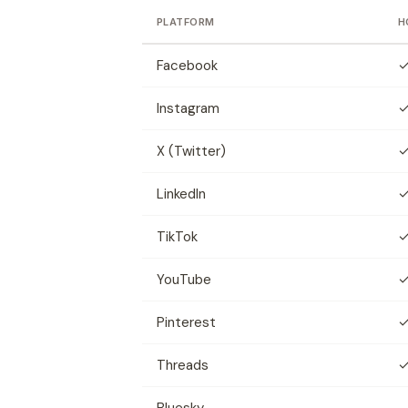
PLATFORM
H
Facebook
Instagram
X (Twitter)
LinkedIn
TikTok
YouTube
Pinterest
Threads
Bluesky