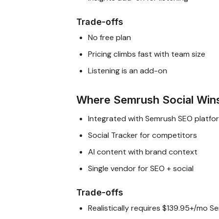
Trade-offs
No free plan
Pricing climbs fast with team size
Listening is an add-on
Where Semrush Social Win
Integrated with Semrush SEO platfo
Social Tracker for competitors
AI content with brand context
Single vendor for SEO + social
Trade-offs
Realistically requires $139.95+/mo 