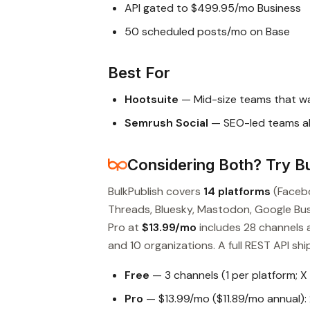
API gated to $499.95/mo Business
50 scheduled posts/mo on Base
Best For
Hootsuite
— Mid-size teams that wa
Semrush Social
— SEO-led teams a
Considering Both? Try Bu
BulkPublish covers
14 platforms
(Facebo
Threads, Bluesky, Mastodon, Google Busin
Pro at
$13.99/mo
includes 28 channels 
and 10 organizations. A full REST API ship
Free
— 3 channels (1 per platform; X
Pro
— $13.99/mo ($11.89/mo annual): 