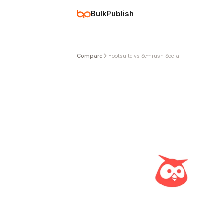
BulkPublish
Compare
Hootsuite vs Semrush Social