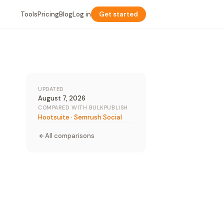
Tools
Pricing
Blog
Log in
Get started
UPDATED
August 7, 2026
COMPARED WITH BULKPUBLISH
Hootsuite
·
Semrush Social
All comparisons