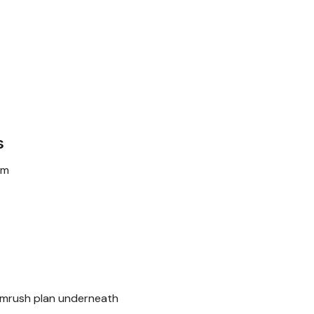
s
rm
Semrush plan underneath