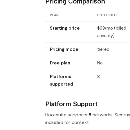
Pricing Comparison
PLAN
HOOTSUITE
Starting price
$99/mo (billed
annually)
Pricing model
tiered
Free plan
No
Platforms
8
supported
Platform Support
Hootsuite supports
8
networks. Semrus
included for context.