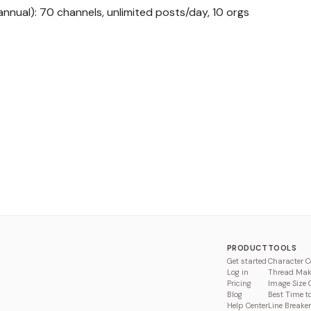
nual): 70 channels, unlimited posts/day, 10 orgs
PRODUCT
TOOLS
Get started
Character C
Log in
Thread Mak
Pricing
Image Size 
Blog
Best Time t
Help Center
Line Breaker