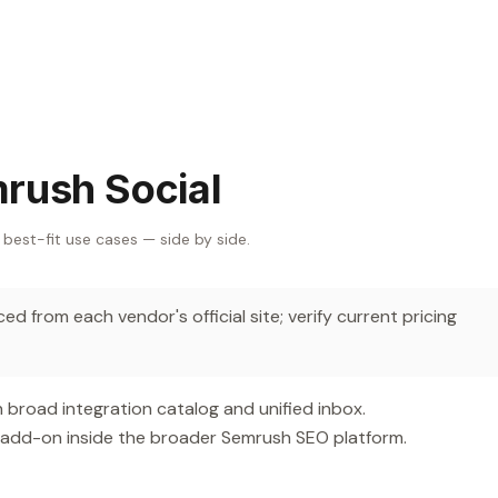
rush Social
 best-fit use cases — side by side.
d from each vendor's official site; verify current pricing
 broad integration catalog and unified inbox.
 add-on inside the broader Semrush SEO platform.