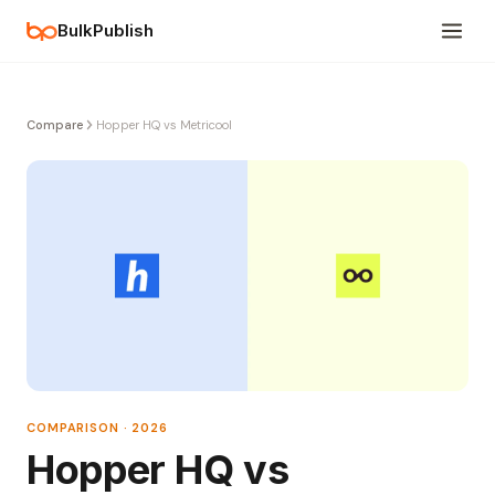
BulkPublish
Compare
Hopper HQ vs Metricool
COMPARISON · 2026
Hopper HQ vs