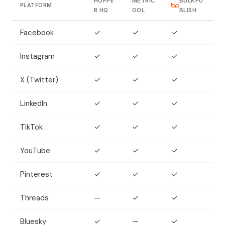
HOPPE
METRIC
BULKPU
PLATFORM
R HQ
OOL
BLISH
Facebook
✓
✓
✓
Instagram
✓
✓
✓
X (Twitter)
✓
✓
✓
LinkedIn
✓
✓
✓
TikTok
✓
✓
✓
YouTube
✓
✓
✓
Pinterest
✓
✓
✓
Threads
—
✓
✓
Bluesky
✓
—
✓