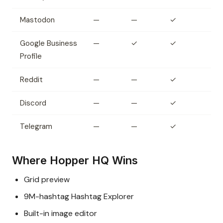
Mastodon
—
—
✓
Google Business
—
✓
✓
Profile
Reddit
—
—
✓
Discord
—
—
✓
Telegram
—
—
✓
Where Hopper HQ Wins
Grid preview
9M-hashtag Hashtag Explorer
Built-in image editor