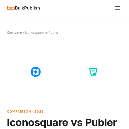
BulkPublish
Compare
Iconosquare vs Publer
COMPARISON · 2026
Iconosquare vs Publer