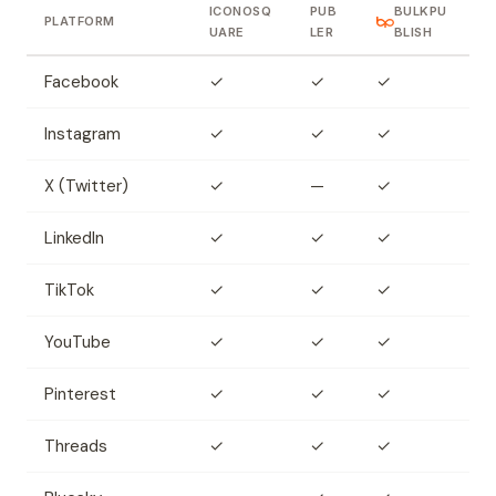
ICONOSQ
PUB
BULKPU
PLATFORM
UARE
LER
BLISH
Facebook
✓
✓
✓
Instagram
✓
✓
✓
X (Twitter)
✓
—
✓
LinkedIn
✓
✓
✓
TikTok
✓
✓
✓
YouTube
✓
✓
✓
Pinterest
✓
✓
✓
Threads
✓
✓
✓