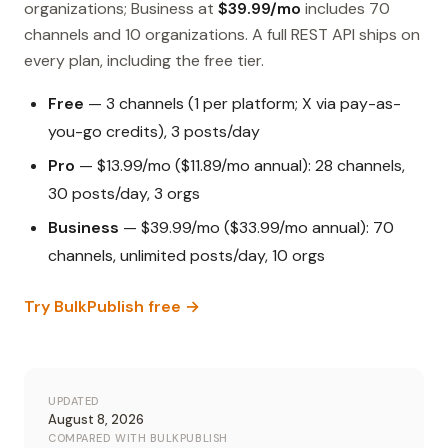
organizations; Business at
$39.99/mo
includes 70
channels and 10 organizations. A full REST API ships on
every plan, including the free tier.
Free
— 3 channels (1 per platform; X via pay-as-
you-go credits), 3 posts/day
Pro
— $13.99/mo ($11.89/mo annual): 28 channels,
30 posts/day, 3 orgs
Business
— $39.99/mo ($33.99/mo annual): 70
channels, unlimited posts/day, 10 orgs
Try BulkPublish free →
UPDATED
August 8, 2026
COMPARED WITH BULKPUBLISH