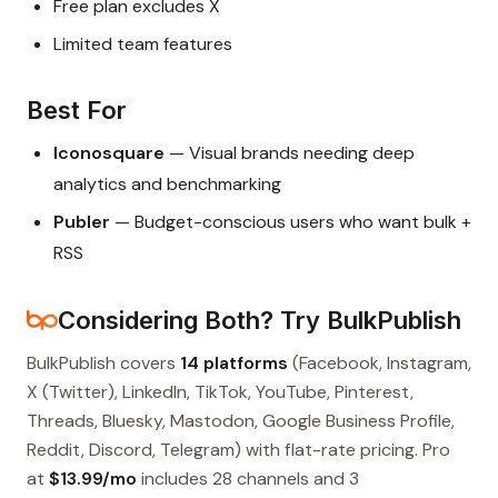
Free plan excludes X
Limited team features
Best For
Iconosquare
— Visual brands needing deep
analytics and benchmarking
Publer
— Budget-conscious users who want bulk +
RSS
Considering Both? Try BulkPublish
BulkPublish covers
14 platforms
(Facebook, Instagram,
X (Twitter), LinkedIn, TikTok, YouTube, Pinterest,
Threads, Bluesky, Mastodon, Google Business Profile,
Reddit, Discord, Telegram) with flat-rate pricing. Pro
at
$13.99/mo
includes 28 channels and 3