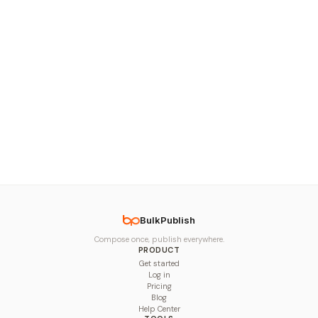
BulkPublish
Compose once, publish everywhere.
PRODUCT
Get started
Log in
Pricing
Blog
Help Center