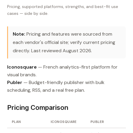
Pricing, supported platforms, strengths, and best-fit use
cases — side by side.
Note:
Pricing and features were sourced from
each vendor's official site; verify current pricing
directly. Last reviewed August 2026.
Iconosquare
— French analytics-first platform for
visual brands.
Publer
— Budget-friendly publisher with bulk
scheduling, RSS, and a real free plan.
Pricing Comparison
PLAN
ICONOSQUARE
PUBLER