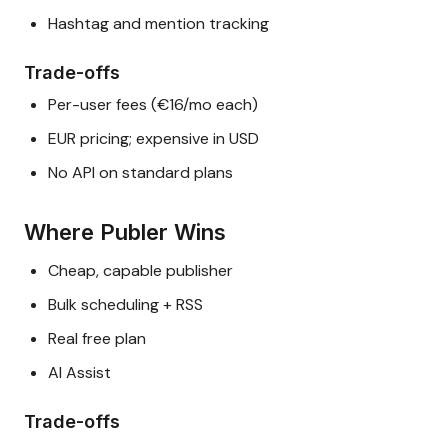
Hashtag and mention tracking
Trade-offs
Per-user fees (€16/mo each)
EUR pricing; expensive in USD
No API on standard plans
Where Publer Wins
Cheap, capable publisher
Bulk scheduling + RSS
Real free plan
AI Assist
Trade-offs