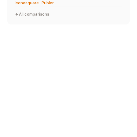
Iconosquare
·
Publer
All comparisons