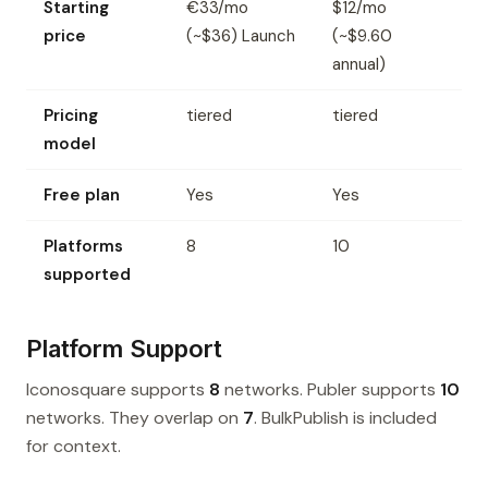
Starting
€33/mo
$12/mo
price
(~$36) Launch
(~$9.60
annual)
Pricing
tiered
tiered
model
Free plan
Yes
Yes
Platforms
8
10
supported
Platform Support
Iconosquare supports
8
networks. Publer supports
10
networks. They overlap on
7
. BulkPublish is included
for context.