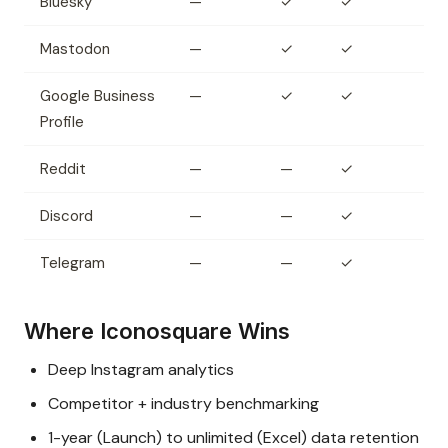
Bluesky
—
✓
✓
Mastodon
—
✓
✓
Google Business
—
✓
✓
Profile
Reddit
—
—
✓
Discord
—
—
✓
Telegram
—
—
✓
Where Iconosquare Wins
Deep Instagram analytics
Competitor + industry benchmarking
1-year (Launch) to unlimited (Excel) data retention