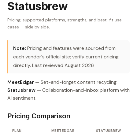
Statusbrew
Pricing, supported platforms, strengths, and best-fit use
cases — side by side.
Note:
Pricing and features were sourced from
each vendor's official site; verify current pricing
directly. Last reviewed August 2026.
MeetEdgar
— Set-and-forget content recycling.
Statusbrew
— Collaboration-and-inbox platform with
AI sentiment.
Pricing Comparison
PLAN
MEETEDGAR
STATUSBREW