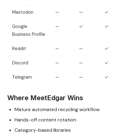
Mastodon
—
—
✓
Google
—
✓
✓
Business Profile
Reddit
—
—
✓
Discord
—
—
✓
Telegram
—
—
✓
Where MeetEdgar Wins
Mature automated recycling workflow
Hands-off content rotation
Category-based libraries