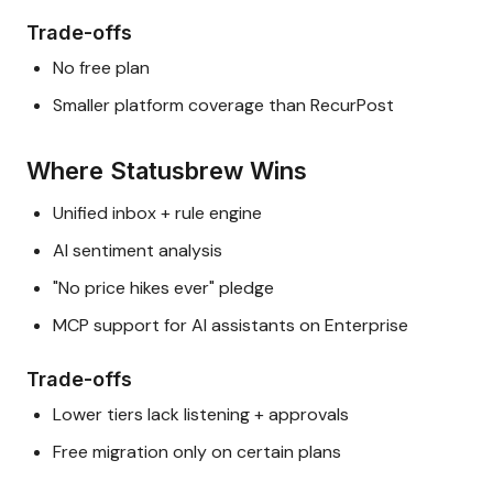
Trade-offs
No free plan
Smaller platform coverage than RecurPost
Where Statusbrew Wins
Unified inbox + rule engine
AI sentiment analysis
"No price hikes ever" pledge
MCP support for AI assistants on Enterprise
Trade-offs
Lower tiers lack listening + approvals
Free migration only on certain plans