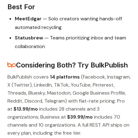
Best For
MeetEdgar
— Solo creators wanting hands-off
automated recycling
Statusbrew
— Teams prioritizing inbox and team
collaboration
Considering Both? Try BulkPublish
BulkPublish covers
14 platforms
(Facebook, Instagram,
X (Twitter), LinkedIn, TikTok, YouTube, Pinterest,
Threads, Bluesky, Mastodon, Google Business Profile,
Reddit, Discord, Telegram) with flat-rate pricing. Pro
at
$13.99/mo
includes 28 channels and 3
organizations; Business at
$39.99/mo
includes 70
channels and 10 organizations. A full REST API ships on
every plan, including the free tier.