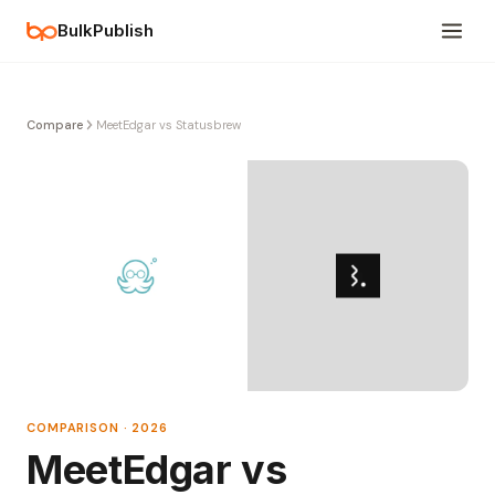
BulkPublish
Compare
MeetEdgar vs Statusbrew
COMPARISON · 2026
MeetEdgar vs