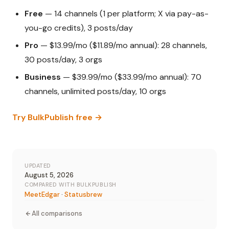
Free
— 14 channels (1 per platform; X via pay-as-
you-go credits), 3 posts/day
Pro
— $13.99/mo ($11.89/mo annual): 28 channels,
30 posts/day, 3 orgs
Business
— $39.99/mo ($33.99/mo annual): 70
channels, unlimited posts/day, 10 orgs
Try BulkPublish free →
UPDATED
August 5, 2026
COMPARED WITH BULKPUBLISH
MeetEdgar
·
Statusbrew
All comparisons