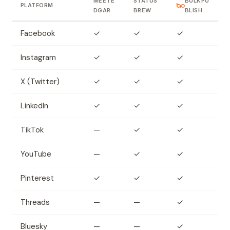
MEETE
STATUS
BULKPU
PLATFORM
DGAR
BREW
BLISH
Facebook
✓
✓
✓
Instagram
✓
✓
✓
X (Twitter)
✓
✓
✓
LinkedIn
✓
✓
✓
TikTok
—
✓
✓
YouTube
—
✓
✓
Pinterest
✓
✓
✓
Threads
—
—
✓
Bluesky
—
—
✓