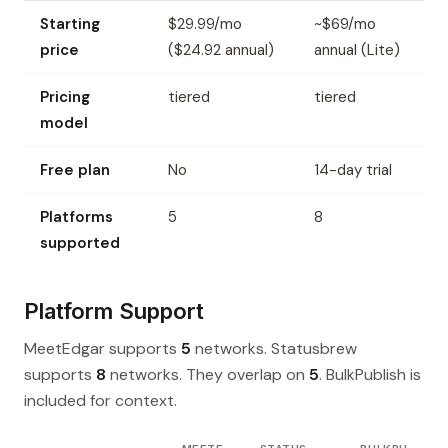
Starting
$29.99/mo
~$69/mo
price
($24.92 annual)
annual (Lite)
Pricing
tiered
tiered
model
Free plan
No
14-day trial
Platforms
5
8
supported
Platform Support
MeetEdgar supports
5
networks. Statusbrew
supports
8
networks. They overlap on
5
. BulkPublish is
included for context.