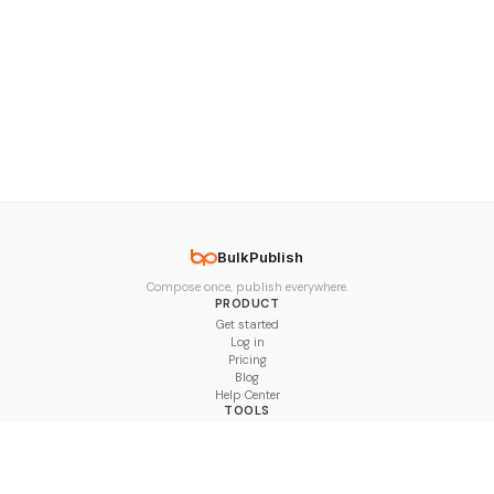
BulkPublish
Compose once, publish everywhere.
PRODUCT
Get started
Log in
Pricing
Blog
Help Center
TOOLS
Character Counter
Thread Maker
Image Size Checker
Best Time to Post