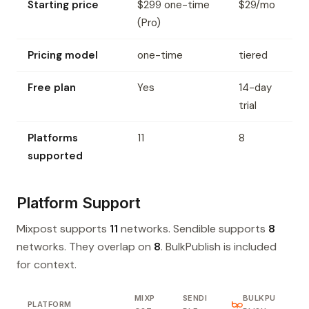
Starting price
$299 one-time
$29/mo
(Pro)
Pricing model
one-time
tiered
Free plan
Yes
14-day
trial
Platforms
11
8
supported
Platform Support
Mixpost supports
11
networks. Sendible supports
8
networks. They overlap on
8
. BulkPublish is included
for context.
MIXP
SENDI
BULKPU
PLATFORM