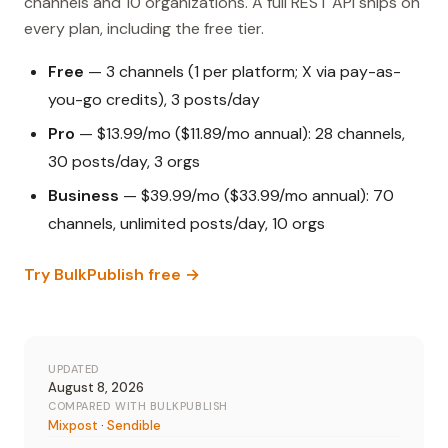
channels and 10 organizations. A full REST API ships on
every plan, including the free tier.
Free
— 3 channels (1 per platform; X via pay-as-
you-go credits), 3 posts/day
Pro
— $13.99/mo ($11.89/mo annual): 28 channels,
30 posts/day, 3 orgs
Business
— $39.99/mo ($33.99/mo annual): 70
channels, unlimited posts/day, 10 orgs
Try BulkPublish free →
UPDATED
August 8, 2026
COMPARED WITH BULKPUBLISH
Mixpost
·
Sendible