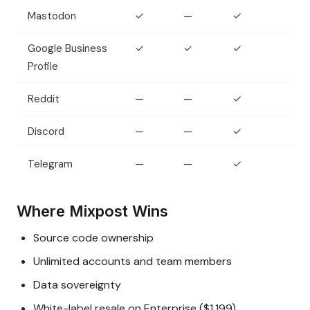
Mastodon
✓
—
✓
Google Business
✓
✓
✓
Profile
Reddit
—
—
✓
Discord
—
—
✓
Telegram
—
—
✓
Where Mixpost Wins
Source code ownership
Unlimited accounts and team members
Data sovereignty
White-label resale on Enterprise ($1,199)