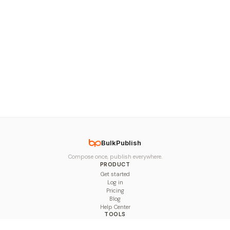
BulkPublish
Compose once, publish everywhere.
PRODUCT
Get started
Log in
Pricing
Blog
Help Center
TOOLS
Character Counter