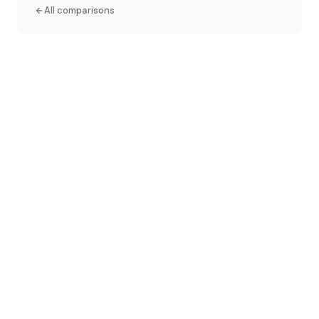
All comparisons