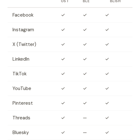
OST
BLE
BLISH
Facebook
✓
✓
✓
Instagram
✓
✓
✓
X (Twitter)
✓
✓
✓
LinkedIn
✓
✓
✓
TikTok
✓
✓
✓
YouTube
✓
✓
✓
Pinterest
✓
✓
✓
Threads
✓
—
✓
Bluesky
✓
—
✓