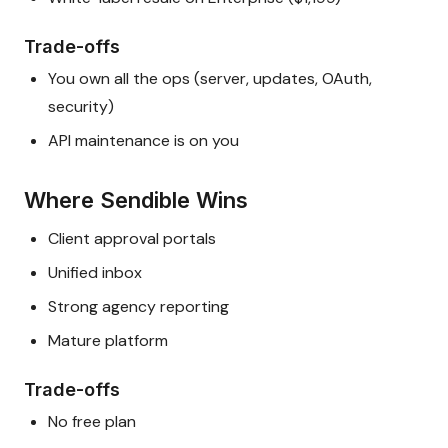
Trade-offs
You own all the ops (server, updates, OAuth,
security)
API maintenance is on you
Where Sendible Wins
Client approval portals
Unified inbox
Strong agency reporting
Mature platform
Trade-offs
No free plan