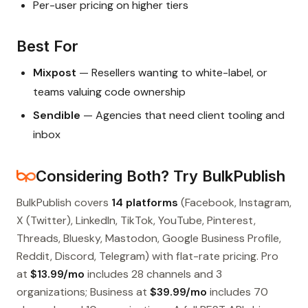
Per-user pricing on higher tiers
Best For
Mixpost
— Resellers wanting to white-label, or
teams valuing code ownership
Sendible
— Agencies that need client tooling and
inbox
Considering Both? Try BulkPublish
BulkPublish covers
14 platforms
(Facebook, Instagram,
X (Twitter), LinkedIn, TikTok, YouTube, Pinterest,
Threads, Bluesky, Mastodon, Google Business Profile,
Reddit, Discord, Telegram) with flat-rate pricing. Pro
at
$13.99/mo
includes 28 channels and 3
organizations; Business at
$39.99/mo
includes 70