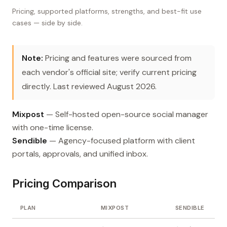
Pricing, supported platforms, strengths, and best-fit use
cases — side by side.
Note:
Pricing and features were sourced from
each vendor's official site; verify current pricing
directly. Last reviewed August 2026.
Mixpost
— Self-hosted open-source social manager
with one-time license.
Sendible
— Agency-focused platform with client
portals, approvals, and unified inbox.
Pricing Comparison
PLAN
MIXPOST
SENDIBLE