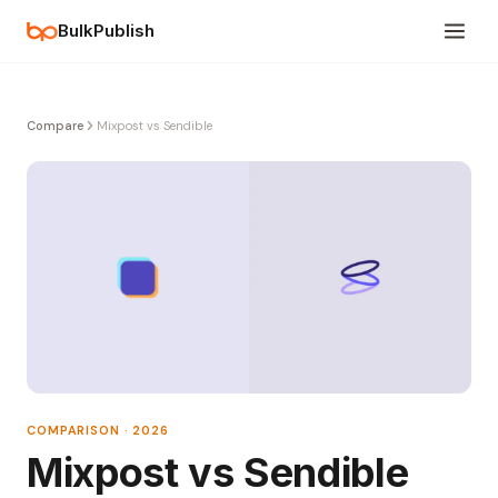
BulkPublish
Compare
Mixpost vs Sendible
COMPARISON · 2026
Mixpost vs Sendible