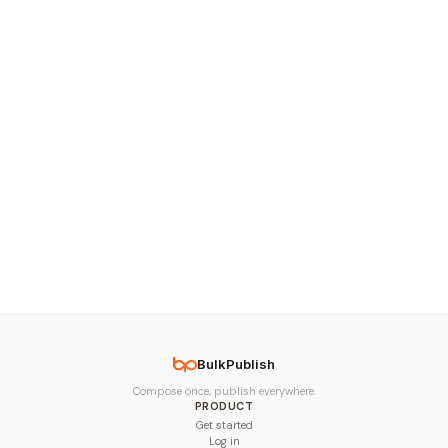
BulkPublish
Compose once, publish everywhere.
PRODUCT
Get started
Log in