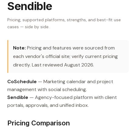
Sendible
Pricing, supported platforms, strengths, and best-fit use
cases — side by side.
Note:
Pricing and features were sourced from
each vendor's official site; verify current pricing
directly. Last reviewed August 2026.
CoSchedule
— Marketing calendar and project
management with social scheduling.
Sendible
— Agency-focused platform with client
portals, approvals, and unified inbox.
Pricing Comparison