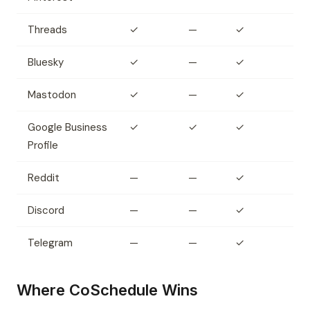
Threads
✓
—
✓
Bluesky
✓
—
✓
Mastodon
✓
—
✓
Google Business
✓
✓
✓
Profile
Reddit
—
—
✓
Discord
—
—
✓
Telegram
—
—
✓
Where CoSchedule Wins