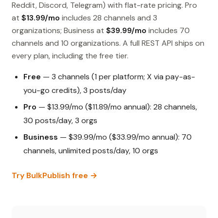
Reddit, Discord, Telegram) with flat-rate pricing. Pro
at
$13.99/mo
includes 28 channels and 3
organizations; Business at
$39.99/mo
includes 70
channels and 10 organizations. A full REST API ships on
every plan, including the free tier.
Free
— 3 channels (1 per platform; X via pay-as-
you-go credits), 3 posts/day
Pro
— $13.99/mo ($11.89/mo annual): 28 channels,
30 posts/day, 3 orgs
Business
— $39.99/mo ($33.99/mo annual): 70
channels, unlimited posts/day, 10 orgs
Try BulkPublish free →