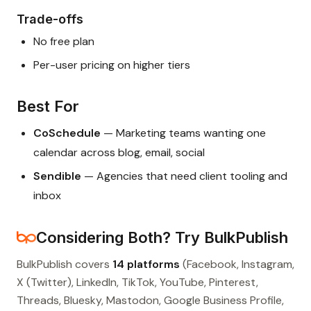
Trade-offs
No free plan
Per-user pricing on higher tiers
Best For
CoSchedule
— Marketing teams wanting one
calendar across blog, email, social
Sendible
— Agencies that need client tooling and
inbox
Considering Both? Try BulkPublish
BulkPublish covers
14 platforms
(Facebook, Instagram,
X (Twitter), LinkedIn, TikTok, YouTube, Pinterest,
Threads, Bluesky, Mastodon, Google Business Profile,