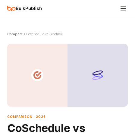
BulkPublish
Compare
CoSchedule vs Sendible
COMPARISON · 2026
CoSchedule vs