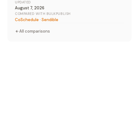
UPDATED
August 7, 2026
COMPARED WITH BULKPUBLISH
CoSchedule
·
Sendible
All comparisons