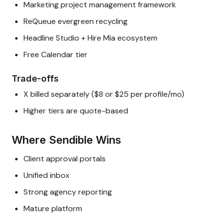
Marketing project management framework
ReQueue evergreen recycling
Headline Studio + Hire Mia ecosystem
Free Calendar tier
Trade-offs
X billed separately ($8 or $25 per profile/mo)
Higher tiers are quote-based
Where Sendible Wins
Client approval portals
Unified inbox
Strong agency reporting
Mature platform