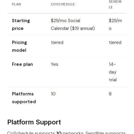
SENDIB
PLAN
COSCHEDULE
LE
Starting
$29/mo Social
$29/m
price
Calendar ($19 annual)
o
Pricing
tiered
tiered
model
Free plan
Yes
14-
day
trial
Platforms
10
8
supported
Platform Support
CoSchedule supports
10
networks. Sendible supports