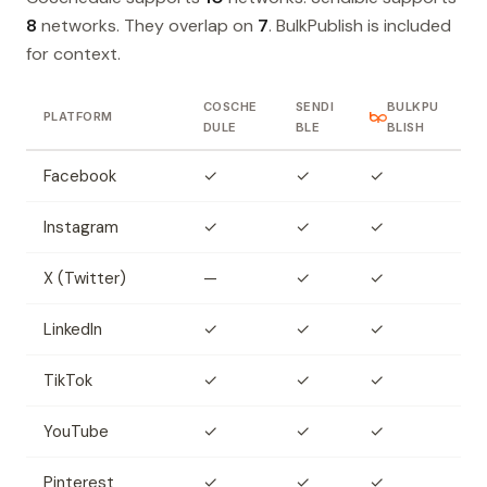
8
networks. They overlap on
7
. BulkPublish is included
for context.
COSCHE
SENDI
BULKPU
PLATFORM
DULE
BLE
BLISH
Facebook
✓
✓
✓
Instagram
✓
✓
✓
X (Twitter)
—
✓
✓
LinkedIn
✓
✓
✓
TikTok
✓
✓
✓
YouTube
✓
✓
✓
Pinterest
✓
✓
✓